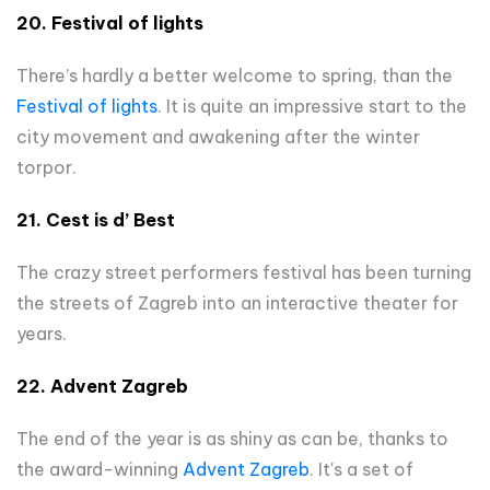
20.
Festival of lights
There’s hardly a better welcome to spring, than the
Festival of lights
. It is quite an impressive start to the
city movement and awakening after the winter
torpor.
21. Cest is d’ Best
The crazy street performers festival has been turning
the streets of Zagreb into an interactive theater for
years.
22. Advent Zagreb
The end of the year is as shiny as can be, thanks to
the award-winning
Advent Zagreb
. It's a set of