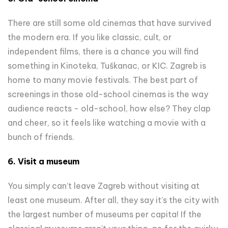
There are still some old cinemas that have survived
the modern era. If you like classic, cult, or
independent films, there is a chance you will find
something in Kinoteka, Tuškanac, or KIC. Zagreb is
home to many movie festivals. The best part of
screenings in those old-school cinemas is the way
audience reacts - old-school, how else? They clap
and cheer, so it feels like watching a movie with a
bunch of friends.
6. Visit a museum
You simply can’t leave Zagreb without visiting at
least one museum. After all, they say it’s the city with
the largest number of museums per capita! If the