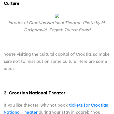
Culture
Interior of Croatian National Theater. Photo by M.
Gašparović, Zagreb Tourist Board
You’re visiting the cultural capital of Croatia, so make
sure not to miss out on some culture. Here are some
ideas.
3. Croatian National Theater
If you like theater, why not book
tickets for Croatian
National Theater
during your stay in Zagreb? You