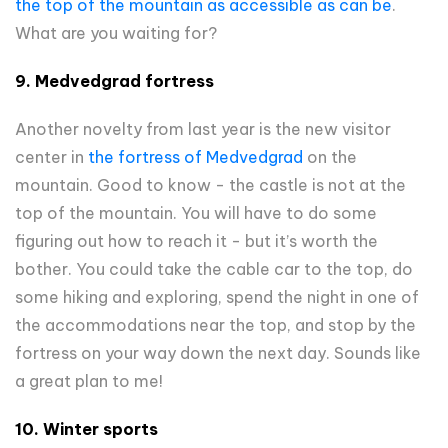
the top of the mountain as accessible as can be
.
What are you waiting for?
9. Medvedgrad fortress
Another novelty from last year is the new visitor
center in
the fortress of Medvedgrad
on the
mountain. Good to know - the castle is not at the
top of the mountain. You will have to do some
figuring out how to reach it - but it’s worth the
bother. You could take the cable car to the top, do
some hiking and exploring, spend the night in one of
the accommodations near the top, and stop by the
fortress on your way down the next day. Sounds like
a great plan to me!
10. Winter sports