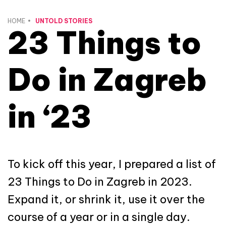
HOME
UNTOLD STORIES
23 Things to
Do in Zagreb
in ‘23
To kick off this year, I prepared a list of
23 Things to Do in Zagreb in 2023.
Expand it, or shrink it, use it over the
course of a year or in a single day.