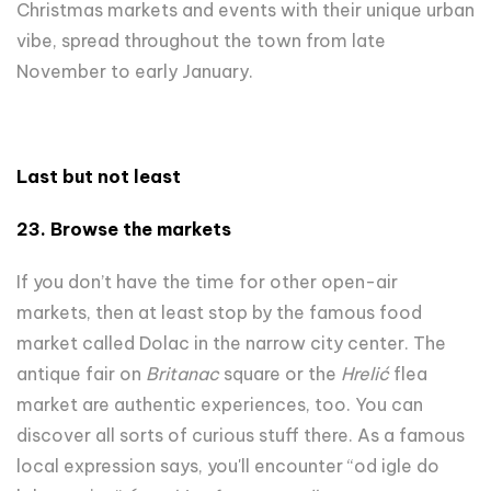
Christmas markets and events with their unique urban
vibe, spread throughout the town from late
November to early January.
Last but not least
23.
Browse the
market
s
If you don’t have the time for other open-air
markets, then at least stop by the famous food
market called Dolac in the narrow city center. The
antique fair on
Britanac
square or the
Hrelić
flea
market are authentic experiences, too. You can
discover all sorts of curious stuff there. As a famous
local expression says, you'll encounter “od igle do