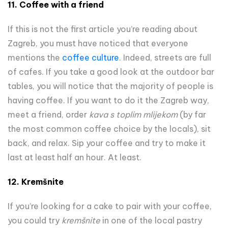
11.
Coffee with a friend
If this is not the first article you’re reading about
Zagreb, you must have noticed that everyone
mentions the
coffee culture
. Indeed, streets are full
of cafes. If you take a good look at the outdoor bar
tables, you will notice that the majority of people is
having coffee. If you want to do it the Zagreb way,
meet a friend, order
kava s toplim mlijekom
(by far
the most common coffee choice by the locals), sit
back, and relax. Sip your coffee and try to make it
last at least half an hour. At least.
12. Kremšnite
If you’re looking for a cake to pair with your coffee,
you could try
kremšnite
in one of the local pastry