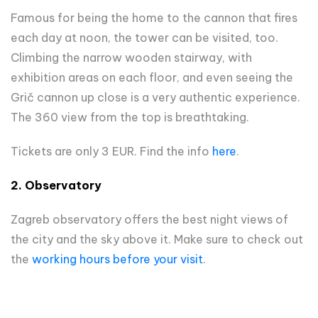
Famous for being the home to the cannon that fires
each day at noon, the tower can be visited, too.
Climbing the narrow wooden stairway, with
exhibition areas on each floor, and even seeing the
Grič cannon up close is a very authentic experience.
The 360 view from the top is breathtaking.
Tickets are only 3 EUR. Find the info
here
.
2. Observatory
Zagreb observatory offers the best night views of
the city and the sky above it. Make sure to check out
the
working hours before your visit
.