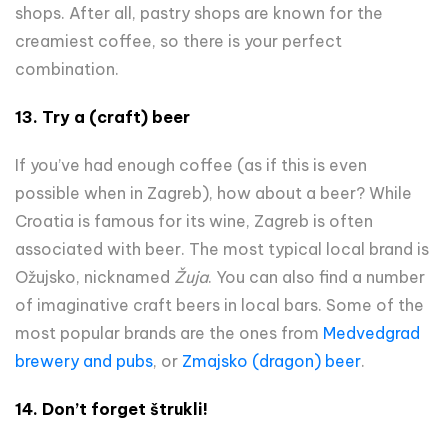
shops. After all, pastry shops are known for the
creamiest coffee, so there is your perfect
combination.
13. Try a (craft) beer
If you’ve had enough coffee (as if this is even
possible when in Zagreb), how about a beer? While
Croatia is famous for its wine, Zagreb is often
associated with beer. The most typical local brand is
Ožujsko, nicknamed
Žuja
. You can also find a number
of imaginative craft beers in local bars. Some of the
most popular brands are the ones from
Medvedgrad
brewery and pubs
, or
Zmajsko (dragon) beer
.
14.
Don’t forget štrukli!