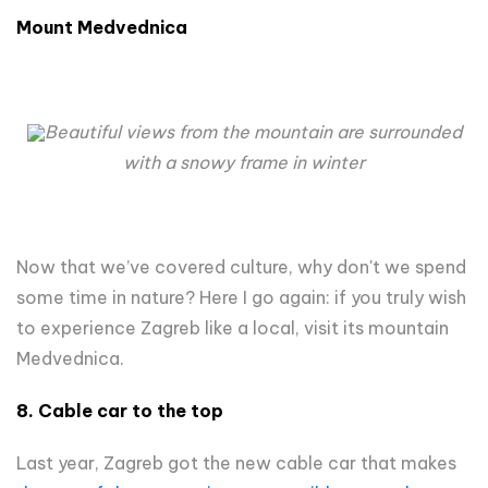
Mount Medvednica
Beautiful views from the mountain are surrounded
with a snowy frame in winter
Now that we’ve covered culture, why don't we spend
some time in nature? Here I go again: if you truly wish
to experience Zagreb like a local, visit its mountain
Medvednica.
8. Cable car to the top
Last year, Zagreb got the new cable car that makes