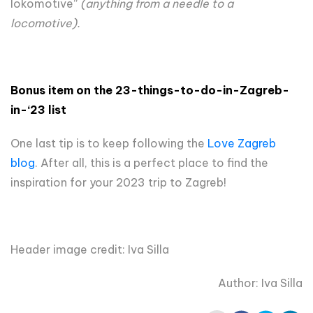
lokomotive”
(anything from a needle to a
locomotive).
Bonus item on t
he 23
-things-to-do-in-
Zagreb
-
in-‘23
list
One last tip is to keep following the
Love Zagreb
blog
. After all, this is a perfect place to find the
inspiration for your 2023 trip to Zagreb!
Header image credit: Iva Silla
Author: Iva Silla