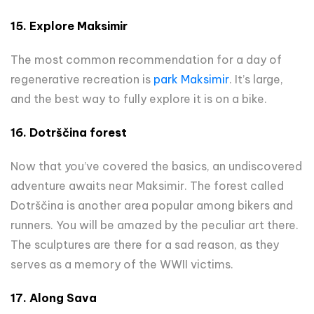
15.
Explore Maksimir
The most common recommendation for a day of
regenerative recreation is
park Maksimir
. It’s large,
and the best way to fully explore it is on a bike.
16. Dotrščina forest
Now that you’ve covered the basics, an undiscovered
adventure awaits near Maksimir. The forest called
Dotrščina is another area popular among bikers and
runners. You will be amazed by the peculiar art there.
The sculptures are there for a sad reason, as they
serves as a memory of the WWII victims.
17. Along Sava