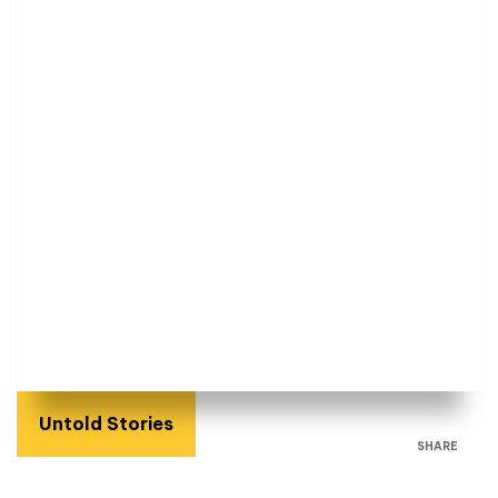
Untold Stories
SHARE