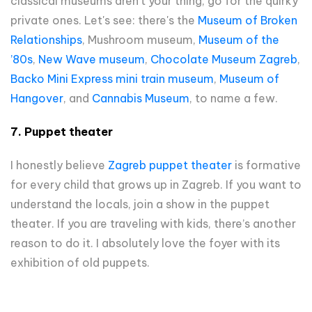
classical museums aren’t your thing, go for the quirky
private ones. Let's see: there's the
Museum of Broken
Relationships
, Mushroom museum,
Museum of the
’80s
,
New Wave museum
,
Chocolate Museum Zagreb
,
Backo Mini Express mini train museum
,
Museum of
Hangover
, and
Cannabis Museum
, to name a few.
7. Puppet theater
I honestly believe
Zagreb puppet theater
is formative
for every child that grows up in Zagreb. If you want to
understand the locals, join a show in the puppet
theater. If you are traveling with kids, there’s another
reason to do it. I absolutely love the foyer with its
exhibition of old puppets.