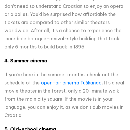
don’t need to understand Croatian to enjoy an opera
or a ballet. You'd be surprised how affordable the
tickets are compared to other similar theaters
worldwide. After all, it’s a chance to experience the
incredible baroque-revival-style building that took
only 6 months to build back in 1895!
4. Summer cinema
If you’re here in the summer months, check out the
schedule of the
open-air cinema Tuškanac
.
It’s a real
movie theater in the forest, only a 20-minute walk
from the main city square. If the movie is in your
language, you can enjoy it, as we don’t dub movies in
Croatia.
5. Old-school cinema