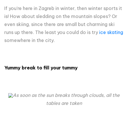
If you’re here in Zagreb in winter, then winter sports it
is! How about sledding on the mountain slopes? Or
even skiing, since there are small but charming ski
runs up there. The least you could do is try
ice skating
somewhere in the city.
Yummy break to fill your tummy
As soon as the sun breaks through clouds, all the
tables are taken