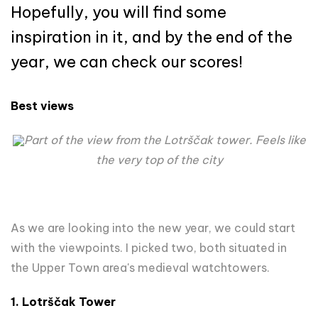
Hopefully, you will find some
inspiration in it, and by the end of the
year, we can check our scores!
Best views
Part of the view from the Lotrščak tower. Feels like
the very top of the city
As we are looking into the new year, we could start
with the viewpoints. I picked two, both situated in
the Upper Town area's medieval watchtowers.
1. Lotrščak Tower