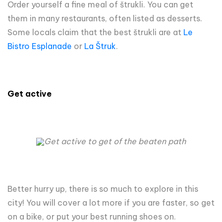
Order yourself a fine meal of štrukli. You can get
them in many restaurants, often listed as desserts.
Some locals claim that the best štrukli are at
Le
Bistro Esplanade
or
La Štruk
.
Get active
Get active to get of the beaten path
Better hurry up, there is so much to explore in this
city! You will cover a lot more if you are faster, so get
on a bike, or put your best running shoes on.