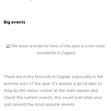
Big events
The most wonderful time of the year is even more
wonderful in Zagreb
There are many festivals in Zagreb, especially in the
warmer part of the year. It’s always a good idea to
stop by the visitor center at the main square and
check the current events. You could even plan your
visit around the most popular events.