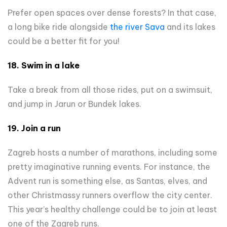
Prefer open spaces over dense forests? In that case,
a long bike ride alongside
the river Sava
and its lakes
could be a better fit for you!
18. Swim in a lake
Take a break from all those rides, put on a swimsuit,
and jump in Jarun or Bundek lakes.
19. Join a run
Zagreb hosts a number of marathons, including some
pretty imaginative running events. For instance, the
Advent run is something else, as Santas, elves, and
other Christmassy runners overflow the city center.
This year’s healthy challenge could be to join at least
one of the Zagreb runs.