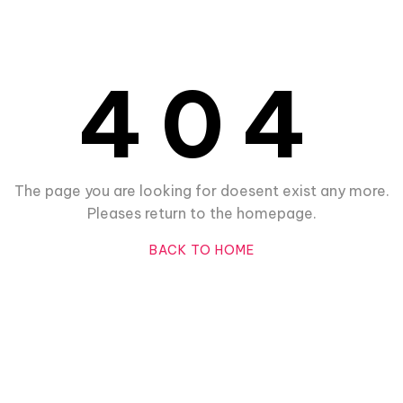
404
The page you are looking for doesent exist any more.
Pleases return to the homepage.
BACK TO HOME