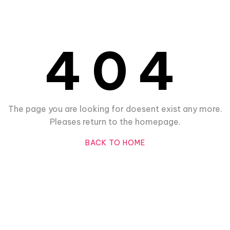
404
The page you are looking for doesent exist any more.
Pleases return to the homepage.
BACK TO HOME