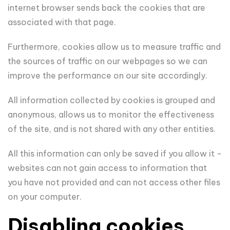
internet browser sends back the cookies that are
associated with that page.
Furthermore, cookies allow us to measure traffic and
the sources of traffic on our webpages so we can
improve the performance on our site accordingly.
All information collected by cookies is grouped and
anonymous, allows us to monitor the effectiveness
of the site, and is not shared with any other entities.
All this information can only be saved if you allow it -
websites can not gain access to information that
you have not provided and can not access other files
on your computer.
Disabling cookies