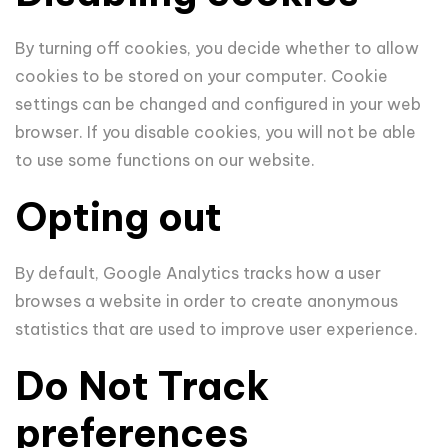
By turning off cookies, you decide whether to allow
cookies to be stored on your computer. Cookie
settings can be changed and configured in your web
browser. If you disable cookies, you will not be able
to use some functions on our website.
Opting out
By default, Google Analytics tracks how a user
browses a website in order to create anonymous
statistics that are used to improve user experience.
Do Not Track
preferences