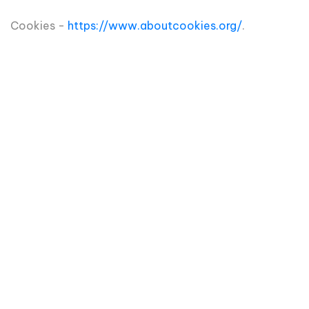
Cookies -
https://www.aboutcookies.org/
.