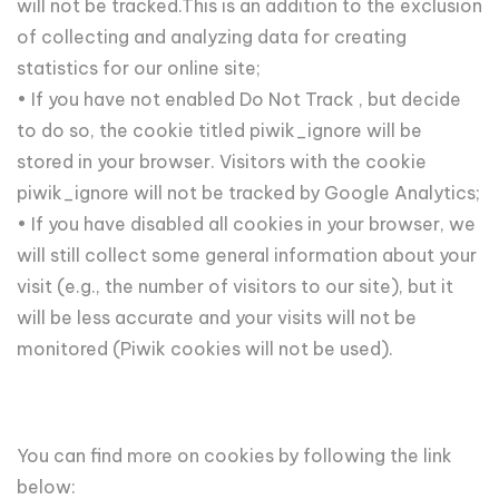
will not be tracked.This is an addition to the exclusion
of collecting and analyzing data for creating
statistics for our online site;
• If you have not enabled Do Not Track , but decide
to do so, the cookie titled piwik_ignore will be
stored in your browser. Visitors with the cookie
piwik_ignore will not be tracked by Google Analytics;
• If you have disabled all cookies in your browser, we
will still collect some general information about your
visit (e.g., the number of visitors to our site), but it
will be less accurate and your visits will not be
monitored (Piwik cookies will not be used).
You can find more on cookies by following the link
below: