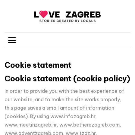
Cookie statement
Cookie statement (cookie policy)
In order to provide you with the best experience of
our website, and to make the site works properly,
this page saves a small amount of information
(cookies). By using www.infozagreb.hr,
www.meetinzagreb.hr, www.betherezagreb.com,
www.adventzagreb.com, www.tzgz.hr,