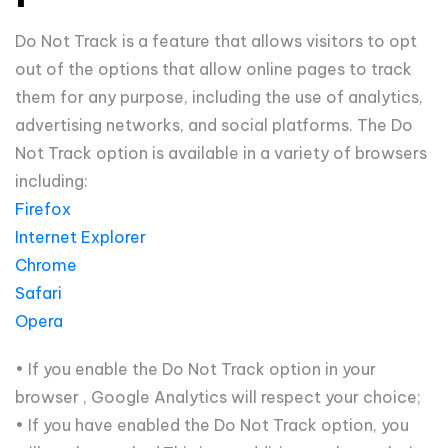
Do Not Track is a feature that allows visitors to opt
out of the options that allow online pages to track
them for any purpose, including the use of analytics,
advertising networks, and social platforms. The Do
Not Track option is available in a variety of browsers
including:
Firefox
Internet Explorer
Chrome
Safari
Opera
• If you enable the Do Not Track option in your
browser , Google Analytics will respect your choice;
• If you have enabled the Do Not Track option, you