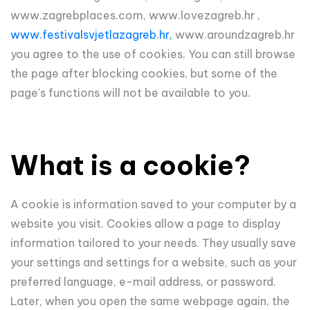
www.zagrebplaces.com, www.lovezagreb.hr ,
www.festivalsvjetlazagreb.hr,
www.aroundzagreb.hr
you agree to the use of cookies. You can still browse
the page after blocking cookies, but some of the
page's functions will not be available to you.
What is a cookie?
A cookie is information saved to your computer by a
website you visit. Cookies allow a page to display
information tailored to your needs. They usually save
your settings and settings for a website, such as your
preferred language, e-mail address, or password.
Later, when you open the same webpage again, the