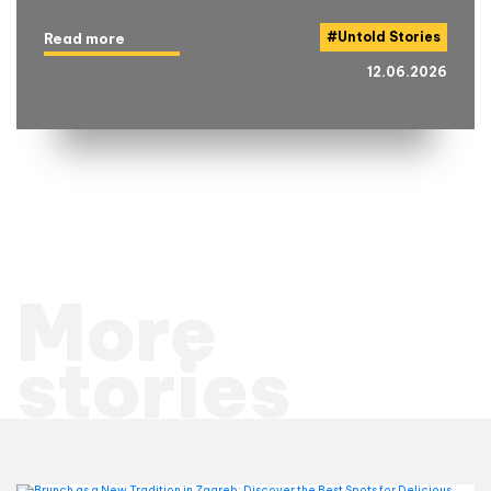
#
Untold Stories
Read more
12.06.2026
More
stories