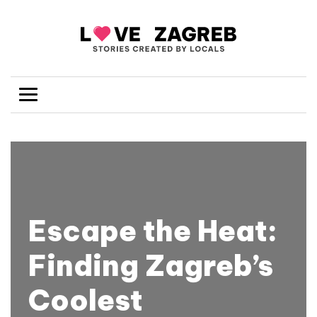
Escape the Heat:
Finding Zagreb’s
Coolest