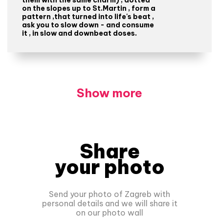
on the slopes up to St.Martin , form a
pattern ,that turned into life's beat ,
ask you to slow down - and consume
it , in slow and downbeat doses.
Show more
Share
your photo
Send your photo of Zagreb with
personal details and we will share it
on our photo wall