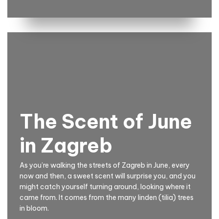
The Scent of June
in Zagreb
As you’re walking the streets of Zagreb in June, every
now and then, a sweet scent will surprise you, and you
might catch yourself turning around, looking where it
came from. It comes from the many linden (tilia) trees
in bloom.