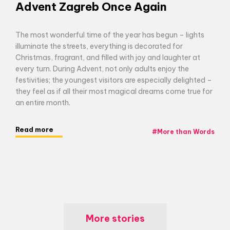
Advent Zagreb Once Again
The most wonderful time of the year has begun – lights
illuminate the streets, everything is decorated for
Christmas, fragrant, and filled with joy and laughter at
every turn. During Advent, not only adults enjoy the
festivities; the youngest visitors are especially delighted –
they feel as if all their most magical dreams come true for
an entire month.
Read more
#
More than Words
More stories