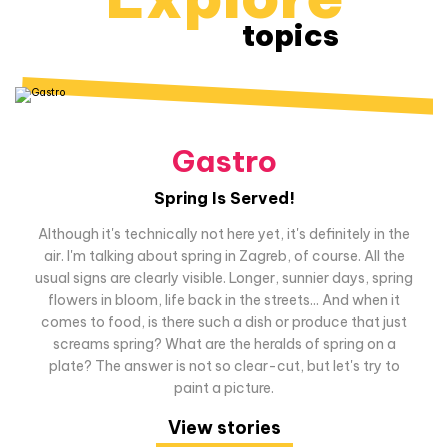
topics
Gastro
Spring Is Served!
Although it's technically not here yet, it's definitely in the
air. I'm talking about spring in Zagreb, of course. All the
usual signs are clearly visible. Longer, sunnier days, spring
flowers in bloom, life back in the streets... And when it
comes to food, is there such a dish or produce that just
screams spring? What are the heralds of spring on a
plate? The answer is not so clear-cut, but let's try to
paint a picture.
View stories