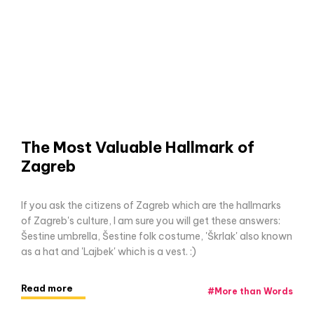
The Most Valuable Hallmark of
Zagreb
If you ask the citizens of Zagreb which are the hallmarks
of Zagreb's culture, I am sure you will get these answers:
Šestine umbrella, Šestine folk costume, 'Škrlak' also known
as a hat and 'Lajbek' which is a vest. :)
Read more
#
More than Words