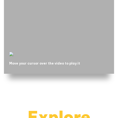
Move your cursor over the video to play it
Explore