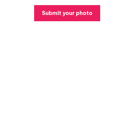
Submit your photo