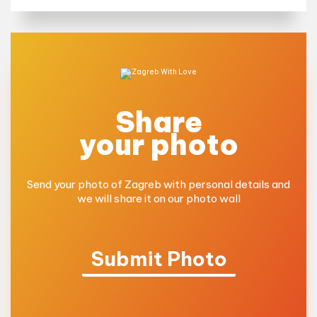
Share
your photo
Send your photo of Zagreb with personal details and
we will share it on our photo wall
Submit Photo