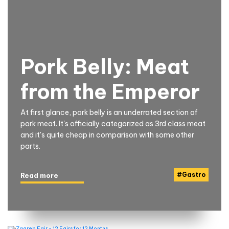
Pork Belly: Meat
from the Emperor
At first glance, pork belly is an underrated section of
pork meat. It's officially categorized as 3rd class meat
and it's quite cheap in comparison with some other
parts.
#
Gastro
Read more