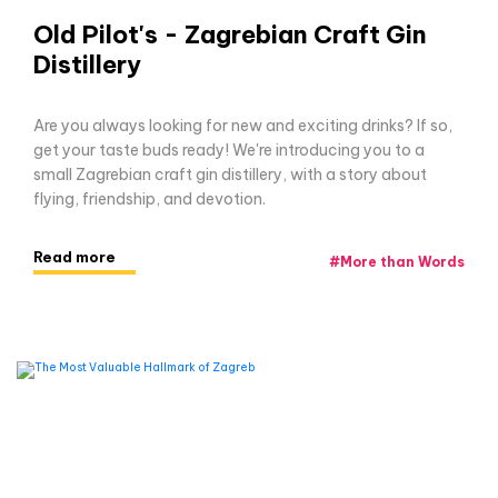
Old Pilot's - Zagrebian Craft Gin
Distillery
Are you always looking for new and exciting drinks? If so,
get your taste buds ready! We're introducing you to a
small Zagrebian craft gin distillery, with a story about
flying, friendship, and devotion.
Read more
#
More than Words