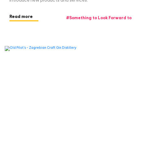
introduce new products and services.
Read more
#
Something to Look Forward to