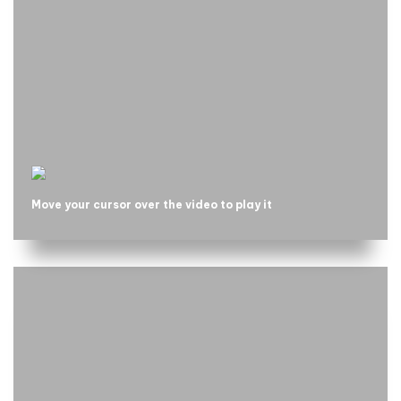
Move your cursor over the video to play it