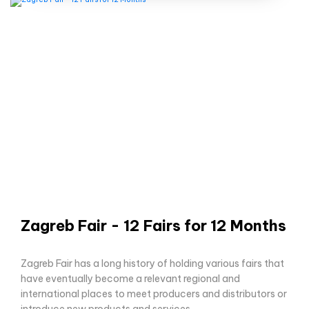
Zagreb Fair - 12 Fairs for 12 Months
Zagreb Fair has a long history of holding various fairs that
have eventually become a relevant regional and
international places to meet producers and distributors or