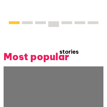
stories
Most popular