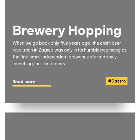
Brewery Hopping
When we go back only five years ago, the craft beer
revolution in Zagreb was only in its humble beginning as
the first small independent breweries started shyly
launching their first beers.
#
Gastro
Read more