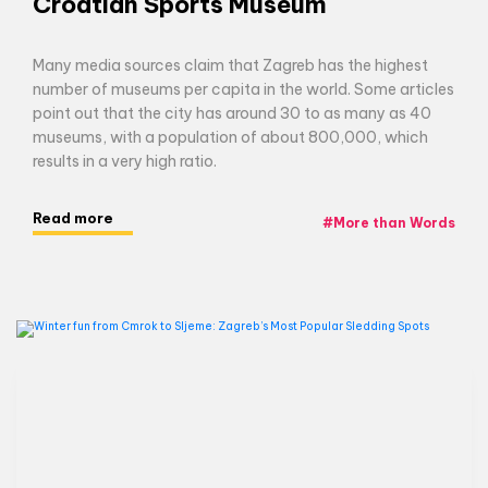
Croatian Sports Museum
Many media sources claim that Zagreb has the highest
number of museums per capita in the world. Some articles
point out that the city has around 30 to as many as 40
museums, with a population of about 800,000, which
results in a very high ratio.
Read more
#
More than Words