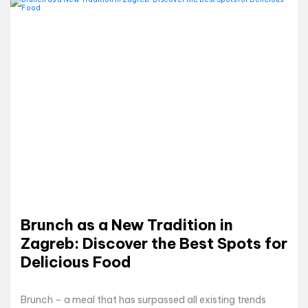
Brunch as a New Tradition in
Zagreb: Discover the Best Spots for
Delicious Food
Brunch – a meal that has surpassed all existing trends