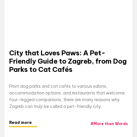
City that Loves Paws: A Pet-
Friendly Guide to Zagreb, from Dog
Parks to Cat Cafés
From dog parks and cat cafés to various salons,
accommodation options, and restaurants that welcome
four-legged companions, there are many reasons why
Zagreb can truly be called a pet-friendly city.
Read more
#
More than Words