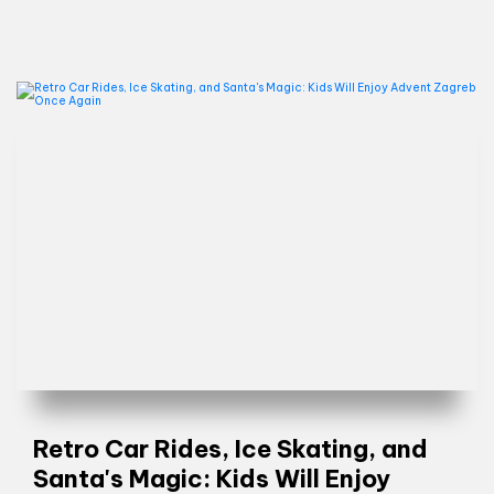
Retro Car Rides, Ice Skating, and
Santa's Magic: Kids Will Enjoy