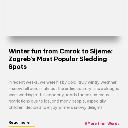
Winter fun from Cmrok to Sljeme:
Zagreb’s Most Popular Sledding
Spots
In recent weeks, we were hit by cold, truly wintry weather
- snow fell across almost the entire country, snowploughs
were working at full capacity, roads faced numerous
restrictions due to ice, and many people, especially
children, decided to enjoy winter’s snowy delights.
Read more
#
More than Words