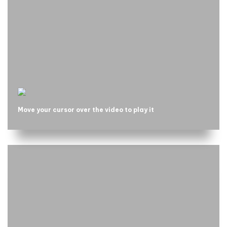
Move your cursor over the video to play it