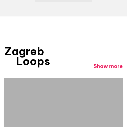
Zagreb
Loops
Show more