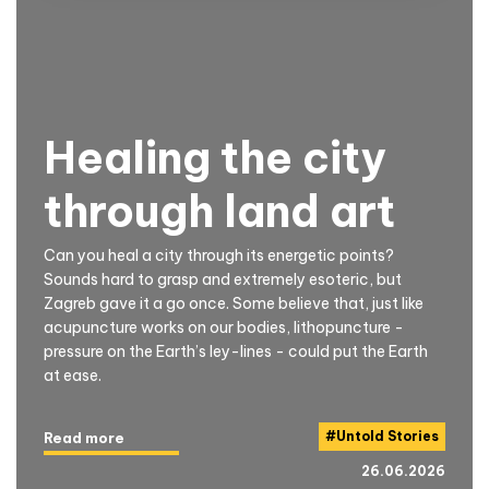
Healing the city
through land art
Can you heal a city through its energetic points?
Sounds hard to grasp and extremely esoteric, but
Zagreb gave it a go once. Some believe that, just like
acupuncture works on our bodies, lithopuncture -
pressure on the Earth’s ley-lines - could put the Earth
at ease.
#
Untold Stories
Read more
26.06.2026