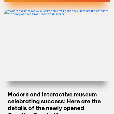
Modern and interactive museum
celebrating success: Here are the
details of the newly opened