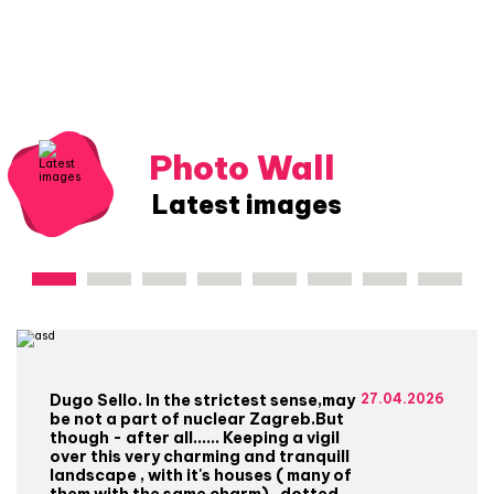
Photo Wall
Latest images
Dugo Sello. In the strictest sense,may
27.04.2026
be not a part of nuclear Zagreb.But
though - after all...... Keeping a vigil
over this very charming and tranquill
landscape , with it's houses ( many of
them with the same charm) , dotted