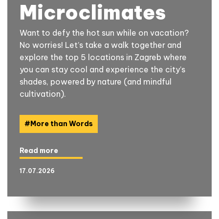
Microclimates
Want to defy the hot sun while on vacation?
No worries! Let’s take a walk together and
explore the top 5 locations in Zagreb where
you can stay cool and experience the city’s
shades, powered by nature (and mindful
cultivation).
#
More than Words
Read more
17.07.2026