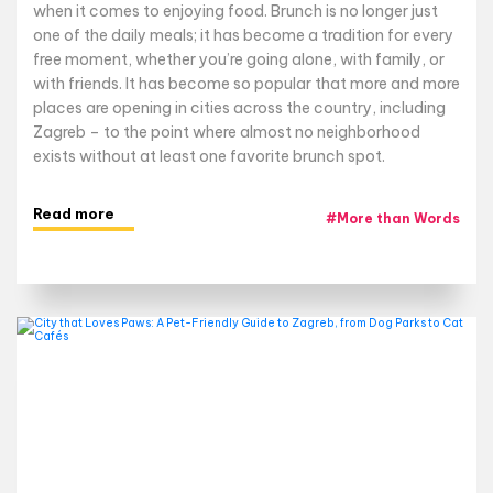
when it comes to enjoying food. Brunch is no longer just
one of the daily meals; it has become a tradition for every
free moment, whether you’re going alone, with family, or
with friends. It has become so popular that more and more
places are opening in cities across the country, including
Zagreb – to the point where almost no neighborhood
exists without at least one favorite brunch spot.
Read more
#
More than Words