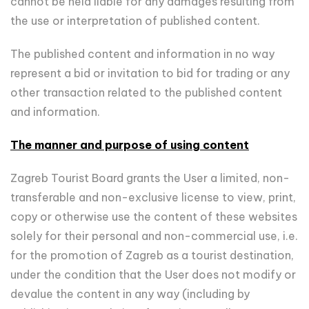
cannot be held liable for any damages resulting from
the use or interpretation of published content.
The published content and information in no way
represent a bid or invitation to bid for trading or any
other transaction related to the published content
and information.
The manner and purpose of using content
Zagreb Tourist Board grants the User a limited, non-
transferable and non-exclusive license to view, print,
copy or otherwise use the content of these websites
solely for their personal and non-commercial use, i.e.
for the promotion of Zagreb as a tourist destination,
under the condition that the User does not modify or
devalue the content in any way (including by