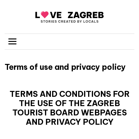
Terms of use and privacy policy
TERMS AND CONDITIONS FOR
THE USE OF THE ZAGREB
TOURIST BOARD WEBPAGES
AND PRIVACY POLICY