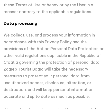
these Terms of Use or behavior by the User in a
manner contrary to the applicable regulations.
Data processing
We collect, use, and process your information in
accordance with this Privacy Policy and the
provisions of the Act on Personal Data Protection or
other valid regulations applicable in the Republic of
Croatia governing the protection of personal data.
Zagreb Tourist Board will take the necessary
measures to protect your personal data from
unauthorized access, disclosure, alteration, or
destruction, and will keep personal information
accurate and up to date as much as possible.