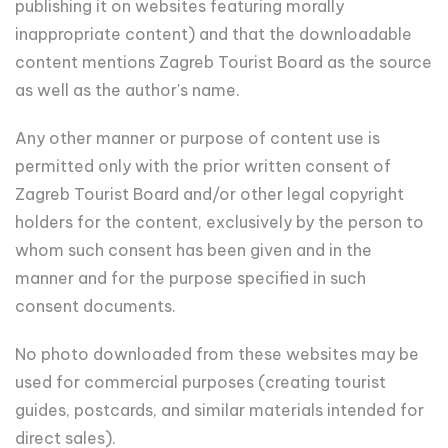
publishing it on websites featuring morally
inappropriate content) and that the downloadable
content mentions Zagreb Tourist Board as the source
as well as the author's name.
Any other manner or purpose of content use is
permitted only with the prior written consent of
Zagreb Tourist Board and/or other legal copyright
holders for the content, exclusively by the person to
whom such consent has been given and in the
manner and for the purpose specified in such
consent documents.
No photo downloaded from these websites may be
used for commercial purposes (creating tourist
guides, postcards, and similar materials intended for
direct sales).