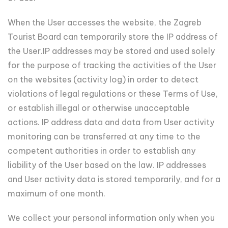
When the User accesses the website, the Zagreb
Tourist Board can temporarily store the IP address of
the User.IP addresses may be stored and used solely
for the purpose of tracking the activities of the User
on the websites (activity log) in order to detect
violations of legal regulations or these Terms of Use,
or establish illegal or otherwise unacceptable
actions. IP address data and data from User activity
monitoring can be transferred at any time to the
competent authorities in order to establish any
liability of the User based on the law. IP addresses
and User activity data is stored temporarily, and for a
maximum of one month.
We collect your personal information only when you