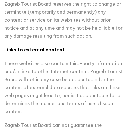
Zagreb Tourist Board reserves the right to change or
terminate (temporarily and permanently) any
content or service on its websites without prior
notice and at any time and may not be held liable for
any damage resulting from such action.
Links to external content
These websites also contain third-party information
and/or links to other Internet content. Zagreb Tourist
Board will not in any case be accountable for the
content of external data sources that links on these
web pages might lead to, nor is it accountable for or
determines the manner and terms of use of such
content.
Zagreb Tourist Board can not guarantee the