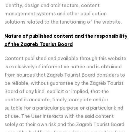
identity, design and architecture, content
management systems and other application
solutions related to the functioning of the website.
Nature of published content and the responsibility
of the Zagreb Tourist Board
Content published and available through this website
is exclusively of informative nature and is obtained
from sources that Zagreb Tourist Board considers to
be reliable, without guarantee by the Zagreb Tourist
Board of any kind, explicit or implied, that the
content is accurate, timely, complete and/or
suitable for a particular purpose or a particular kind
of use. The User interacts with the said content
solely at their own risk and the Zagreb Tourist Board