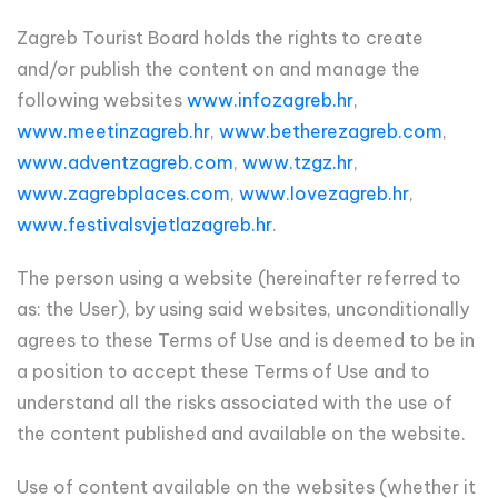
Zagreb Tourist Board holds the rights to create
and/or publish the content on and manage the
following websites
www.infozagreb.hr
,
www.meetinzagreb.hr
,
www.betherezagreb.com
,
www.adventzagreb.com
,
www.tzgz.hr
,
www.zagrebplaces.com
,
www.lovezagreb.hr
,
www.festivalsvjetlazagreb.hr
.
The person using a website (hereinafter referred to
as: the User), by using said websites, unconditionally
agrees to these Terms of Use and is deemed to be in
a position to accept these Terms of Use and to
understand all the risks associated with the use of
the content published and available on the website.
Use of content available on the websites (whether it