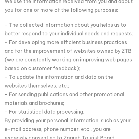
We use the information received from you and about
you for one or more of the following purposes:
- The collected information about you helps us to
better respond to your individual needs and requests;
- For developing more efficient business practices
and for the improvement of websites owned by ZTB
(we are constantly working on improving web pages
based on customer feedback);
- To update the information and data on the
websites themselves, etc.;
- For sending publications and other promotional
materials and brochures;
- For statistical data processing.
By providing your personal information, such as your
e-mail address, phone number, etc., you are
expressly consenting to Zagreb Tourist Board