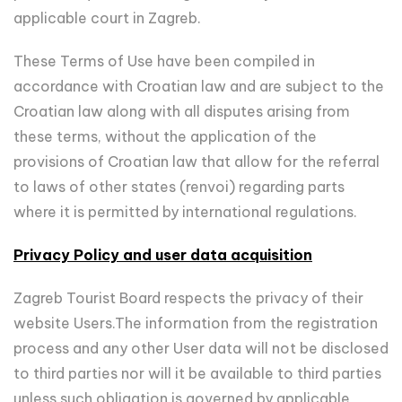
applicable court in Zagreb.
These Terms of Use have been compiled in
accordance with Croatian law and are subject to the
Croatian law along with all disputes arising from
these terms, without the application of the
provisions of Croatian law that allow for the referral
to laws of other states (renvoi) regarding parts
where it is permitted by international regulations.
Privacy Policy and user data acquisition
Zagreb Tourist Board respects the privacy of their
website Users.The information from the registration
process and any other User data will not be disclosed
to third parties nor will it be available to third parties
unless such obligation is governed by applicable