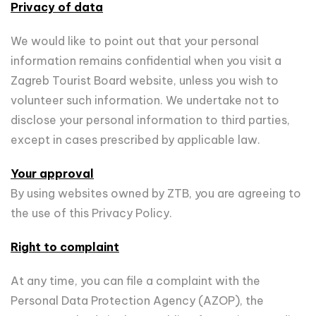
Privacy of data
We would like to point out that your personal
information remains confidential when you visit a
Zagreb Tourist Board website, unless you wish to
volunteer such information. We undertake not to
disclose your personal information to third parties,
except in cases prescribed by applicable law.
Your approval
By using websites owned by ZTB, you are agreeing to
the use of this Privacy Policy.
Right to complaint
At any time, you can file a complaint with the
Personal Data Protection Agency (AZOP), the