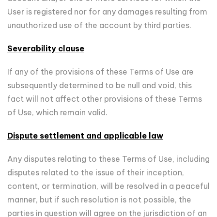
User is registered nor for any damages resulting from
unauthorized use of the account by third parties.
Severability clause
If any of the provisions of these Terms of Use are
subsequently determined to be null and void, this
fact will not affect other provisions of these Terms
of Use, which remain valid.
Dispute settlement and applicable law
Any disputes relating to these Terms of Use, including
disputes related to the issue of their inception,
content, or termination, will be resolved in a peaceful
manner, but if such resolution is not possible, the
parties in question will agree on the jurisdiction of an