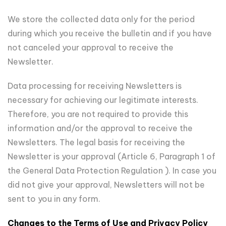
We store the collected data only for the period
during which you receive the bulletin and if you have
not canceled your approval to receive the
Newsletter.
Data processing for receiving Newsletters is
necessary for achieving our legitimate interests.
Therefore, you are not required to provide this
information and/or the approval to receive the
Newsletters. The legal basis for receiving the
Newsletter is your approval (Article 6, Paragraph 1 of
the General Data Protection Regulation ). In case you
did not give your approval, Newsletters will not be
sent to you in any form.
Changes to the Terms of Use and Privacy Policy