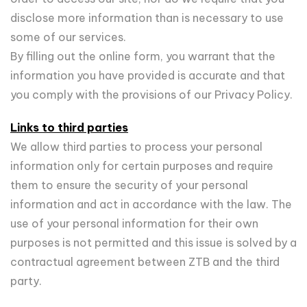
disclose more information than is necessary to use
some of our services.
By filling out the online form, you warrant that the
information you have provided is accurate and that
you comply with the provisions of our Privacy Policy.
Links to third parties
We allow third parties to process your personal
information only for certain purposes and require
them to ensure the security of your personal
information and act in accordance with the law. The
use of your personal information for their own
purposes is not permitted and this issue is solved by a
contractual agreement between ZTB and the third
party.