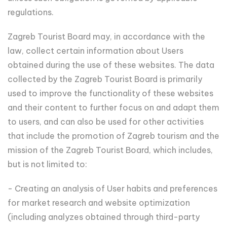
regulations.
Zagreb Tourist Board may, in accordance with the
law, collect certain information about Users
obtained during the use of these websites. The data
collected by the Zagreb Tourist Board is primarily
used to improve the functionality of these websites
and their content to further focus on and adapt them
to users, and can also be used for other activities
that include the promotion of Zagreb tourism and the
mission of the Zagreb Tourist Board, which includes,
but is not limited to:
- Creating an analysis of User habits and preferences
for market research and website optimization
(including analyzes obtained through third-party