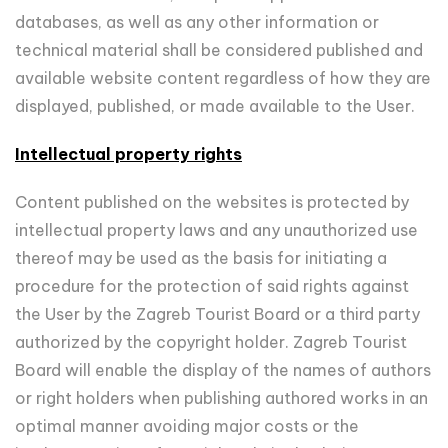
databases, as well as any other information or
technical material shall be considered published and
available website content regardless of how they are
displayed, published, or made available to the User.
Intellectual property rights
Content published on the websites is protected by
intellectual property laws and any unauthorized use
thereof may be used as the basis for initiating a
procedure for the protection of said rights against
the User by the Zagreb Tourist Board or a third party
authorized by the copyright holder. Zagreb Tourist
Board will enable the display of the names of authors
or right holders when publishing authored works in an
optimal manner avoiding major costs or the