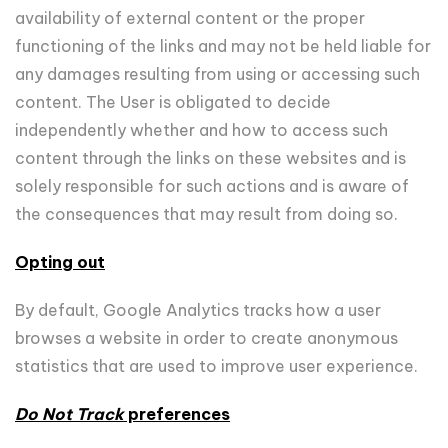
availability of external content or the proper
functioning of the links and may not be held liable for
any damages resulting from using or accessing such
content. The User is obligated to decide
independently whether and how to access such
content through the links on these websites and is
solely responsible for such actions and is aware of
the consequences that may result from doing so.
Opting out
By default, Google Analytics tracks how a user
browses a website in order to create anonymous
statistics that are used to improve user experience.
Do Not Track
preferences