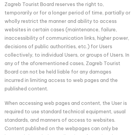
Zagreb Tourist Board reserves the right to,
temporarily or for a longer period of time, partially or
wholly restrict the manner and ability to access
websites in certain cases (maintenance, failure,
inaccessibility of communication links, higher power,
decisions of public authorities, etc.) for Users
collectively, to individual Users, or groups of Users. In
any of the aforementioned cases, Zagreb Tourist
Board can not be held liable for any damages
incurred in limiting access to web pages and the
published content.
When accessing web pages and content, the User is
required to use standard technical equipment, usual
standards, and manners of access to websites.
Content published on the webpages can only be