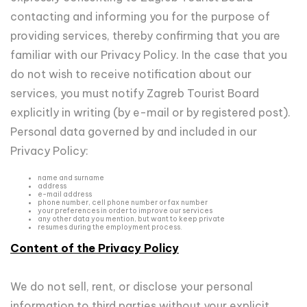
contacting and informing you for the purpose of
providing services, thereby confirming that you are
familiar with our Privacy Policy. In the case that you
do not wish to receive notification about our
services, you must notify Zagreb Tourist Board
explicitly in writing (by e-mail or by registered post).
Personal data governed by and included in our
Privacy Policy:
name and surname
address
e-mail address
phone number, cell phone number or fax number
your preferences in order to improve our services
any other data you mention, but want to keep private
resumes during the employment process.
Content of the Privacy Policy
We do not sell, rent, or disclose your personal
information to third parties without your explicit