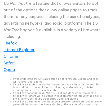
Do Not Track is a
feature that allows visitors to opt
out of the options that allow online pages to track
them for any purpose, including the use of analytics,
advertising networks, and social platforms. The
Do
Not Track option is
available in a variety of browsers
including:
Firefox
Internet Explorer
Chrome
Safari
Opera
If you enable the
Do Not Track
option in your browser, Google Analytics
will respect your choice;
If you have enabled the
Do Not Track
option, you will not be tracked. This
is an addition to the exclusion of collecting and analyzing data for
creating statistics for our online site;
If you have not enabled
Do Not Track
, but decide to do so, the cookie
titled piwik_ignore will be stored in your browser;Visitors with the cookie
piwik_ignore will not be tracked by Google Analytics;
If you have disabled all cookies in your browser, we will still collect some
general information about your visit (e.g., the number of visitors to our