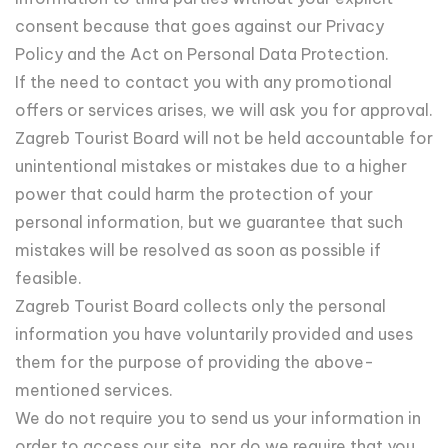
consent because that goes against our Privacy
Policy and the Act on Personal Data Protection.
If the need to contact you with any promotional
offers or services arises, we will ask you for approval.
Zagreb Tourist Board will not be held accountable for
unintentional mistakes or mistakes due to a higher
power that could harm the protection of your
personal information, but we guarantee that such
mistakes will be resolved as soon as possible if
feasible.
Zagreb Tourist Board collects only the personal
information you have voluntarily provided and uses
them for the purpose of providing the above-
mentioned services.
We do not require you to send us your information in
order to access our site, nor do we require that you