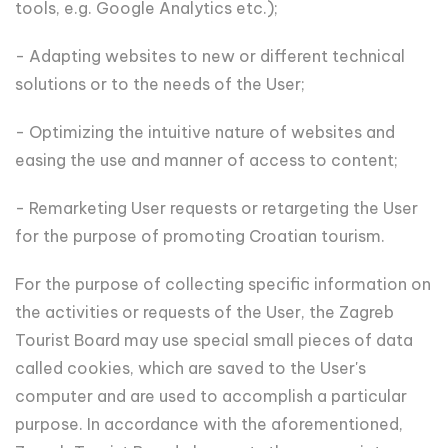
tools, e.g. Google Analytics etc.);
- Adapting websites to new or different technical
solutions or to the needs of the User;
- Optimizing the intuitive nature of websites and
easing the use and manner of access to content;
- Remarketing User requests or retargeting the User
for the purpose of promoting Croatian tourism.
For the purpose of collecting specific information on
the activities or requests of the User, the Zagreb
Tourist Board may use special small pieces of data
called cookies, which are saved to the User's
computer and are used to accomplish a particular
purpose. In accordance with the aforementioned,