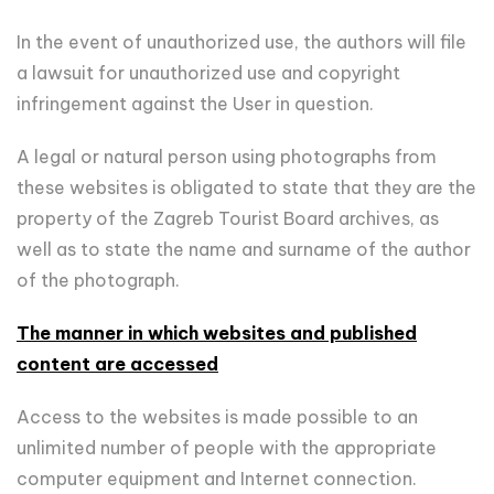
In the event of unauthorized use, the authors will file
a lawsuit for unauthorized use and copyright
infringement against the User in question.
A legal or natural person using photographs from
these websites is obligated to state that they are the
property of the Zagreb Tourist Board archives, as
well as to state the name and surname of the author
of the photograph.
The manner in which websites and published
content are accessed
Access to the websites is made possible to an
unlimited number of people with the appropriate
computer equipment and Internet connection.