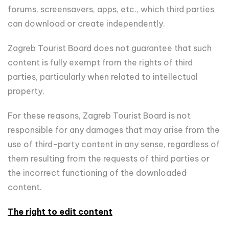
forums, screensavers, apps, etc., which third parties
can download or create independently.
Zagreb Tourist Board does not guarantee that such
content is fully exempt from the rights of third
parties, particularly when related to intellectual
property.
For these reasons, Zagreb Tourist Board is not
responsible for any damages that may arise from the
use of third-party content in any sense, regardless of
them resulting from the requests of third parties or
the incorrect functioning of the downloaded
content.
The right to edit content