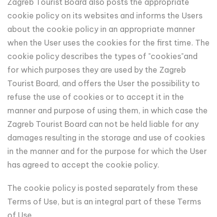
Zagreb Tourist Board also posts the appropriate
cookie policy on its websites and informs the Users
about the cookie policy in an appropriate manner
when the User uses the cookies for the first time. The
cookie policy describes the types of "cookies"and
for which purposes they are used by the Zagreb
Tourist Board, and offers the User the possibility to
refuse the use of cookies or to accept it in the
manner and purpose of using them, in which case the
Zagreb Tourist Board can not be held liable for any
damages resulting in the storage and use of cookies
in the manner and for the purpose for which the User
has agreed to accept the cookie policy.
The cookie policy is posted separately from these
Terms of Use, but is an integral part of these Terms
of Use.