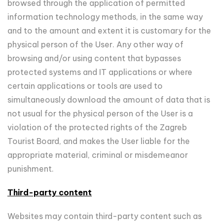
browsed through the application of permitted
information technology methods, in the same way
and to the amount and extent it is customary for the
physical person of the User. Any other way of
browsing and/or using content that bypasses
protected systems and IT applications or where
certain applications or tools are used to
simultaneously download the amount of data that is
not usual for the physical person of the User is a
violation of the protected rights of the Zagreb
Tourist Board, and makes the User liable for the
appropriate material, criminal or misdemeanor
punishment.
Third-party content
Websites may contain third-party content such as