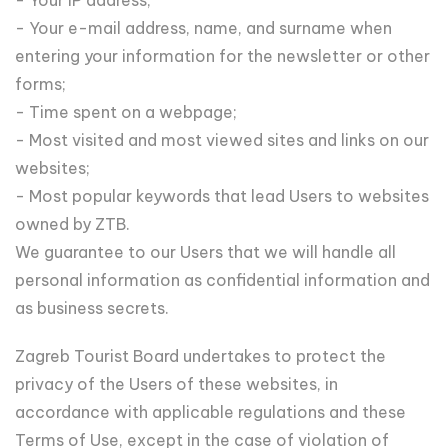
- Your e-mail address, name, and surname when
entering your information for the newsletter or other
forms;
- Time spent on a webpage;
- Most visited and most viewed sites and links on our
websites;
- Most popular keywords that lead Users to websites
owned by ZTB.
We guarantee to our Users that we will handle all
personal information as confidential information and
as business secrets.
Zagreb Tourist Board undertakes to protect the
privacy of the Users of these websites, in
accordance with applicable regulations and these
Terms of Use, except in the case of violation of