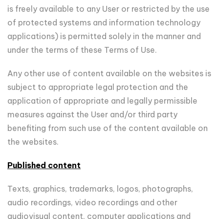
is freely available to any User or restricted by the use
of protected systems and information technology
applications) is permitted solely in the manner and
under the terms of these Terms of Use.
Any other use of content available on the websites is
subject to appropriate legal protection and the
application of appropriate and legally permissible
measures against the User and/or third party
benefiting from such use of the content available on
the websites.
Published content
Texts, graphics, trademarks, logos, photographs,
audio recordings, video recordings and other
audiovisual content, computer applications and