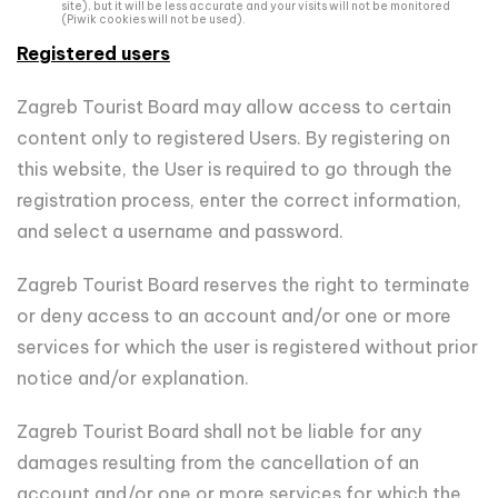
site), but it will be less accurate and your visits will not be monitored
(Piwik cookies will not be used).
Registered users
Zagreb Tourist Board may allow access to certain
content only to registered Users. By registering on
this website, the User is required to go through the
registration process, enter the correct information,
and select a username and password.
Zagreb Tourist Board reserves the right to terminate
or deny access to an account and/or one or more
services for which the user is registered without prior
notice and/or explanation.
Zagreb Tourist Board shall not be liable for any
damages resulting from the cancellation of an
account and/or one or more services for which the