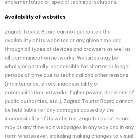
implementation of special technical solutions.
Availability of websites
Zagreb Tourist Board can not guarantee the
availability of its websites at any given time and
through all types of devices and browsers as well as
all communication networks. Websites may be
wholly or partially inaccessible for shorter or longer
periods of time due to technical and other reasons
(maintenance, errors, inaccessibility of
communication networks, higher power, decisions of
public authorities, etc.). Zagreb Tourist Board cannot
be held liable for any damages caused by the
inaccessibility of its websites. Zagreb Tourist Board
may at any time edit webpages in any way and in any
form whatsoever, including making changes to visual