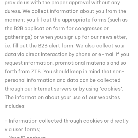
provide us with the proper approval without any
duress. We collect information about you from the
moment you fill out the appropriate forms (such as
the B2B application form for congresses or
gatherings) or when you sign up for our newsletter,
i.e. fill out the B2B alert form. We also collect your
data via direct interaction by phone or e-mail if you
request information, promotional materials and so
forth from ZTB. You should keep in mind that non-
personal information and data can be collected
through our Internet servers or by using "cookies".
The information about your use of our websites
includes:
- Information collected through cookies or directly
via user forms;
- Your IP address;