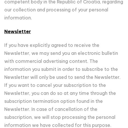
competent body in the Republic of Croatia, regarding
our collection and processing of your personal
information.
Newsletter
If you have explicitly agreed to receive the
Newsletter, we may send you an electronic bulletin
with commercial advertising content. The
information you submit in order to subscribe to the
Newsletter will only be used to send the Newsletter.
If you want to cancel your subscription to the
Newsletter, you can do so at any time through the
subscription termination option found in the
Newsletter. In case of cancellation of the
subscription, we will stop processing the personal
information we have collected for this purpose.