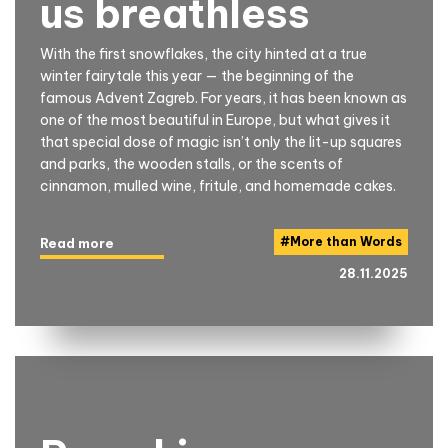
us breathless
With the first snowflakes, the city hinted at a true
winter fairytale this year — the beginning of the
famous Advent Zagreb. For years, it has been known as
one of the most beautiful in Europe, but what gives it
that special dose of magic isn’t only the lit-up squares
and parks, the wooden stalls, or the scents of
cinnamon, mulled wine, fritule, and homemade cakes.
#
More than Words
Read more
28.11.2025