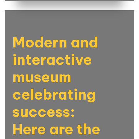
Modern and
interactive
museum
celebrating
success:
Here are the