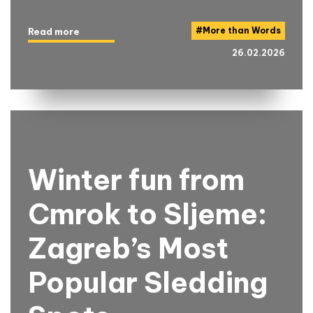
#
More than Words
Read more
26.02.2026
Winter fun from
Cmrok to Sljeme:
Zagreb’s Most
Popular Sledding