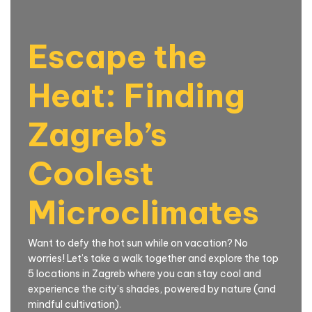
Escape the
Heat: Finding
Zagreb’s
Coolest
Microclimates
Want to defy the hot sun while on vacation? No
worries! Let’s take a walk together and explore the top
5 locations in Zagreb where you can stay cool and
experience the city’s shades, powered by nature (and
mindful cultivation).