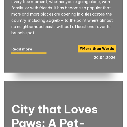
every free moment, whether you’re going alone, with
family, or with friends. It has become so popular that
more and more places are opening in cities across the
country, including Zagreb – to the point where almost
no neighborhood exists without at least one favorite
brunch spot.
#
More than Words
Read more
20.04.2026
City that Loves
Paws: A Pet-