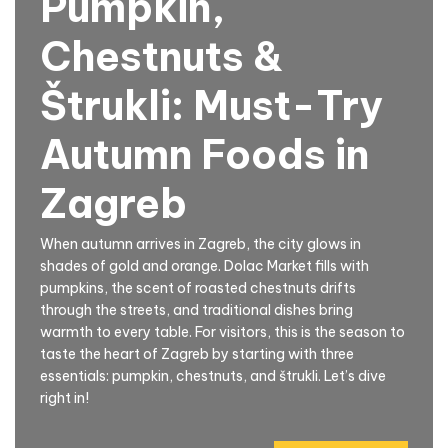
Pumpkin,
Chestnuts &
Štrukli: Must-Try
Autumn Foods in
Zagreb
When autumn arrives in Zagreb, the city glows in
shades of gold and orange. Dolac Market fills with
pumpkins, the scent of roasted chestnuts drifts
through the streets, and traditional dishes bring
warmth to every table. For visitors, this is the season to
taste the heart of Zagreb by starting with three
essentials: pumpkin, chestnuts, and štrukli. Let’s dive
right in!