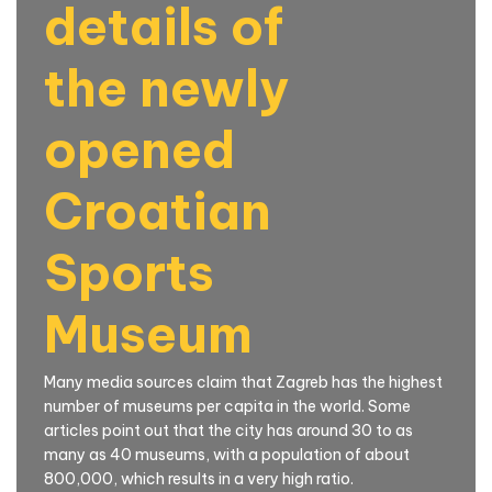
details of
the newly
opened
Croatian
Sports
Museum
Many media sources claim that Zagreb has the highest
number of museums per capita in the world. Some
articles point out that the city has around 30 to as
many as 40 museums, with a population of about
800,000, which results in a very high ratio.