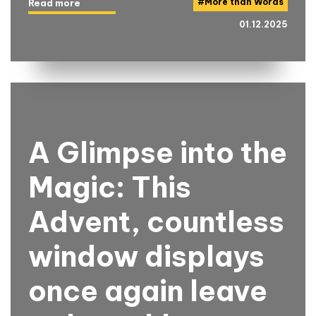
#
More than Words
Read more
01.12.2025
A Glimpse into the
Magic: This
Advent, countless
window displays
once again leave