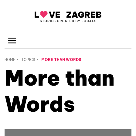
HOME
TOPICS
MORE THAN WORDS
More than
Words