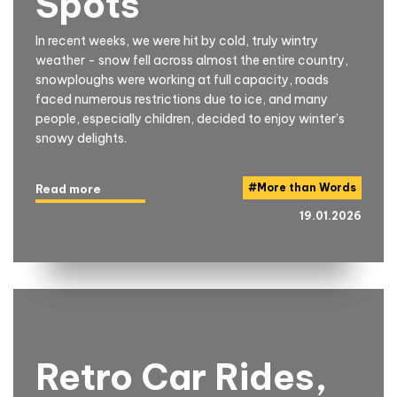
Spots
In recent weeks, we were hit by cold, truly wintry
weather - snow fell across almost the entire country,
snowploughs were working at full capacity, roads
faced numerous restrictions due to ice, and many
people, especially children, decided to enjoy winter’s
snowy delights.
#
More than Words
Read more
19.01.2026
Retro Car Rides,