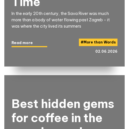
Time
In the early 20th century, the Sava River was much
more than a body of water flowing past Zagreb - it
was where the city lived its summers
#
More than Words
Read more
02.06.2026
Best hidden gems
for coffee in the