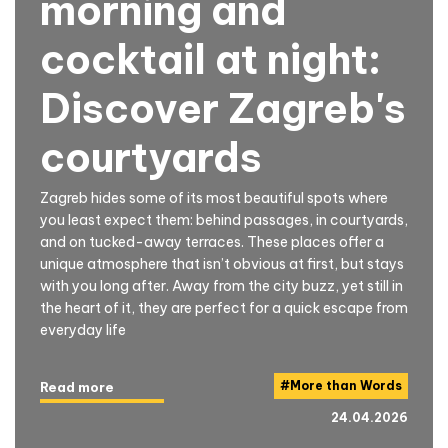
morning and
cocktail at night:
Discover Zagreb's
courtyards
Zagreb hides some of its most beautiful spots where
you least expect them: behind passages, in courtyards,
and on tucked-away terraces. These places offer a
unique atmosphere that isn’t obvious at first, but stays
with you long after. Away from the city buzz, yet still in
the heart of it, they are perfect for a quick escape from
everyday life
#
More than Words
Read more
24.04.2026