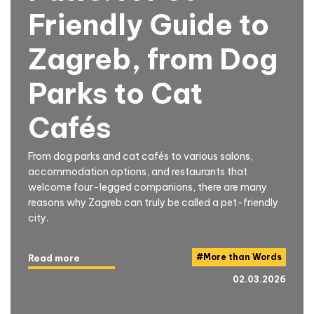
Friendly Guide to
Zagreb, from Dog
Parks to Cat
Cafés
From dog parks and cat cafés to various salons,
accommodation options, and restaurants that
welcome four-legged companions, there are many
reasons why Zagreb can truly be called a pet-friendly
city.
#
More than Words
Read more
02.03.2026