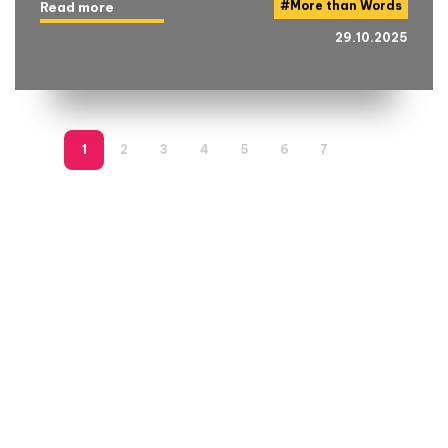
#
More than Words
Read more
29.10.2025
1
2
3
4
5
6
7
8
9
1