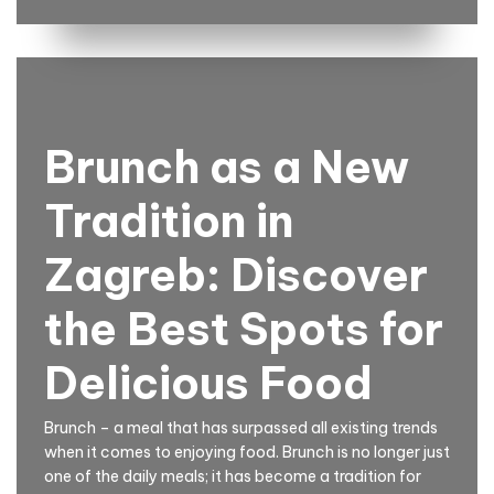
Brunch as a New
Tradition in
Zagreb: Discover
the Best Spots for
Delicious Food
Brunch – a meal that has surpassed all existing trends
when it comes to enjoying food. Brunch is no longer just
one of the daily meals; it has become a tradition for