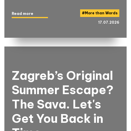
#
More than Words
Read more
17.07.2026
Zagreb’s Original
Summer Escape?
The Sava. Let's
Get You Back in