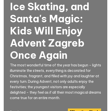
Ice Skating, and
Santa's Magic:
Kids Will Enjoy
Advent Zagreb
Once Again
The most wonderful time of the year has begun – lights
illuminate the streets, everything is decorated for
Christmas, fragrant, and filled with joy and laughter at
every turn. During Advent, not only adults enjoy the
festivities; the youngest visitors are especially
delighted – they feel as if all their most magical dreams
come true for an entire month.