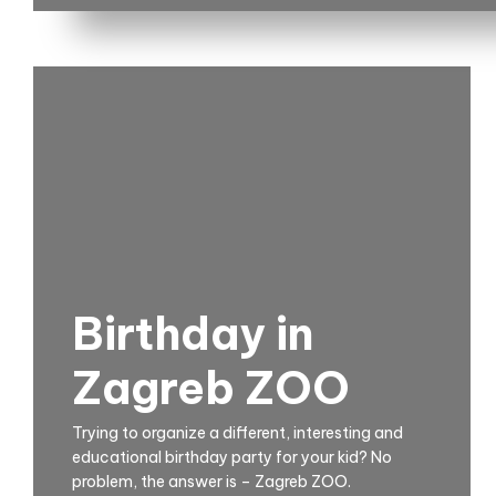
Birthday in
Zagreb ZOO
Trying to organize a different, interesting and
educational birthday party for your kid? No
problem, the answer is – Zagreb ZOO.