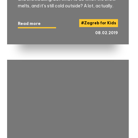
melts, and it's still cold outside? A lot, actually.
#
Zagreb for Kids
Read more
08.02.2019