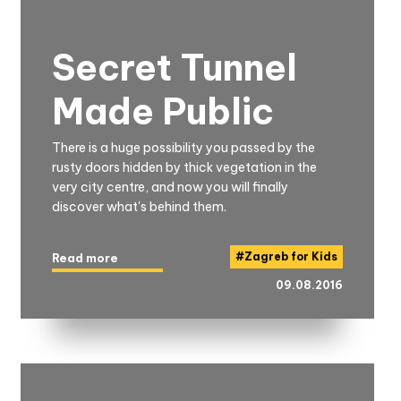
Secret Tunnel
Made Public
There is a huge possibility you passed by the
rusty doors hidden by thick vegetation in the
very city centre, and now you will finally
discover what's behind them.
#
Zagreb for Kids
Read more
09.08.2016