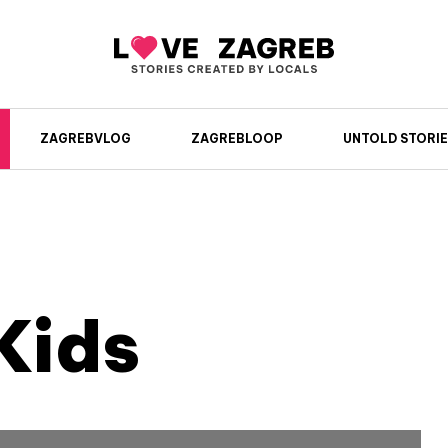
ZAGREBVLOG
ZAGREBLOOP
UNTOLD STORIE
Kids