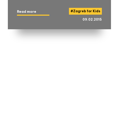
#
Zagreb for Kids
Read more
09.02.2015