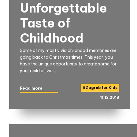
Unforgettable
Taste of
Childhood
Some of my most vivid childhood memories are
going back to Christmas times. This year, you
have the unique opportunity to create some for
your child as well.
#
Zagreb for Kids
Read more
11.12.2018