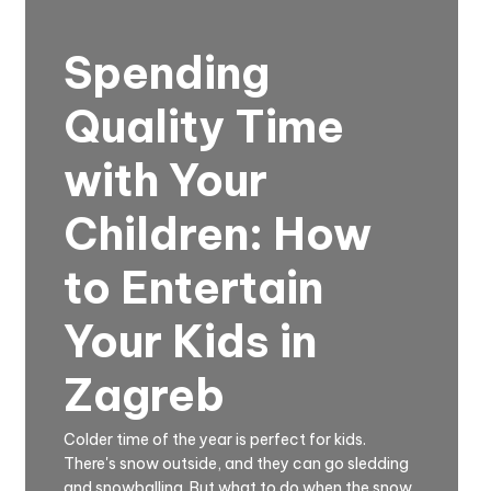
Spending
Quality Time
with Your
Children: How
to Entertain
Your Kids in
Zagreb
Colder time of the year is perfect for kids.
There's snow outside, and they can go sledding
and snowballing. But what to do when the snow