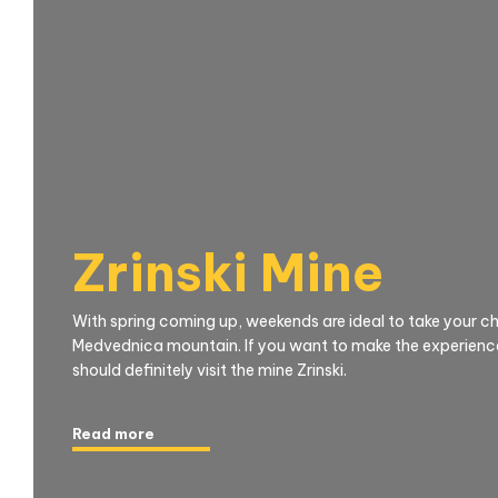
Zrinski Mine
With spring coming up, weekends are ideal to take your chi
Medvednica mountain. If you want to make the experience
should definitely visit the mine Zrinski.
Read more