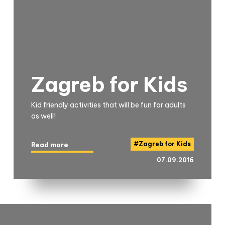
Zagreb for Kids
Kid friendly activities that will be fun for adults
as well!
#
Zagreb for Kids
Read more
07.09.2016