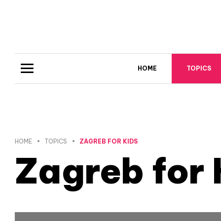
HOME
TOPICS
HOME
TOPICS
ZAGREB FOR KIDS
Zagreb for 