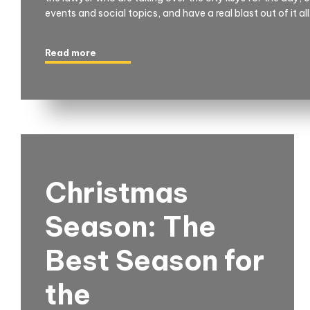
events and social topics, and have a real blast out of it all
Read more
Christmas
Season: The
Best Season for
the