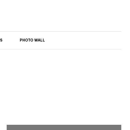
S
PHOTO WALL