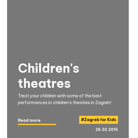
Children's
theatres
Treat your children with some of the best
performances in children's theatres in Zagreb!
#
Zagreb for Kids
Read more
26.02.2015