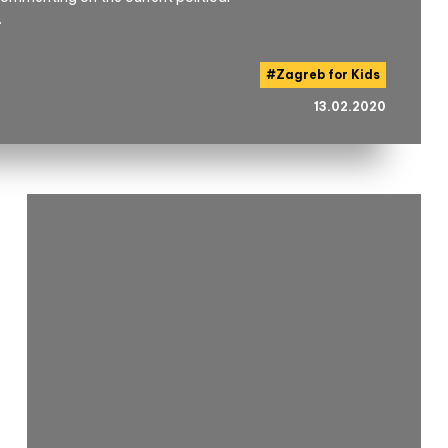
.
#
Zagreb for Kids
13.02.2020