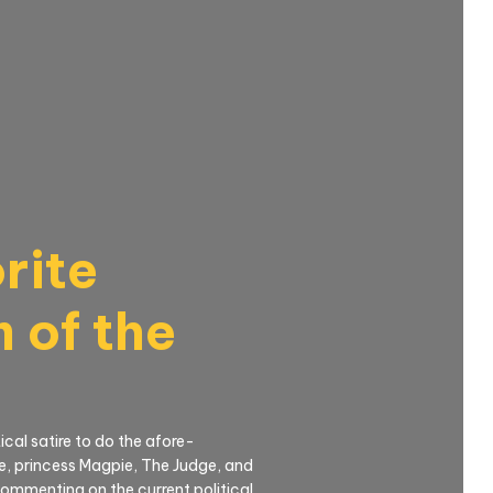
rite
 of the
cal satire to do the afore-
e, princess Magpie, The Judge, and
commenting on the current political