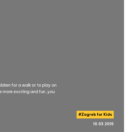
ldren for a walk or to play on
 more exciting and fun, you
#
Zagreb for Kids
10.03.2015