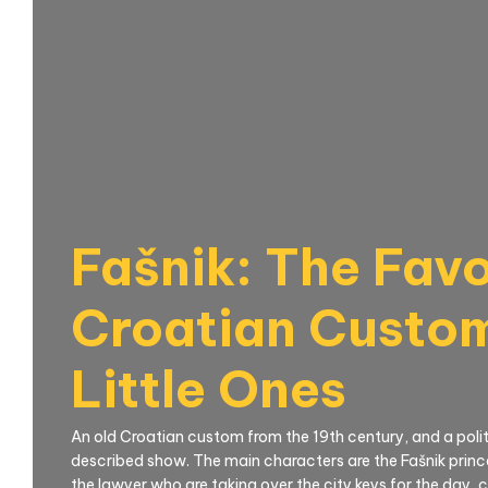
Fašnik: The Favo
Croatian Custom
Little Ones
An old Croatian custom from the 19th century, and a politi
described show. The main characters are the Fašnik princ
the lawyer who are taking over the city keys for the day, 