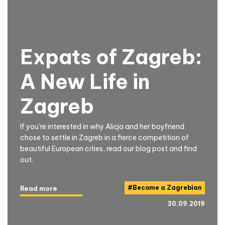
Expats of Zagreb:
A New Life in
Zagreb
If you're interested in why Alicja and her boyfriend
chose to settle in Zagreb in a fierce competition of
beautiful European cities, read our blog post and find
out.
#
Become a Zagrebian
Read more
30.09.2019