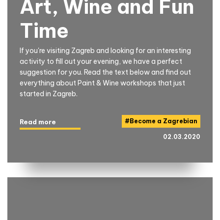
Art, Wine and Fun
Time
If you're visiting Zagreb and looking for an interesting
activity to fill out your evening, we have a perfect
suggestion for you. Read the text below and find out
everything about Paint & Wine workshops that just
started in Zagreb.
#
Become a Zagrebian
Read more
02.03.2020