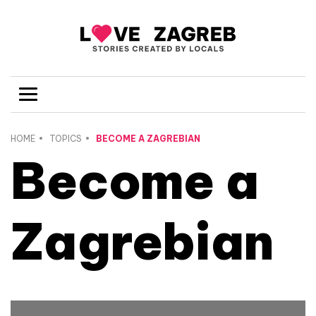
HOME
TOPICS
BECOME A ZAGREBIAN
Become a
Zagrebian