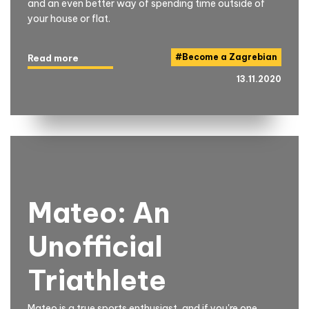
and an even better way of spending time outside of
your house or flat.
#
Become a Zagrebian
Read more
13.11.2020
Mateo: An
Unofficial
Triathlete
Mateo is a true sports enthusiast, and if you're one,