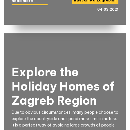
#
Become a Zagrebian
Read more
04.03.2021
Explore the
Holiday Homes of
Zagreb Region
Due to obvious circumstances, many people choose to
explore the countryside and spend more time in nature.
It is a perfect way of avoiding large crowds of people