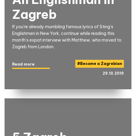
Zagreb
If you're already mumbling famous lyrics of Sting's
Englishmen in New York, continue while reading this
month's expat interview with Matthew, who moved to
Zagreb from London.
#
Become a Zagrebian
Read more
29.10.2019