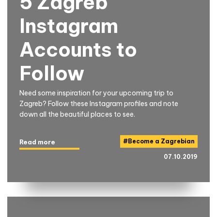
5 Zagreb
Instagram
Accounts to
Follow
Need some inspiration for your upcoming trip to
Zagreb? Follow these Instagram profiles and note
down all the beautiful places to see.
#
Become a Zagrebian
Read more
07.10.2019