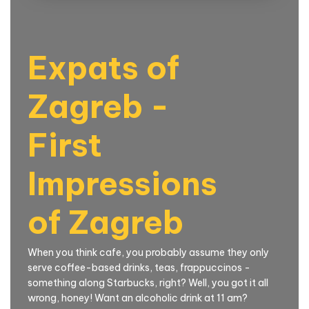
Expats of
Zagreb -
First
Impressions
of Zagreb
When you think cafe, you probably assume they only
serve coffee-based drinks, teas, frappuccinos -
something along Starbucks, right? Well, you got it all
wrong, honey! Want an alcoholic drink at 11 am?