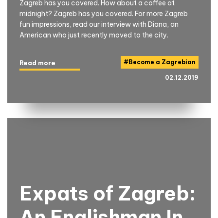
Zagreb has you covered. How about a coffee at
midnight? Zagreb has you covered. For more Zagreb
fun impressions, read our interview with Diana, an
American who just recently moved to the city.
#
Become a Zagrebian
Read more
02.12.2019
Expats of Zagreb:
An Englishman In