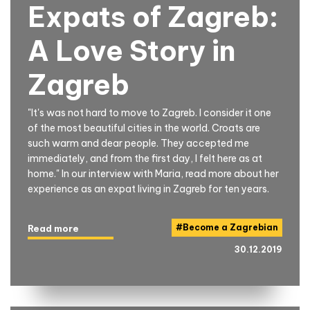
Expats of Zagreb:
A Love Story in
Zagreb
"It's was not hard to move to Zagreb. I consider it one
of the most beautiful cities in the world. Croats are
such warm and dear people. They accepted me
immediately, and from the first day, I felt here as at
home." In our interview with Maria, read more about her
experience as an expat living in Zagreb for ten years.
#
Become a Zagrebian
Read more
30.12.2019