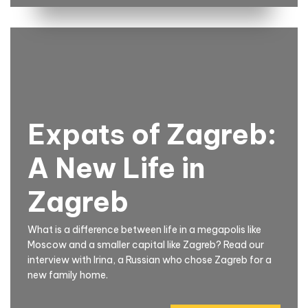
Expats of Zagreb:
A New Life in
Zagreb
What is a difference between life in a megapolis like
Moscow and a smaller capital like Zagreb? Read our
interview with Irina, a Russian who chose Zagreb for a
new family home.