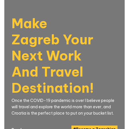
Make
Zagreb Your
Next Work
And Travel
Destination!
Once the COVID-19 pandemic is over I believe people
will travel and explore the world more than ever, and
Croatia is the perfect place to put on your bucket list.