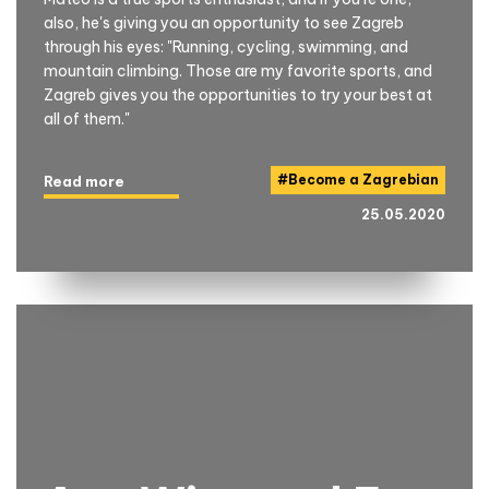
also, he's giving you an opportunity to see Zagreb
through his eyes: "Running, cycling, swimming, and
mountain climbing. Those are my favorite sports, and
Zagreb gives you the opportunities to try your best at
all of them."
#
Become a Zagrebian
Read more
25.05.2020