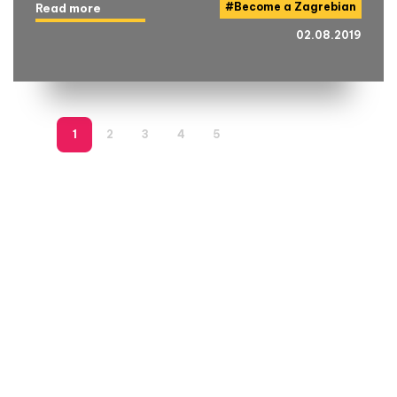
#
Become a Zagrebian
Read more
02.08.2019
1
2
3
4
5