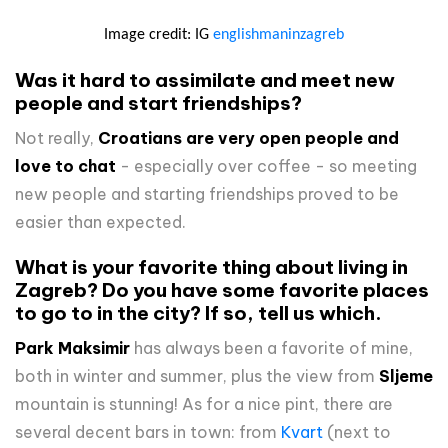
Image credit: IG
englishmaninzagreb
Was it hard to assimilate and meet new
people and start friendships?
Not really,
Croatians are very open people and
love to chat
- especially over coffee - so meeting
new people and starting friendships proved to be
easier than expected.
What is your favorite thing about living in
Zagreb? Do you have some favorite places
to go to in the city? If so, tell us which.
Park Maksimir
has always been a favorite of mine,
both in winter and summer, plus the view from
Sljeme
mountain is stunning! As for a nice pint, there are
several decent bars in town: from
Kvart
(next to