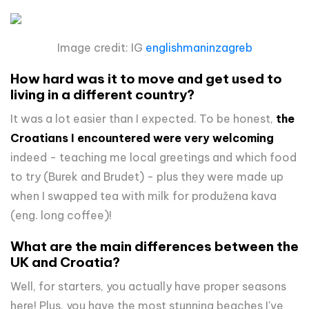
Image credit: IG
englishmaninzagreb
How hard was it to move and get used to
living in a different country?
It was a lot easier than I expected. To be honest,
the
Croatians I encountered were very welcoming
indeed - teaching me local greetings and which food
to try (Burek and Brudet) - plus they were made up
when I swapped tea with milk for
produžena kava
(eng. long coffee)!
What are the main differences between the
UK and Croatia?
Well, for starters, you actually have proper seasons
here! Plus, you have the most stunning beaches I've