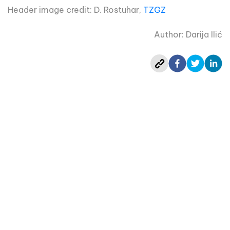
Header image credit: D. Rostuhar,
TZGZ
Author: Darija Ilić