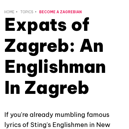
HOME
TOPICS
BECOME A ZAGREBIAN
Expats of
Zagreb: An
Englishman
In Zagreb
If you're already mumbling famous
lyrics of Sting's Englishmen in New