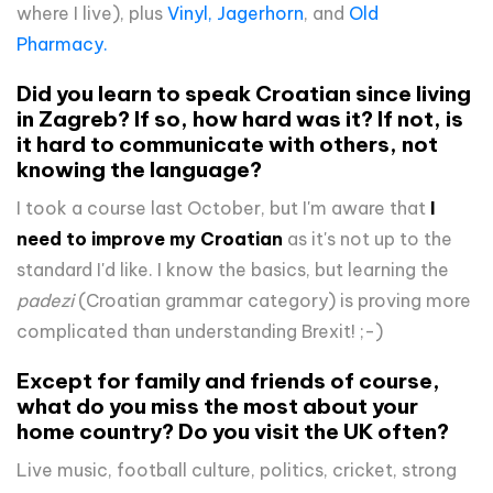
where I live), plus
Vinyl,
Jagerhorn
, and
Old
Pharmacy.
Did you learn to speak Croatian since living
in Zagreb? If so, how hard was it? If not, is
it hard to communicate with others, not
knowing the language?
I took a course last October, but I'm aware that
I
need to improve my Croatian
as it's not up to the
standard I'd like. I know the basics, but learning the
padezi
(Croatian grammar category) is proving more
complicated than understanding Brexit! ;-)
Except for family and friends of course,
what do you miss the most about your
home country? Do you visit the UK often?
Live music, football culture, politics, cricket, strong