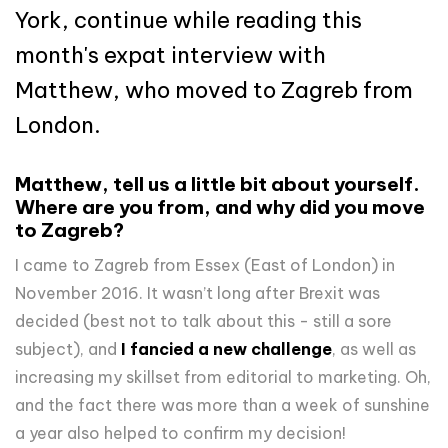
York, continue while reading this
month's expat interview with
Matthew, who moved to Zagreb from
London.
Matthew, tell us a little bit about yourself.
Where are you from, and why did you move
to Zagreb?
I came to Zagreb from Essex (East of London) in
November 2016. It wasn’t long after Brexit was
decided (best not to talk about this - still a sore
subject), and
I fancied a new challenge
, as well as
increasing my skillset from editorial to marketing. Oh,
and the fact there was more than a week of sunshine
a year also helped to confirm my decision!