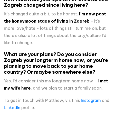
Zagreb changed since living here?
It's changed quite a bit, to be honest.
I'm now past
the honeymoon stage of living in Zagreb
- it's
more love/hate - lots of things still turn me on, but
there's also a lot of things about the city/culture I'd
like to change.
What are your plans? Do you consider
Zagreb your longterm home now, or you're
planning to move back to your home
country? Or maybe somewhere else?
Yes, I'd consider this my longterm home now -
I met
my wife here,
and we plan to start a family soon.
To get in touch with Matthew, visit his
Instagram
and
LinkedIn
profile.