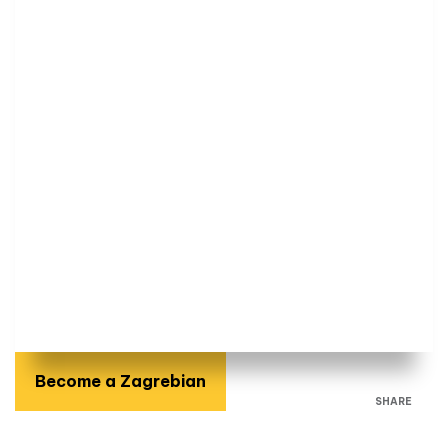
Become a Zagrebian
SHARE