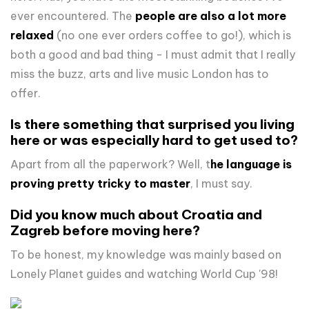
ever encountered. The
people are also a lot more
relaxed
(no one ever orders coffee to go!), which is
both a good and bad thing - I must admit that I really
miss the buzz, arts and live music London has to
offer.
Is there something that surprised you living
here or was especially hard to get used to?
Apart from all the paperwork? Well, t
he language is
proving pretty tricky to master
, I must say.
Did you know much about Croatia and
Zagreb before moving here?
To be honest, my knowledge was mainly based on
Lonely Planet guides and watching World Cup '98!