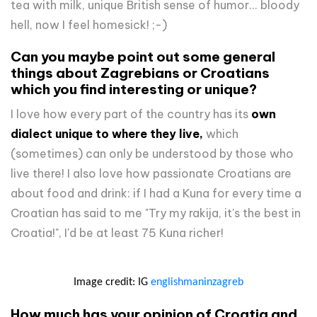
tea with milk, unique British sense of humor... bloody
hell, now I feel homesick! ;-)
Can you maybe point out some general
things about Zagrebians or Croatians
which you find interesting or unique?
I love how every part of the country has its
own
dialect unique to where they live,
which
(sometimes) can only be understood by those who
live there! I also love how passionate Croatians are
about food and drink: if I had a Kuna for every time a
Croatian has said to me "Try my rakija, it's the best in
Croatia!", I'd be at least 75 Kuna richer!
Image credit: IG
englishmaninzagreb
How much has your opinion of Croatia and