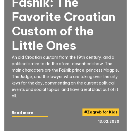
Fašnik: The
Favorite Croatian
Custom of the
Little Ones
An old Croatian custom from the 19th century, and a
political satire to do the afore-described show. The
main characters are the Fašnik prince, princess Magpie,
The Judge, and the lawyer who are taking over the city
keys for the day, commenting on the current political
events and social topics, and have a real blast out of it
all.
#
Zagreb for Kids
Read more
13.02.2020