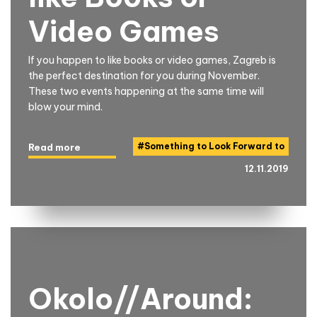
Video Games
If you happen to like books or video games, Zagreb is
the perfect destination for you during November.
These two events happening at the same time will
blow your mind.
#
Something to Look Forward to
Read more
12.11.2019
Okolo//Around: