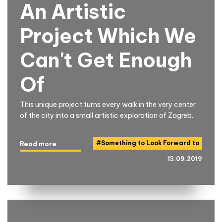
An Artistic
Project Which We
Can't Get Enough
Of
This unique project turns every walk in the very center
of the city into a small artistic exploration of Zagreb.
#
Something to Look Forward to
Read more
13.09.2019