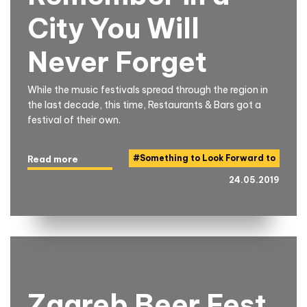
City You Will
Never Forget
While the music festivals spread through the region in
the last decade, this time, Restaurants & Bars got a
festival of their own.
#
Something to Look Forward to
Read more
24.05.2019
Zagreb Beer Fest