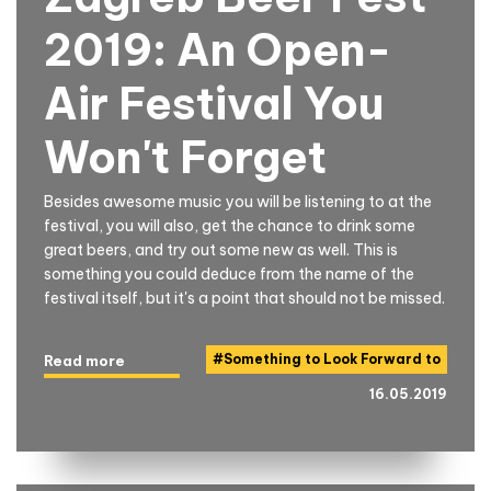
2019: An Open-
Air Festival You
Won't Forget
Besides awesome music you will be listening to at the
festival, you will also, get the chance to drink some
great beers, and try out some new as well. This is
something you could deduce from the name of the
festival itself, but it's a point that should not be missed.
#
Something to Look Forward to
Read more
16.05.2019