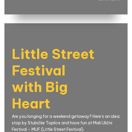
Little Street
Festival
with Big
Heart
Are you longing for a weekend getaway? Here’s an idea:
stop by Stubičke Toplice and have fun at Mali Ulični
Festival – MUF (Little Street Festival).