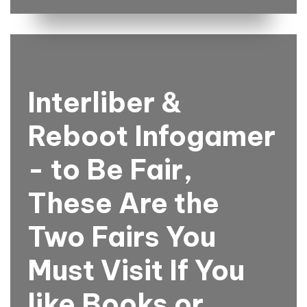
Interliber &
Reboot Infogamer
- to Be Fair,
These Are the
Two Fairs You
Must Visit If You
like Books or