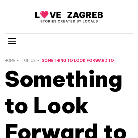
HOME
TOPICS
SOMETHING TO LOOK FORWARD TO
Something
to Look
Forward to