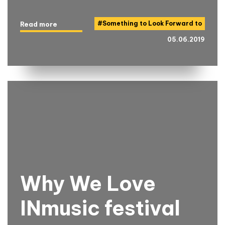
#
Something to Look Forward to
Read more
05.06.2019
Why We Love
INmusic festival