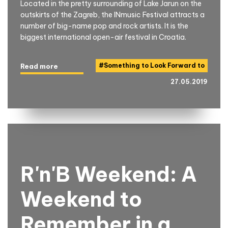
Located in the pretty surrounding of Lake Jarun on the
outskirts of the Zagreb, the INmusic Festival attracts a
number of big-name pop and rock artists. It is the
biggest international open-air festival in Croatia.
#
Something to Look Forward to
Read more
27.05.2019
R'n'B Weekend: A
Weekend to
Remember in a