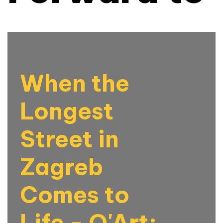
When the
Longest
Street in
Zagreb
Comes to
Life - Q'Art: