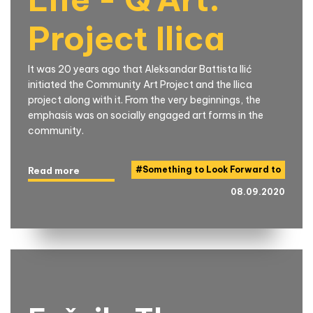
Project Ilica
It was 20 years ago that Aleksandar Battista Ilić
initiated the Community Art Project and the Ilica
project along with it. From the very beginnings, the
emphasis was on socially engaged art forms in the
community.
#
Something to Look Forward to
Read more
08.09.2020