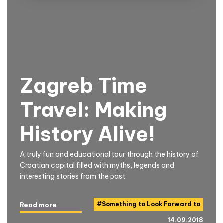
Zagreb Time
Travel: Making
History Alive!
A truly fun and educational tour through the history of
Croatian capital filled with myths, legends and
interesting stories from the past.
#
Something to Look Forward to
Read more
14.09.2018