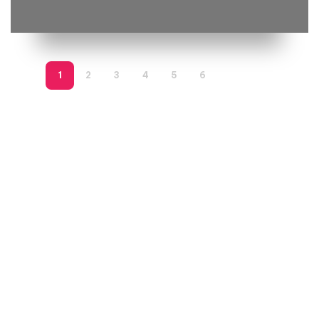
1
2
3
4
5
6