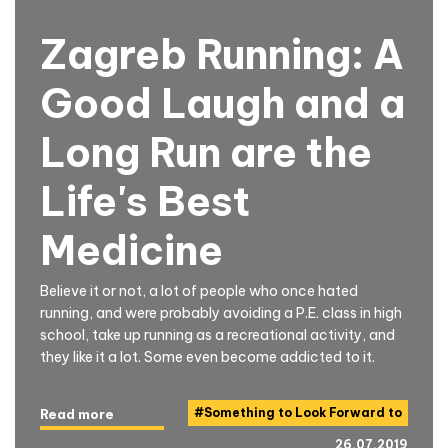
Zagreb Running: A
Good Laugh and a
Long Run are the
Life's Best
Medicine
Believe it or not, a lot of people who once hated
running, and were probably avoiding a P.E. class in high
school, take up running as a recreational activity, and
they like it a lot. Some even become addicted to it.
#
Something to Look Forward to
Read more
26.07.2019