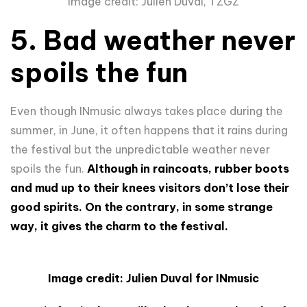
Image credit: Julien Duval, TZGZ
5. Bad weather never
spoils the fun
Even though INmusic always takes place during the
summer, in June, it often happens that it rains during
the festival but the unpredictable weather never
spoils the fun.
Although in raincoats, rubber boots
and mud up to their knees visitors don’t lose their
good spirits. On the contrary, in some strange
way, it gives the charm to the festival.
Image credit: Julien Duval for INmusic