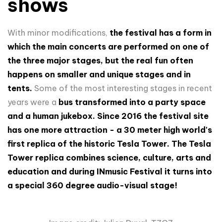
shows
With minor modifications,
the festival has a form in
which the main concerts are performed on one of
the three major stages, but the real fun often
happens on smaller and unique stages and in
tents.
Some of the most interesting stages in recent
years were a
bus transformed into a party space
and a human jukebox.
Since 2016 the festival site
has one more attraction - a 30 meter high world's
first replica of the historic Tesla Tower. The Tesla
Tower replica combines science, culture, arts and
education and during INmusic Festival it turns into
a special 360 degree audio-visual stage!