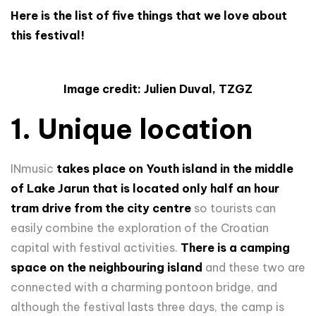
Here is the list of five things that we love about
this festival!
Image credit: Julien Duval, TZGZ
1. Unique location
INmusic
takes place on Youth island in the middle
of Lake Jarun that is located only half an hour
tram drive from the city centre
so tourists can
easily combine the exploration of the Croatian
capital with festival activities.
There is a camping
space on the neighbouring island
and these two are
connected with a charming pontoon bridge, and
although the festival lasts three days, the camp is