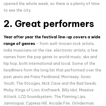
opened the whole week, so there is a plenty of time
to see the city.
2. Great performers
Year after year the festival line-up covers a wide
range of genres
– from well-known rock artists,
indie musicians on the rise, electronic artists, a few
names from the pop genre to world music, ska and
hip hop, both international and local. Some of the
headliners from the long list that performed over the
past years are Franz Ferdinand, Morrissey, Sonic
Youth, The Stooges, Nick Cave and the Bad Seeds,
Moby, Kings of Lion, Kraftwerk, Billy Idol, Massive
Attack, LCD Soundsystem, The Flaming Lips,
Jamiroquai, Cypress Hill, Arcade Fire, Grinderman,