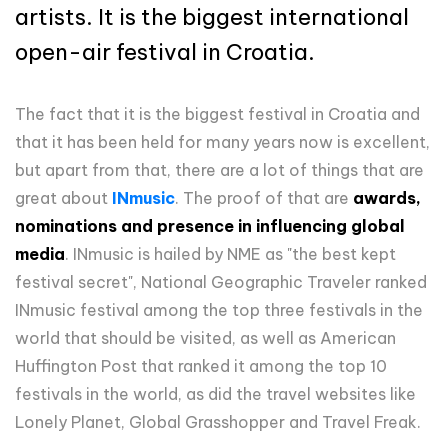
artists. It is the biggest international
open-air festival in Croatia.
The fact that it is the biggest festival in Croatia and
that it has been held for many years now is excellent,
but apart from that, there are a lot of things that are
great about
INmusic
. The proof of that are
awards,
nominations and presence in influencing global
media
. INmusic is hailed by NME as "the best kept
festival secret", National Geographic Traveler ranked
INmusic festival among the top three festivals in the
world that should be visited, as well as American
Huffington Post that ranked it among the top 10
festivals in the world, as did the travel websites like
Lonely Planet, Global Grasshopper and Travel Freak.