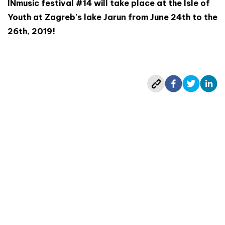
INmusic festival #14 will take place at the Isle of
Youth at Zagreb's lake Jarun from June 24th to the
26th, 2019!