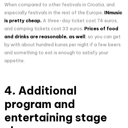
When compared to other festivals in Croatia, and
especially festivals in the rest of the Europe,
INmusic
is pretty cheap.
A three-day ticket cost 74 euros,
and camping tickets cost 33 euros.
Prices of food
and drinks are reasonable, as well
, so you can get
by with about hundred kunas per night if a few beers
and something to eat is enough to satisfy your
appetite.
4. Additional
program and
entertaining stage