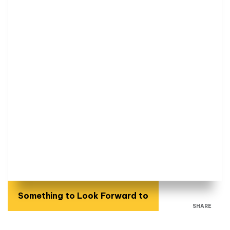
Something to Look Forward to
SHARE