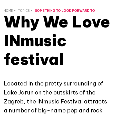
HOME
TOPICS
SOMETHING TO LOOK FORWARD TO
Why We Love
INmusic
festival
Located in the pretty surrounding of
Lake Jarun on the outskirts of the
Zagreb, the INmusic Festival attracts
a number of big-name pop and rock