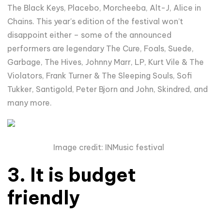
The Black Keys, Placebo,
Morcheeba, Alt-J, Alice in
Chains
. This year's edition of the festival won’t
disappoint either – some of the announced
performers are legendary
The Cure, Foals, Suede,
Garbage, The Hives, Johnny Marr, LP, Kurt Vile & The
Violators, Frank Turner & The Sleeping Souls, Sofi
Tukker, Santigold, Peter Bjorn and John, Skindred, and
many more.
Image credit: INMusic festival
3. It is budget
friendly