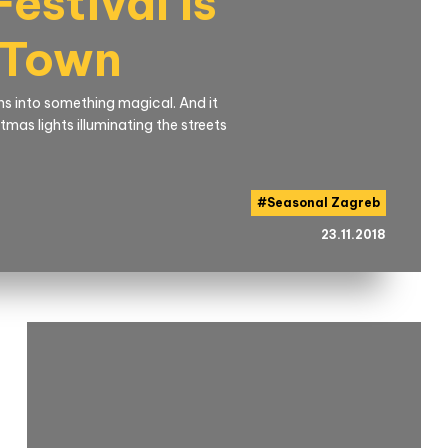
estival Is
 Town
urns into something magical. And it
mas lights illuminating the streets
#
Seasonal Zagreb
23.11.2018