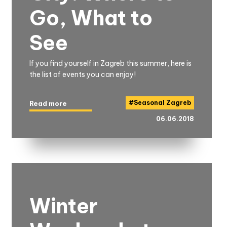
Go, What to
See
If you find yourself in Zagreb this summer, here is
the list of events you can enjoy!
#
Seasonal Zagreb
Read more
06.06.2018
Winter