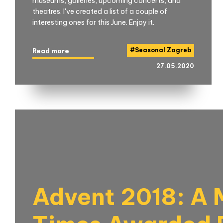
museums, galleries, upcoming concerts, and
theatres. I've created a list of a couple of
interesting ones for this June. Enjoy it.
#
Seasonal Zagreb
Read more
27.05.2020
Advent 2018: A M