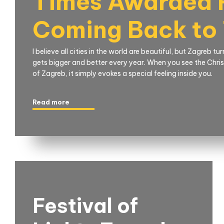
Times Awarded F
Coming Back to
I believe all cities in the world are beautiful, but Zagreb t
gets bigger and better every year. When you see the Christ
of Zagreb, it simply evokes a special feeling inside you.
Read more
Festival of