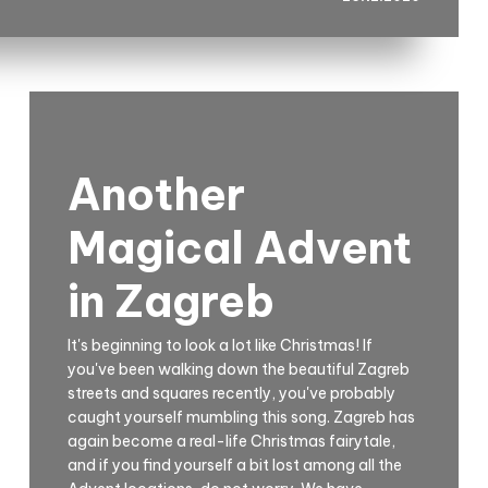
Another
Magical Advent
in Zagreb
It's beginning to look a lot like Christmas! If
you've been walking down the beautiful Zagreb
streets and squares recently, you've probably
caught yourself mumbling this song. Zagreb has
again become a real-life Christmas fairytale,
and if you find yourself a bit lost among all the