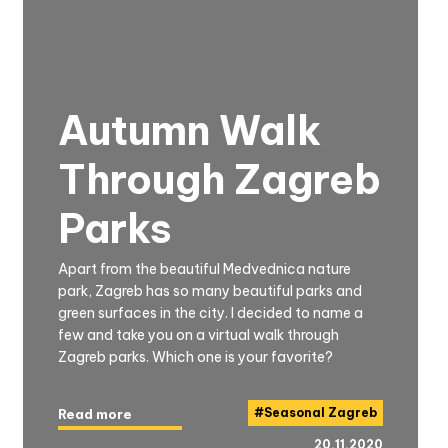
Autumn Walk
Through Zagreb
Parks
Apart from the beautiful Medvednica nature
park, Zagreb has so many beautiful parks and
green surfaces in the city. I decided to name a
few and take you on a virtual walk through
Zagreb parks. Which one is your favorite?
#
Seasonal Zagreb
Read more
20.11.2020