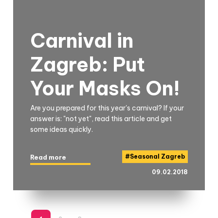
Carnival in
Zagreb: Put
Your Masks On!
Are you prepared for this year's carnival? If your
answer is: "not yet", read this article and get
some ideas quickly.
#
Seasonal Zagreb
Read more
09.02.2018