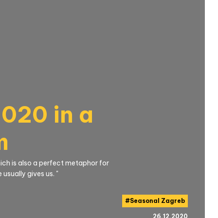
020 in a
m
which is also a perfect metaphor for
usually gives us. "
#
Seasonal Zagreb
26.12.2020