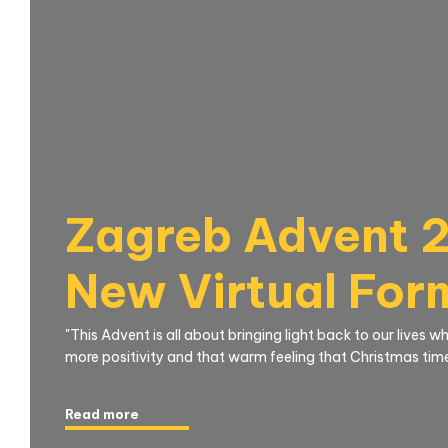
Zagreb Advent 2
New Virtual For
"This Advent is all about bringing light back to our lives 
more positivity and that warm feeling that Christmas time 
Read more