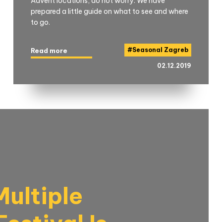
Advent locations, do not worry. We have
prepared a little guide on what to see and where
to go.
#
Seasonal Zagreb
Read more
02.12.2019
ultiple