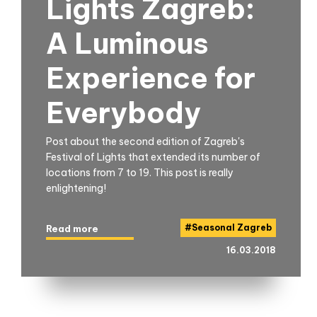
Lights Zagreb:
A Luminous
Experience for
Everybody
Post about the second edition of Zagreb's
Festival of Lights that extended its number of
locations from 7 to 19. This post is really
enlightening!
#
Seasonal Zagreb
Read more
16.03.2018