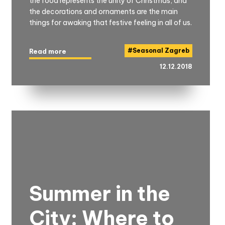
the food represents the unity of Christmas, and
the decorations and ornaments are the main
things for awaking that festive feeling in all of us.
#
Seasonal Zagreb
Read more
12.12.2018
Summer in the
City: Where to