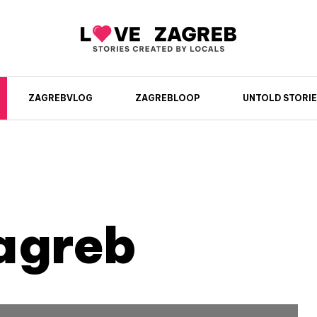
ZAGREBVLOG
ZAGREBLOOP
UNTOLD STORIE
agreb