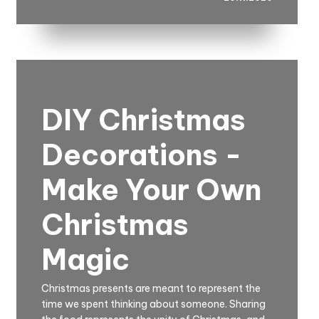
DIY Christmas
Decorations -
Make Your Own
Christmas
Magic
Christmas presents are meant to represent the
time we spent thinking about someone. Sharing