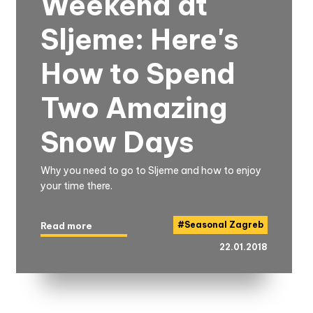
Weekend at
Sljeme: Here's
How to Spend
Two Amazing
Snow Days
Why you need to go to Sljeme and how to enjoy
your time there.
#
Seasonal Zagreb
Read more
22.01.2018