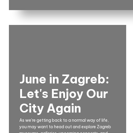
June in Zagreb:
Let's Enjoy Our
City Again
As we're getting back to a normal way of life,
you may want to head out and explore Zagreb