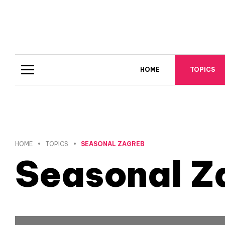
HOME
TOPICS
HOME
TOPICS
SEASONAL ZAGREB
Seasonal Z