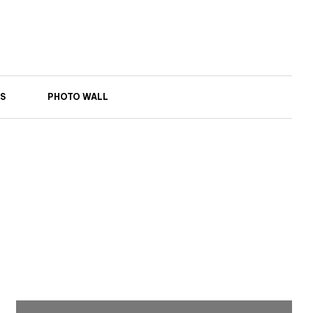
S
PHOTO WALL