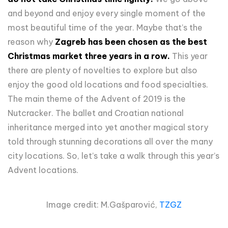
and beyond and enjoy every single moment of the
most beautiful time of the year. Maybe that’s the
reason why
Zagreb has been chosen as the best
Christmas market three years in a row.
This year
there are plenty of novelties to explore but also
enjoy the good old locations and food specialties.
The main theme of the Advent of 2019 is the
Nutcracker. The ballet and Croatian national
inheritance merged into yet another magical story
told through stunning decorations all over the many
city locations. So, let’s take a walk through this year’s
Advent locations.
Image credit: M.Gašparović,
TZGZ