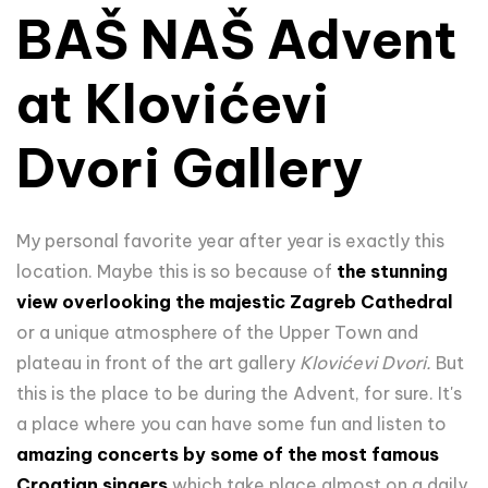
BAŠ NAŠ Advent
at Klovićevi
Dvori Gallery
My personal favorite year after year is exactly this
location. Maybe this is so because of
the
stunning
view overlooking the majestic Zagreb Cathedral
or a unique atmosphere of the Upper Town and
plateau in front of the art gallery
Klovićevi Dvori.
But
this is the place to be during the Advent, for sure. It's
a place where you can have some fun and listen to
amazing concerts by some of the most famous
Croatian singers
which take place almost on a daily