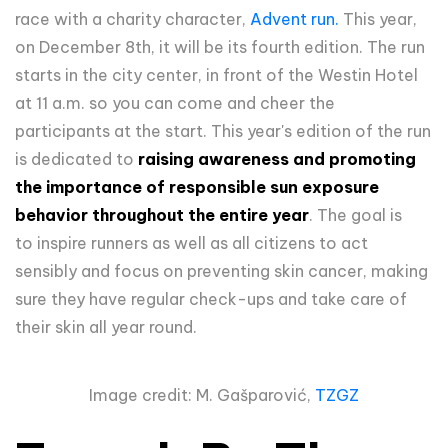
race with a charity character,
Advent run.
This year,
on December 8th, it will be its fourth edition. The run
starts in the city center, in front of the Westin Hotel
at 11 a.m. so you can come and cheer the
participants at the start. This year's edition of the run
is
dedicated to
raising awareness and promoting
the importance of responsible sun exposure
behavior throughout the entire year
.
The goal is
to
inspire runners as well as all citizens to act
sensibly and focus on preventing skin cancer, making
sure they have regular check-ups and take care of
their skin all year round.
Image credit: M. Gašparović,
TZGZ