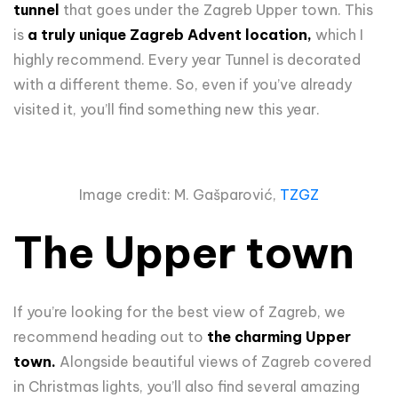
tunnel
that goes under the Zagreb Upper town. This
is
a truly unique Zagreb Advent location,
which I
highly recommend. Every year Tunnel is decorated
with a different theme. So, even if you’ve already
visited it, you’ll find something new this year.
Image credit: M. Gašparović,
TZGZ
The Upper town
If you’re looking for the best view of Zagreb, we
recommend heading out to
the charming Upper
town.
Alongside beautiful views of Zagreb covered
in Christmas lights, you’ll also find several amazing