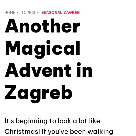
HOME
TOPICS
SEASONAL ZAGREB
Another
Magical
Advent in
Zagreb
It's beginning to look a lot like
Christmas! If you've been walking