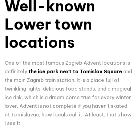
Well-known
Lower town
locations
One of the most famous Zagreb Advent locations is
definitely
the ice park next to Tomislav Square
and
the main Zagreb train station. It is a place full of
twinkling lights, delicious food stands, and a magical
ice rink, which is a dream come true for every winter
lover. Advent is not complete if you haven’t skated
at Tomislavac, how locals call it. At least, that’s how
I see it.