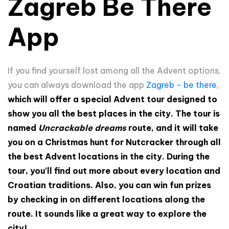
Zagreb Be There
App
If you find yourself lost among all the Advent options,
you can always download the app
Zagreb - be there,
which will offer a special Advent tour designed to
show you all the best places in the city. The tour is
named
Uncrackable dreams
route, and it will take
you on a Christmas hunt for Nutcracker through all
the best Advent locations in the city. During the
tour, you'll find out more about every location and
Croatian traditions. Also, you can win fun prizes
by checking in on different locations along the
route. It sounds like a great way to explore the
city!