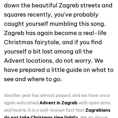
down the beautiful Zagreb streets and
squares recently, you've probably
caught yourself mumbling this song.
Zagreb has again become a real-life
Christmas fairytale, and if you find
yourself a bit lost among all the
Advent locations, do not worry. We
have prepared a little guide on what to
see and where to go.
Another year has almost passed, and we have once
again welcomed
Advent in Zagreb
with open arms
and hearts. It is a well-known fact that
Zagrebians
do not take Christmas time lightly.
We go above