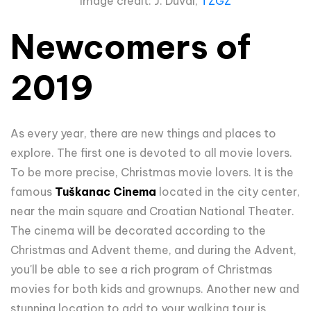
Image credit: J. Duval,
TZGZ
Newcomers of
2019
As every year, there are new things and places to
explore. The first one is devoted to all movie lovers.
To be more precise, Christmas movie lovers. It is the
famous
Tuškanac Cinema
located in the city center,
near the main square and Croatian National Theater.
The cinema will be decorated according to the
Christmas and Advent theme, and during the Advent,
you'll be able to see a rich program of Christmas
movies for both kids and grownups. Another new and
stunning location to add to your walking tour is