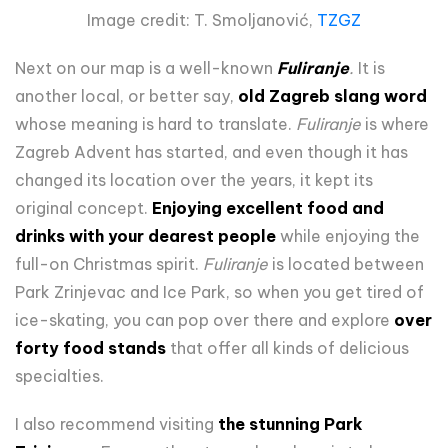
Image credit: T. Smoljanović,
TZGZ
Next on our map is a well-known
Fuliranje
.
It is
another local, or better say,
old Zagreb slang word
whose meaning is hard to translate.
Fuliranje
is where
Zagreb Advent has started, and even though it has
changed its location over the years, it kept its
original concept.
Enjoying excellent food and
drinks with your dearest people
while enjoying the
full-on Christmas spirit.
Fuliranje
is located between
Park Zrinjevac and Ice Park, so when you get tired of
ice-skating, you can pop over there and explore
over
forty food stands
that offer all kinds of delicious
specialties.
I also recommend visiting
the stunning Park