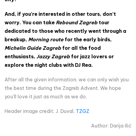
And, if you're interested in other tours, don't
worry. You can take
Rebound Zagreb
tour
dedicated to those who recently went through a
breakup,
Morning route
for the early birds,
Michelin Guide Zagreb
for all the food
enthusiasts,
Jazzy Zagreb
for jazz lovers or
explore the night clubs with DJ Rea.
After all the given information, we can only wish you
the best time during the Zagreb Advent. We hope
you'll love it just as much as we do.
Header image credit: J. Duval,
TZGZ
Author: Darija Ilić