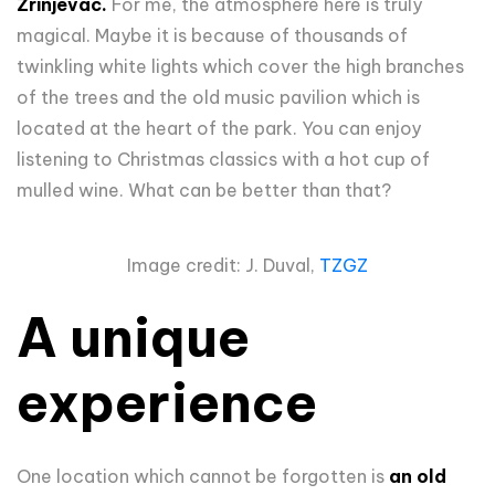
Zrinjevac.
For me, the atmosphere here is truly
magical. Maybe it is because of thousands of
twinkling white lights which cover the high branches
of the trees and the old music pavilion which is
located at the heart of the park. You can enjoy
listening to Christmas classics with a hot cup of
mulled wine. What can be better than that?
Image credit: J. Duval,
TZGZ
A unique
experience
One location which cannot be forgotten is
an old