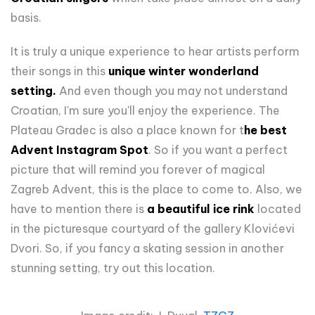
basis.
It is truly a unique experience to hear artists perform
their songs in this
unique winter wonderland
setting.
And even though you may not understand
Croatian, I'm sure you'll enjoy the experience. The
Plateau Gradec is also a place known for t
he best
Advent Instagram Spot
. So if you want a perfect
picture that will remind you forever of magical
Zagreb Advent, this is the place to come to. Also, we
have to mention there is
a beautiful ice rink
located
in the picturesque courtyard of the gallery Klovićevi
Dvori. So, if you fancy a skating session in another
stunning setting, try out this location.