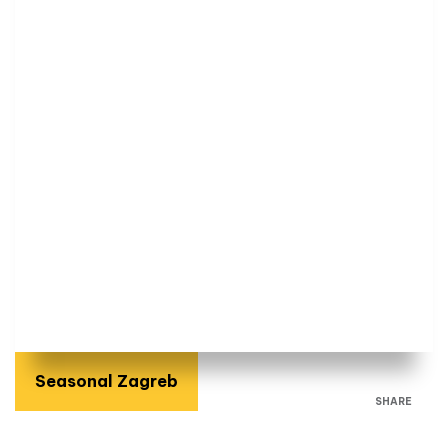
Seasonal Zagreb
SHARE