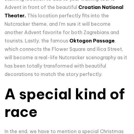
Advent in front of the beautiful
Croatian National
Theater.
This location perfectly fits into the
Nutcracker theme, and I'm sure it will become
another Advent favorite for both Zagrebians and
tourists. Lastly, the famous
Oktogon Passage
,
which connects the Flower Square and Ilica Street,
will become a real-life Nutcracker scenography as it
has been totally transformed with beautiful
decorations to match the story perfectly.
A special kind of
race
In the end, we have to mention a special Christmas