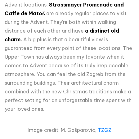
Advent locations.
Strossmayer Promenade and
Caffe de Matoš
are already regular places to visit
during the Advent. They’re both within walking
distance of each other and have
a distinct old
charm.
A big plus is that a beautiful view is
guaranteed from every point of these locations. The
Upper Town has always been my favorite when it
comes to Advent because of its truly irreplaceable
atmosphere. You can feel the old Zagreb from the
surrounding buildings. Their architectural charm
combined with the new Christmas traditions make a
perfect setting for an unforgettable time spent with
your loved ones.
Image credit: M. Gašparović,
TZGZ