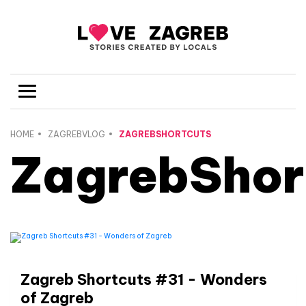
HOME
ZAGREBVLOG
ZAGREBSHORTCUTS
ZagrebShor
Zagreb Shortcuts #31 - Wonders
of Zagreb