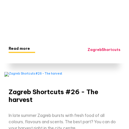
Read more
ZagrebShortcuts
Zagreb Shortcuts #26 - The
harvest
In late summer Zagreb bursts with fresh food of all
colours, flavours and scents. The best part? You can do
your harvest right in the city centre.