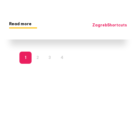
Read more
ZagrebShortcuts
1
2
3
4