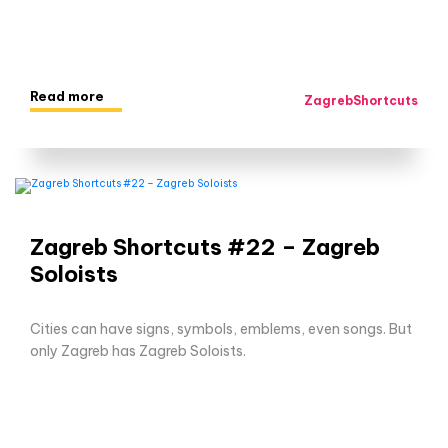
Read more
ZagrebShortcuts
Zagreb Shortcuts #22 – Zagreb
Soloists
Cities can have signs, symbols, emblems, even songs. But
only Zagreb has Zagreb Soloists.