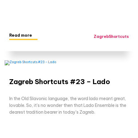
Read more
ZagrebShortcuts
Zagreb Shortcuts #23 – Lado
In the Old Slavonic language, the word lado meant great,
lovable. So, it's no wonder then that Lado Ensemble is the
dearest tradition bearer in today's Zagreb.