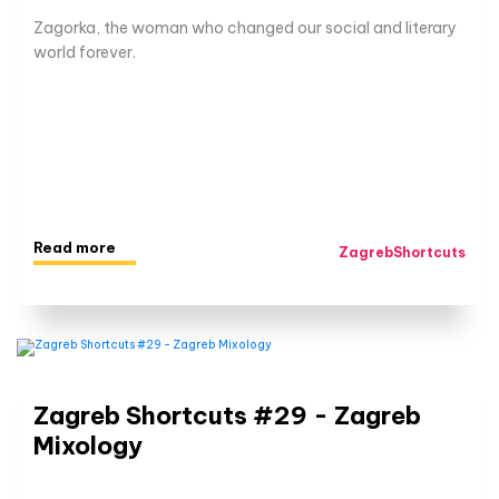
Zagorka, the woman who changed our social and literary
world forever.
Read more
ZagrebShortcuts
Zagreb Shortcuts #29 - Zagreb
Mixology