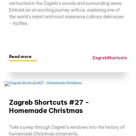
are hunted in the Zagreb’s woods and surrounding areas.
Embark on an exciting journey with us, exploring one of
the world’s rarest and most expensive culinary delicacies
- truffles.
Read more
ZagrebShortcuts
Zagreb Shortcuts #27 -
Homemade Christmas
Take a peep through Zagreb`s windows into the history of
homemade Christmas ornaments.