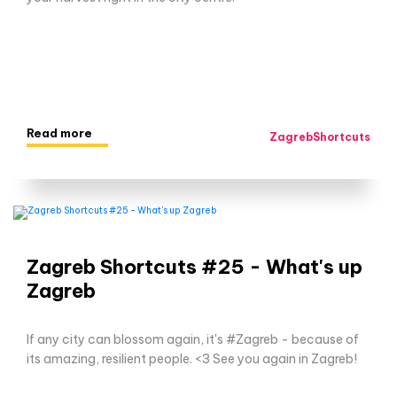
Read more
ZagrebShortcuts
Zagreb Shortcuts #25 - What's up
Zagreb
If any city can blossom again, it's #Zagreb - because of
its amazing, resilient people. <3 See you again in Zagreb!