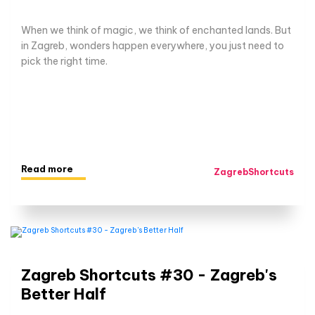
When we think of magic, we think of enchanted lands. But
in Zagreb, wonders happen everywhere, you just need to
pick the right time.
Read more
ZagrebShortcuts
Zagreb Shortcuts #30 - Zagreb's
Better Half