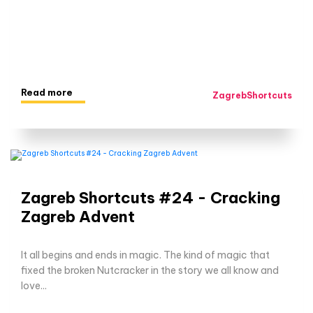
Read more
ZagrebShortcuts
Zagreb Shortcuts #24 - Cracking
Zagreb Advent
It all begins and ends in magic. The kind of magic that
fixed the broken Nutcracker in the story we all know and
love...