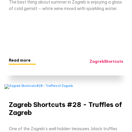
The best thing about summer in Zagreb is enjoying a glass
of cold gemišt – white wine mixed with sparkling water.
Read more
ZagrebShortcuts
Zagreb Shortcuts #28 - Truffles of
Zagreb
One of the Zagreb’s well hidden treasures, black truffles