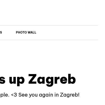
S
PHOTO WALL
s up Zagreb
ople. <3 See you again in Zagreb!