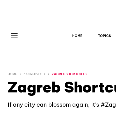
HOME
TOPICS
HOME
ZAGREBVLOG
ZAGREBSHORTCUTS
Zagreb Shortc
If any city can blossom again, it's #Za