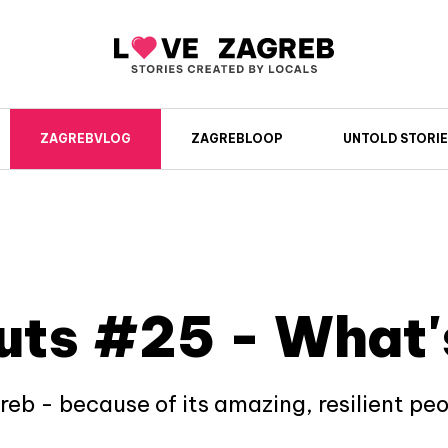
ZAGREBVLOG
ZAGREBLOOP
UNTOLD STORIE
uts #25 - What'
greb - because of its amazing, resilient pe