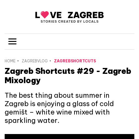
HOME
ZAGREBVLOG
ZAGREBSHORTCUTS
Zagreb Shortcuts #29 - Zagreb
Mixology
The best thing about summer in
Zagreb is enjoying a glass of cold
gemišt – white wine mixed with
sparkling water.