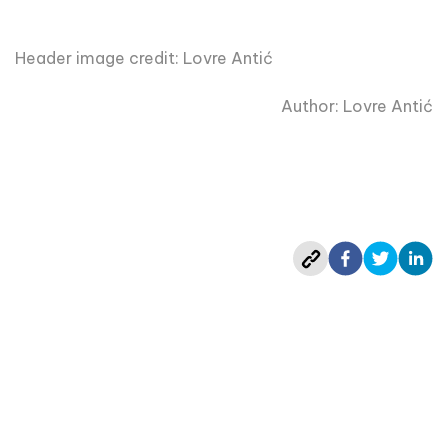
Header image credit: Lovre Antić
Author: Lovre Antić