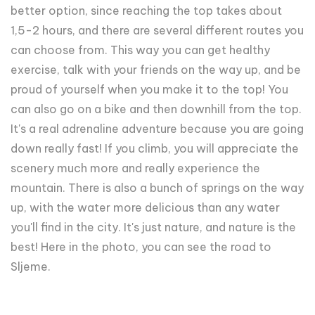
better option, since reaching the top takes about
1,5-2 hours, and there are several different routes you
can choose from. This way you can get healthy
exercise, talk with your friends on the way up, and be
proud of yourself when you make it to the top! You
can also go on a bike and then downhill from the top.
It's a real adrenaline adventure because you are going
down really fast! If you climb, you will appreciate the
scenery much more and really experience the
mountain. There is also a bunch of springs on the way
up, with the water more delicious than any water
you'll find in the city. It's just nature, and nature is the
best! Here in the photo, you can see the road to
Sljeme.