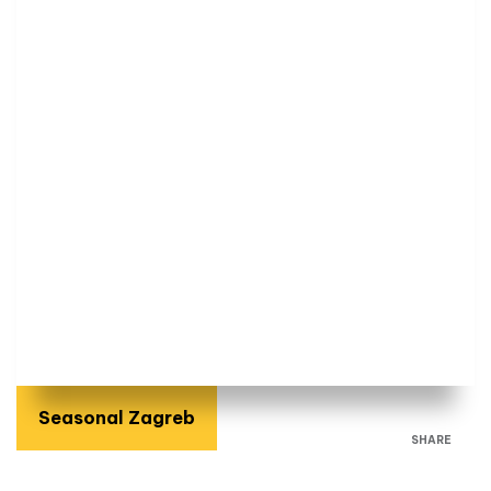
Seasonal Zagreb
SHARE