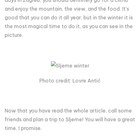
days in Zagreb, you should definitely go for a climb
and enjoy the mountain, the view, and the food. It's
good that you can do it all year, but in the winter it is
the most magical time to do it, as you can see in the
picture.
Photo credit: Lovre Antić
Now that you have read the whole article, call some
friends and plan a trip to Sljeme! You will have a great
time, I promise.