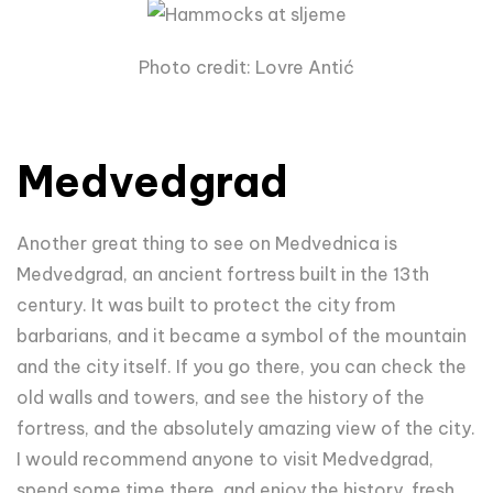
Photo credit: Lovre Antić
Medvedgrad
Another great thing to see on Medvednica is
Medvedgrad, an ancient fortress built in the 13th
century. It was built to protect the city from
barbarians, and it became a symbol of the mountain
and the city itself. If you go there, you can check the
old walls and towers, and see the history of the
fortress, and the absolutely amazing view of the city.
I would recommend anyone to visit Medvedgrad,
spend some time there, and enjoy the history, fresh