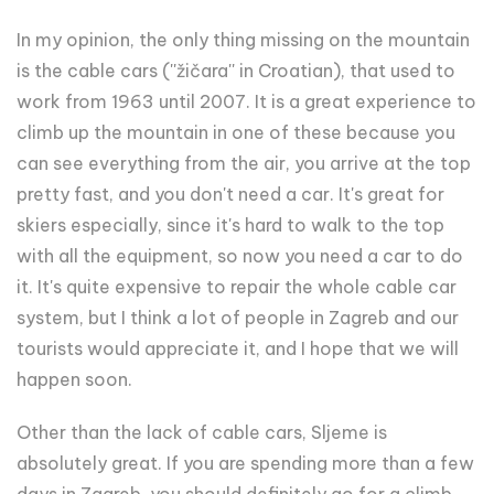
In my opinion, the only thing missing on the mountain
is the cable cars (''žičara'' in Croatian), that used to
work from 1963 until 2007. It is a great experience to
climb up the mountain in one of these because you
can see everything from the air, you arrive at the top
pretty fast, and you don't need a car. It's great for
skiers especially, since it's hard to walk to the top
with all the equipment, so now you need a car to do
it. It's quite expensive to repair the whole cable car
system, but I think a lot of people in Zagreb and our
tourists would appreciate it, and I hope that we will
happen soon.
Other than the lack of cable cars, Sljeme is
absolutely great. If you are spending more than a few