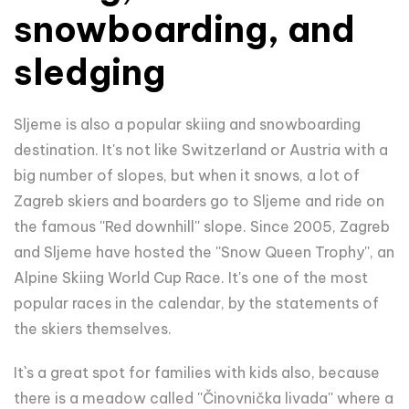
snowboarding, and
sledging
Sljeme is also a popular skiing and snowboarding
destination. It's not like Switzerland or Austria with a
big number of slopes, but when it snows, a lot of
Zagreb skiers and boarders go to Sljeme and ride on
the famous ''Red downhill'' slope. Since 2005, Zagreb
and Sljeme have hosted the ''Snow Queen Trophy'', an
Alpine Skiing World Cup Race. It's one of the most
popular races in the calendar, by the statements of
the skiers themselves.
It`s a great spot for families with kids also, because
there is a meadow called ''Činovnička livada'' where a