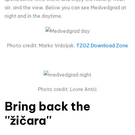
air, and the view. Below you can see Medvedgrad at
night and in the daytime.
Photo credit: Marko Vrdoljak,
TZGZ Download Zone
Photo credit: Lovre Antić
Bring back the
''žičara''