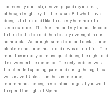
I personally don't ski, it never piqued my interest,
although I might try it in the future. But what I love
doing is to hike, and I like to use my hammock to
sleep outdoors. This April me and my friends decided
to hike to the top and then to stay overnight in our
hammocks. We brought some food and drinks, some
blankets and some music, and it was a lot of fun. The
mountain is really calm and quiet during the night, and
it's a wonderful experience. The only problem was
that it ended up being quite cold during the night, but
we survived. Unless it is the summertime, I
recommend sleeping in mountain lodges if you want
to spend the night at Sljeme.