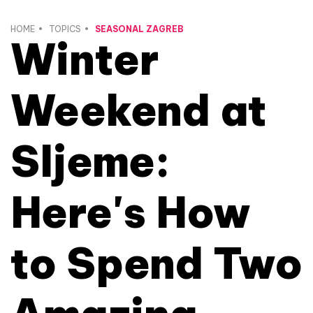
HOME
TOPICS
SEASONAL ZAGREB
Winter
Weekend at
Sljeme:
Here's How
to Spend Two