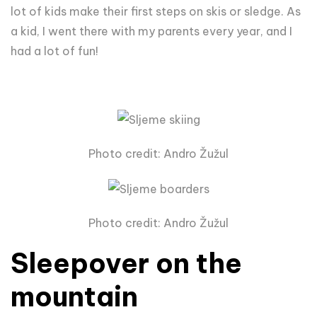
lot of kids make their first steps on skis or sledge. As
a kid, I went there with my parents every year, and I
had a lot of fun!
Photo credit: Andro Žužul
Photo credit: Andro Žužul
Sleepover on the
mountain