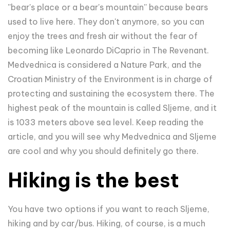
''bear's place or a bear's mountain'' because bears
used to live here. They don't anymore, so you can
enjoy the trees and fresh air without the fear of
becoming like Leonardo DiCaprio in The Revenant.
Medvednica is considered a Nature Park, and the
Croatian Ministry of the Environment is in charge of
protecting and sustaining the ecosystem there. The
highest peak of the mountain is called Sljeme, and it
is 1033 meters above sea level. Keep reading the
article, and you will see why Medvednica and Sljeme
are cool and why you should definitely go there.
Hiking is the best
You have two options if you want to reach Sljeme,
hiking and by car/bus. Hiking, of course, is a much