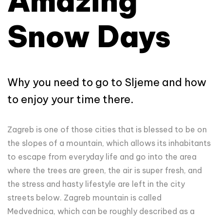
Amazing
Snow Days
Why you need to go to Sljeme and how
to enjoy your time there.
Zagreb is one of those cities that is blessed to be on
the slopes of a mountain, which allows its inhabitants
to escape from everyday life and go into the area
where the trees are green, the air is super fresh, and
the stress and hasty lifestyle are left in the city
streets below. Zagreb mountain is called
Medvednica, which can be roughly described as a