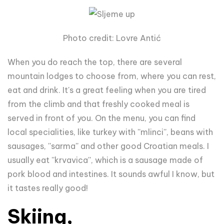
Photo credit: Lovre Antić
When you do reach the top, there are several
mountain lodges to choose from, where you can rest,
eat and drink. It's a great feeling when you are tired
from the climb and that freshly cooked meal is
served in front of you. On the menu, you can find
local specialities, like turkey with ''mlinci'', beans with
sausages, ''sarma'' and other good Croatian meals. I
usually eat ''krvavica'', which is a sausage made of
pork blood and intestines. It sounds awful I know, but
it tastes really good!
Skiing,