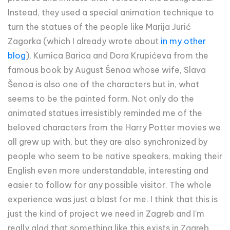
Instead, they used a special animation technique to
turn the statues of the people like Marija Jurić
Zagorka (which I already wrote about
in my other
blog
), Kumica Barica and Dora Krupićeva from the
famous book by August Šenoa whose wife, Slava
Šenoa is also one of the characters but in, what
seems to be the painted form. Not only do the
animated statues irresistibly reminded me of the
beloved characters from the Harry Potter movies we
all grew up with, but they are also synchronized by
people who seem to be native speakers, making their
English even more understandable, interesting and
easier to follow for any possible visitor. The whole
experience was just a blast for me. I think that this is
just the kind of project we need in Zagreb and I'm
really glad that something like this exists in Zagreb.