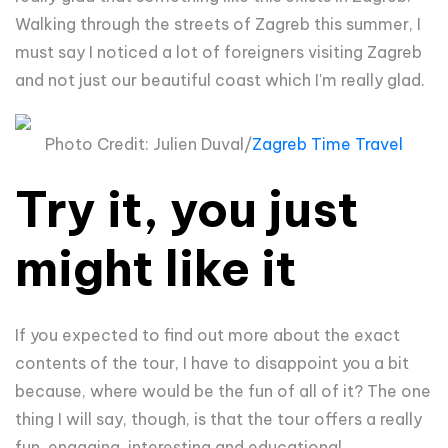
Walking through the streets of Zagreb this summer, I
must say I noticed a lot of foreigners visiting Zagreb
and not just our beautiful coast which I'm really glad.
Photo Credit: Julien Duval/
Zagreb Time Travel
Try it, you just
might like it
If you expected to find out more about the exact
contents of the tour, I have to disappoint you a bit
because, where would be the fun of all of it? The one
thing I will say, though, is that the tour offers a really
fun, engaging, interesting and educational