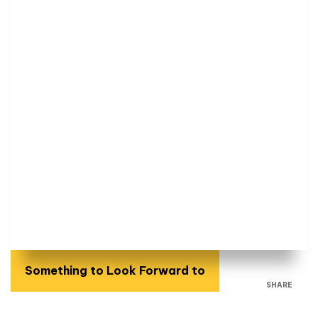
Something to Look Forward to
SHARE