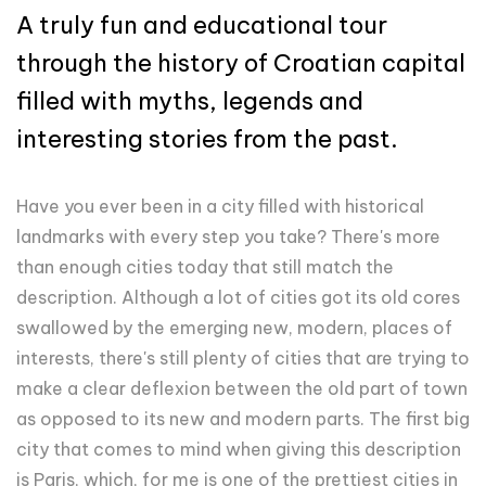
A truly fun and educational tour
through the history of Croatian capital
filled with myths, legends and
interesting stories from the past.
Have you ever been in a city filled with historical
landmarks with every step you take? There's more
than enough cities today that still match the
description. Although a lot of cities got its old cores
swallowed by the emerging new, modern, places of
interests, there's still plenty of cities that are trying to
make a clear deflexion between the old part of town
as opposed to its new and modern parts. The first big
city that comes to mind when giving this description
is Paris, which, for me is one of the prettiest cities in