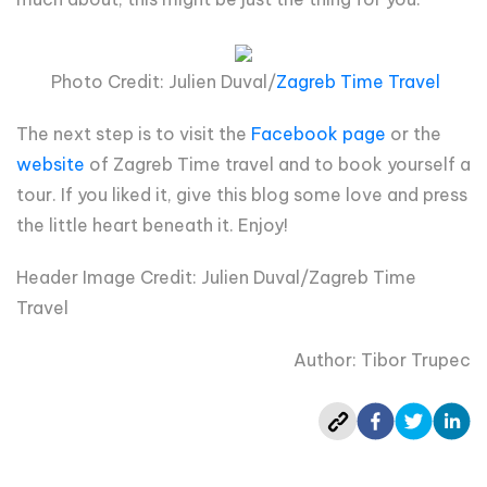
Photo Credit: Julien Duval/
Zagreb Time Travel
The next step is to visit the
Facebook page
or the
website
of Zagreb Time travel and to book yourself a
tour. If you liked it, give this blog some love and press
the little heart beneath it. Enjoy!
Header Image Credit: Julien Duval/Zagreb Time
Travel
Author: Tibor Trupec