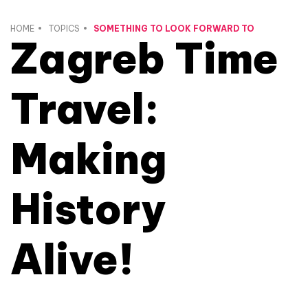
HOME
TOPICS
SOMETHING TO LOOK FORWARD TO
Zagreb Time
Travel:
Making
History
Alive!