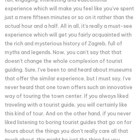
experience which will make you feel like you've spent
just a mere fifteen minutes or so on it rather than the
actual hour and a half. All in all, it's really a must-see
experience which will get you fairly acquainted with
the rich and mysterious history of Zagreb, full of
myths and legends. Now, you can't say that that
doesn't change the whole complexion of tourist
guiding. Sure, I've been to and heard about museums
that offer the similar experience, but I must say, I've
never heard that one town offers such an innovative
way of touring the town center. If you always liked
traveling with a tourist guide, you will certainly like
this kind of tour. And on the other hand, if you never
liked listening to boring tourist guides that go on for
hours about the things you don't really care all that
much about, this might be just the thing for you.