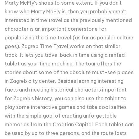
Marty McFly's shoes to some extent. If you don't
know who Marty McFly is, then you probably aren't
interested in time travel as the previously mentioned
character is an important cornerstone for
popularizing the time travel (as far as popular culture
goes). Zagreb Time Travel works on that similar
track. It lets you travel back in time using a rented
tablet as your time machine. The tour offers the
stories about some of the absolute must-see places
in Zagreb city center. Besides learning interesting
facts and meeting historical characters important
for Zagreb's history, you can also use the tablet to
play some interactive games and take cool selfies
with the simple goal of creating unforgettable
memories from the Croatian Capital. Each tablet can
be used by up to three persons, and the route lasts