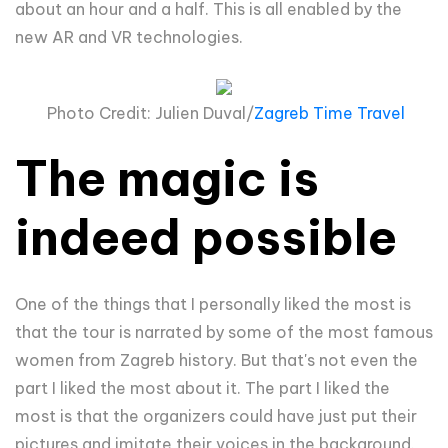
about an hour and a half. This is all enabled by the
new AR and VR technologies.
Photo Credit: Julien Duval/
Zagreb Time Travel
The magic is
indeed possible
One of the things that I personally liked the most is
that the tour is narrated by some of the most famous
women from Zagreb history. But that's not even the
part I liked the most about it. The part I liked the
most is that the organizers could have just put their
pictures and imitate their voices in the background.