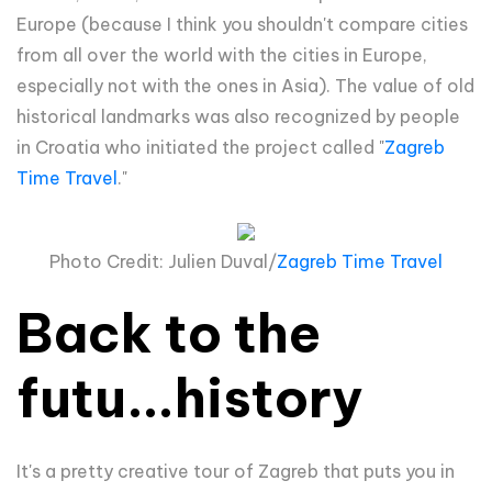
Europe (because I think you shouldn't compare cities
from all over the world with the cities in Europe,
especially not with the ones in Asia). The value of old
historical landmarks was also recognized by people
in Croatia who initiated the project called "
Zagreb
Time Travel
."
Photo Credit: Julien Duval/
Zagreb Time Travel
Back to the
futu...history
It's a pretty creative tour of Zagreb that puts you in