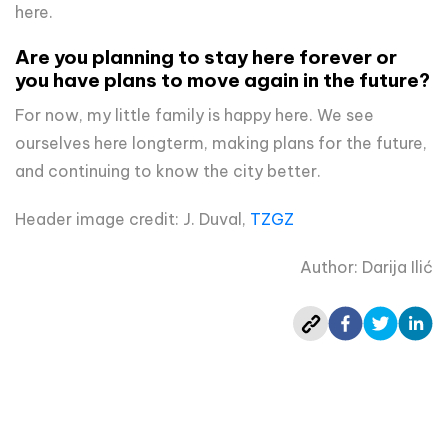
here.
Are you planning to stay here forever or
you have plans to move again in the future?
For now, my little family is happy here. We see
ourselves here longterm, making plans for the future,
and continuing to know the city better.
Header image credit: J. Duval,
TZGZ
Author: Darija Ilić