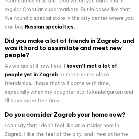
I sometimes miss the food which you can't find in
regular Croatian supermarkets. But in cases like that,
I've found a special store in the city center where you
can buy
Russian specialties.
Did you make a lot of friends in Zagreb, and
was it hard to assimilate and meet new
people?
As we are still new here, I
haven't met a lot of
people yet in Zagreb
or made some close
friendships. I hope that will come with time,
especially when my daughter starts kindergarten and
I'll have more free time.
Do you consider Zagreb your home now?
I can say that I don't feel like an outsider here in
Zagreb. I like the feel of the city, and I feel at home