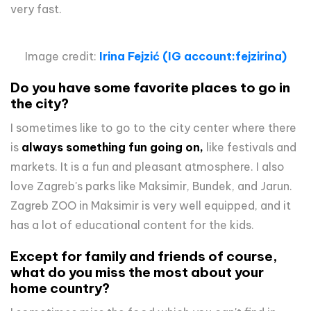
very fast.
Image credit:
Irina Fejzić
(IG account:fejzirina)
Do you have some favorite places to go in
the city?
I sometimes like to go to the city center where there
is
always something fun going on,
like festivals and
markets. It is a fun and pleasant atmosphere. I also
love Zagreb's parks like Maksimir, Bundek, and Jarun.
Zagreb ZOO in Maksimir is very well equipped, and it
has a lot of educational content for the kids.
Except for family and friends of course,
what do you miss the most about your
home country?