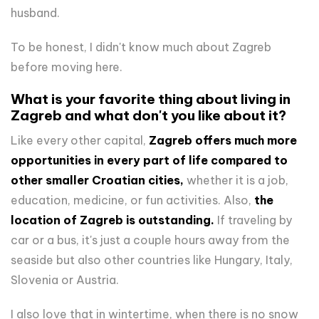
husband.
To be honest, I didn't know much about Zagreb
before moving here.
What is your favorite thing about living in
Zagreb and what don't you like about it?
Like every other capital,
Zagreb offers much more
opportunities in every part of life compared to
other smaller Croatian cities,
whether it is a job,
education, medicine, or fun activities. Also,
the
location of Zagreb is outstanding.
If traveling by
car or a bus, it's just a couple hours away from the
seaside but also other countries like Hungary, Italy,
Slovenia or Austria.
I also love that in wintertime, when there is no snow