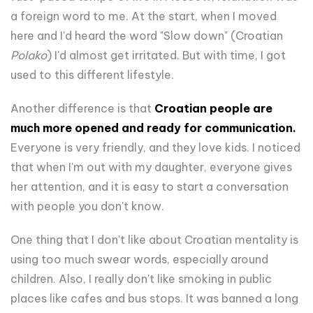
a foreign word to me. At the start, when I moved
here and I'd heard the word "Slow down" (Croatian
Polako
) I'd almost get irritated. But with time, I got
used to this different lifestyle.
Another difference is that
Croatian people are
much more opened and ready for communication.
Everyone is very friendly, and they love kids. I noticed
that when I'm out with my daughter, everyone gives
her attention, and it is easy to start a conversation
with people you don't know.
One thing that I don't like about Croatian mentality is
using too much swear words, especially around
children. Also, I really don't like smoking in public
places like cafes and bus stops. It was banned a long