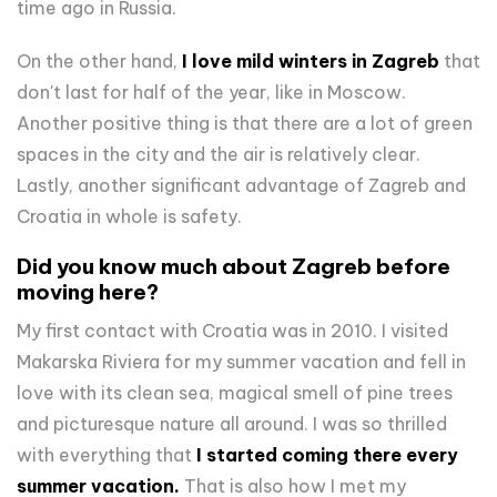
time ago in Russia.
On the other hand,
I love mild winters in Zagreb
that
don't last for half of the year, like in Moscow.
Another positive thing is that there are a lot of green
spaces in the city and the air is relatively clear.
Lastly, another significant advantage of Zagreb and
Croatia in whole is safety.
Did you know much about Zagreb before
moving here?
My first contact with Croatia was in 2010. I visited
Makarska Riviera for my summer vacation and fell in
love with its clean sea, magical smell of pine trees
and picturesque nature all around. I was so thrilled
with everything that
I started coming there every
summer vacation.
That is also how I met my