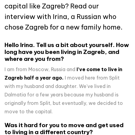
capital like Zagreb? Read our
interview with Irina, a Russian who
chose Zagreb for a new family home.
Hello Irina. Tell us a bit about yourself. How
long have you been living in Zagreb, and
where are you from?
I am from Moscow, Russia and
I've come to live in
Zagreb half a year ago.
I moved here from Split
with my husband and daughter. We've lived in
Dalmatia for a few years because my husband is
originally from Split, but eventually, we decided to
move to the capital.
Was it hard for you to move and get used
to living in a different country?