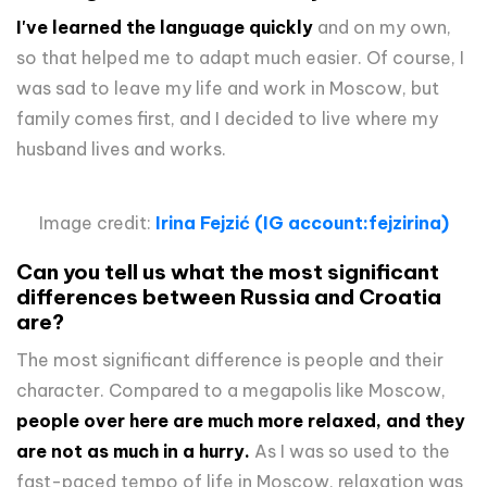
I've learned the language quickly
and on my own,
so that helped me to adapt much easier. Of course, I
was sad to leave my life and work in Moscow, but
family comes first, and I decided to live where my
husband lives and works.
Image credit:
Irina Fejzić (IG account:fejzirina)
Can you tell us what the most significant
differences between Russia and Croatia
are?
The most significant difference is people and their
character. Compared to a megapolis like Moscow,
people over here are much more relaxed, and they
are not as much in a hurry.
As I was so used to the
fast-paced tempo of life in Moscow, relaxation was