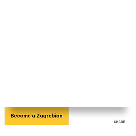
Become a Zagrebian
SHARE