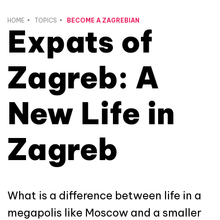
HOME
TOPICS
BECOME A ZAGREBIAN
Expats of
Zagreb: A
New Life in
Zagreb
What is a difference between life in a
megapolis like Moscow and a smaller