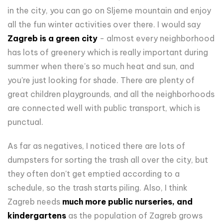
in the city, you can go on Sljeme mountain and enjoy
all the fun winter activities over there. I would say
Zagreb is a green city
- almost every neighborhood
has lots of greenery which is really important during
summer when there's so much heat and sun, and
you're just looking for shade. There are plenty of
great children playgrounds, and all the neighborhoods
are connected well with public transport, which is
punctual.
As far as negatives, I noticed there are lots of
dumpsters for sorting the trash all over the city, but
they often don't get emptied according to a
schedule, so the trash starts piling. Also, I think
Zagreb needs
much more public nurseries, and
kindergartens
as the population of Zagreb grows