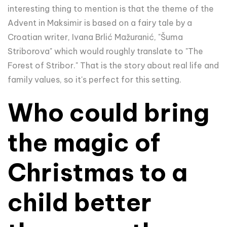
interesting thing to mention is that the theme of the
Advent in Maksimir is based on a fairy tale by a
Croatian writer, Ivana Brlić Mažuranić, "Šuma
Striborova" which would roughly translate to "The
Forest of Stribor." That is the story about real life and
family values, so it's perfect for this setting.
Who could bring
the magic of
Christmas to a
child better