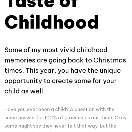
Taste of
Childhood
Some of my most vivid childhood
memories are going back to Christmas
times. This year, you have the unique
opportunity to create some for your
child as well.
Have you ever been a child? A question with the
same answer for 100% of grown-ups out there. Okay,
some might say they never felt that way, but the