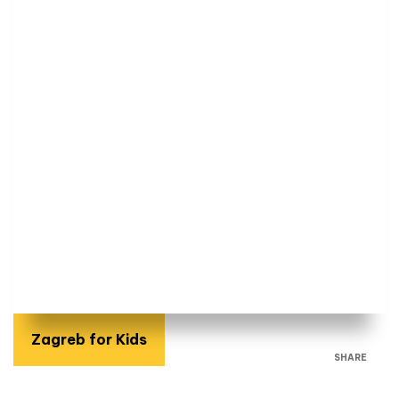
Zagreb for Kids
SHARE