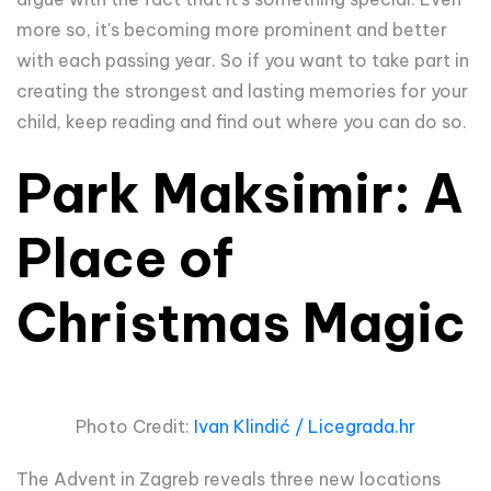
more so, it's becoming more prominent and better
with each passing year. So if you want to take part in
creating the strongest and lasting memories for your
child, keep reading and find out where you can do so.
Park Maksimir: A
Place of
Christmas Magic
Photo Credit:
Ivan Klindić / Licegrada.hr
The Advent in Zagreb reveals three new locations