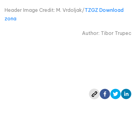
Header Image Credit: M. Vrdoljak/
TZGZ Download
zona
Author: Tibor Trupec