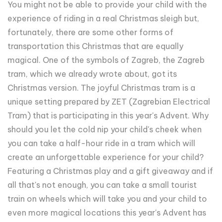
You might not be able to provide your child with the
experience of riding in a real Christmas sleigh but,
fortunately, there are some other forms of
transportation this Christmas that are equally
magical. One of the symbols of Zagreb, the Zagreb
tram, which we already wrote about, got its
Christmas version. The joyful Christmas tram is a
unique setting prepared by ZET (Zagrebian Electrical
Tram) that is participating in this year's Advent. Why
should you let the cold nip your child's cheek when
you can take a half-hour ride in a tram which will
create an unforgettable experience for your child?
Featuring a Christmas play and a gift giveaway and if
all that's not enough, you can take a small tourist
train on wheels which will take you and your child to
even more magical locations this year's Advent has