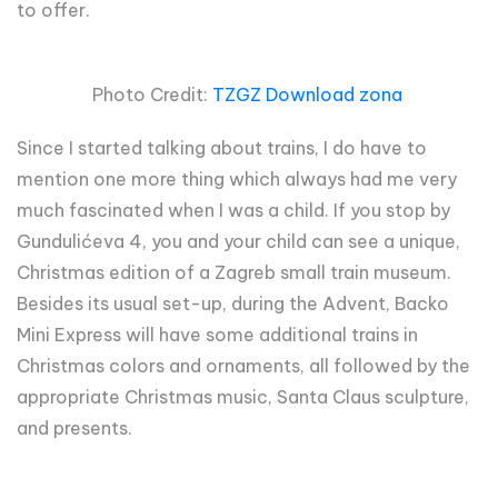
to offer.
Photo Credit:
TZGZ Download zona
Since I started talking about trains, I do have to
mention one more thing which always had me very
much fascinated when I was a child. If you stop by
Gundulićeva 4, you and your child can see a unique,
Christmas edition of a Zagreb small train museum.
Besides its usual set-up, during the Advent, Backo
Mini Express will have some additional trains in
Christmas colors and ornaments, all followed by the
appropriate Christmas music, Santa Claus sculpture,
and presents.