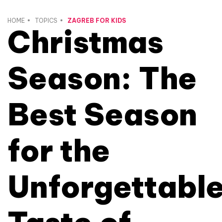
HOME
TOPICS
ZAGREB FOR KIDS
Christmas
Season: The
Best Season
for the
Unforgettabl