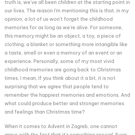
truth is, we've all been children at the starting point in
our lives. The reason I'm mentioning this is that, in my
opinion, a lot of us won't forget the childhood
memories for as long as we're alive. For someone,
this memory might be an object, a toy, a piece of
clothing, a blanket or something more intangible like
a taste, smell or even a memory of an event or an
experience. Personally, some of my most vivid
childhood memories are going back to Christmas
times. I mean, If you think about it a bit, it is not
surprising that we agree that people tend to
remember the happiest memories and emotions. And
what could produce better and stronger memories
and feelings than Christmas time?
When it comes to Advent in Zagreb, one cannot
argue with the fact that it's something special. Even