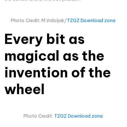
Photo Credit: M.Vrdoljak/
TZGZ Download zona
Every bit as
magical as the
invention of the
wheel
Photo Credit:
TZGZ Download zona