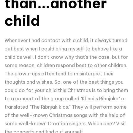
than...another
child
Whenever I had contact with a child, it always turned
out best when I could bring myself to behave like a
child as well. I don't know why that's the case, but for
some reason, children respond best to other children.
The grown-ups often tend to misinterpret their
thoughts and wishes. So, one of the best things you
could do for your child this Christmas is to bring them
to a concert of the group called "Klinci s Ribnjaka" or
translated "The Ribnjak kids." They will perform some
of the well-known Christmas songs with the help of
some well-known Croatian singers. Which one? Visit
the concerts and find out yourself.