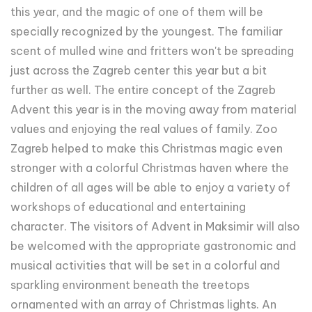
this year, and the magic of one of them will be
specially recognized by the youngest. The familiar
scent of mulled wine and fritters won't be spreading
just across the Zagreb center this year but a bit
further as well. The entire concept of the Zagreb
Advent this year is in the moving away from material
values and enjoying the real values of family. Zoo
Zagreb helped to make this Christmas magic even
stronger with a colorful Christmas haven where the
children of all ages will be able to enjoy a variety of
workshops of educational and entertaining
character. The visitors of Advent in Maksimir will also
be welcomed with the appropriate gastronomic and
musical activities that will be set in a colorful and
sparkling environment beneath the treetops
ornamented with an array of Christmas lights. An