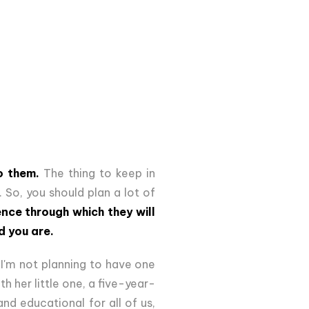
o them.
The thing to keep in
 So, you should plan a lot of
nce through which they will
d you are.
 I'm not planning to have one
h her little one, a five-year-
and educational for all of us,