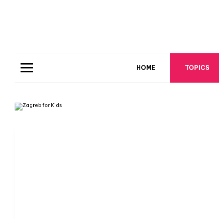
HOME
TOPICS