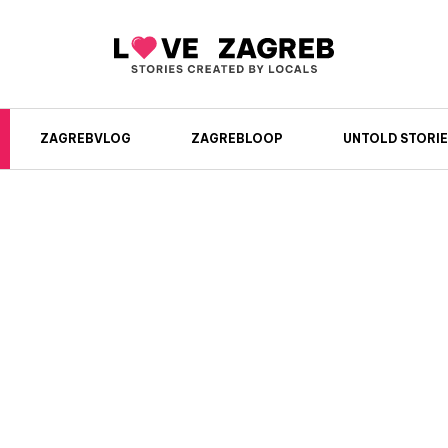
ZAGREBVLOG
ZAGREBLOOP
UNTOLD STORIE