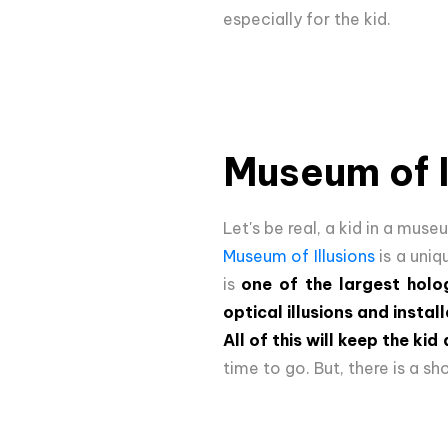
especially for the kid.
Museum of I
Let's be real, a kid in a mus
Museum of Illusions
is a uniq
is
one of the largest holo
optical illusions and instal
All of this will keep the ki
time to go. But, there is a 