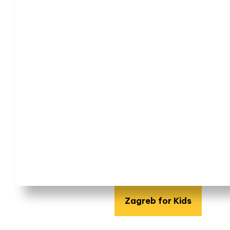
Zagreb for Kids