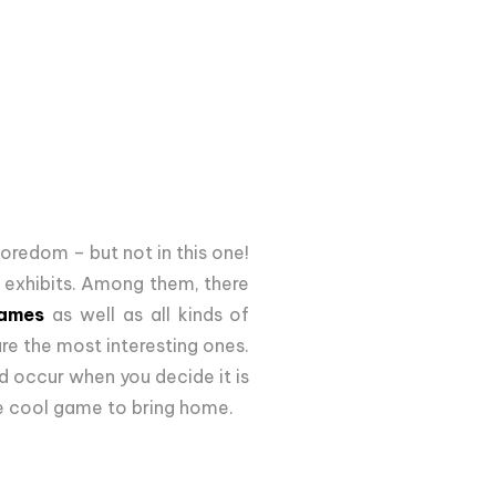
boredom – but not in this one!
0 exhibits. Among them, there
games
as well as all kinds of
re the most interesting ones.
d occur when you decide it is
me cool game to bring home.