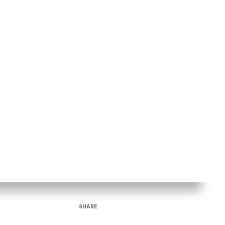
SHARE