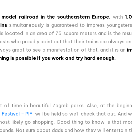
 model railroad in the southeastern Europe,
with
1,
ins
simultaneously is guaranteed to impress youngster
s located in an area of 75 square meters and is the res
iasts who proudly point out that their trains are always on
always great to see a manifestation of that, and it is an
in
hing is possible if you work and try hard enough.
t of time in beautiful Zagreb parks. Also, at the begi
 Festival – PIF
will be held so we'll check that out. And 
l most likely go shopping. Good thing to know is that mos
ounds. Not sure about dads and how they will entertain t