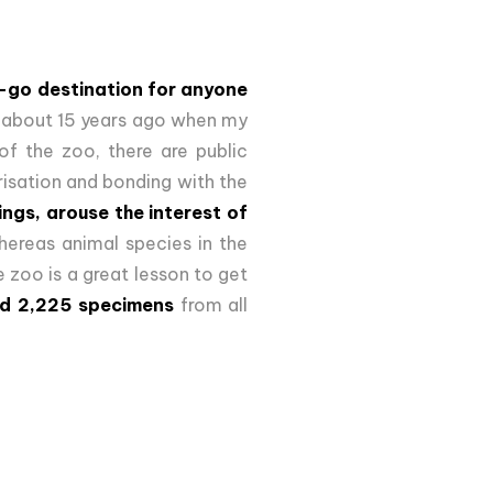
-go destination for anyone
b about 15 years ago when my
of the zoo, there are public
risation and bonding with the
ings, arouse the interest of
ereas animal species in the
e zoo is a great lesson to get
nd 2,225 specimens
from all