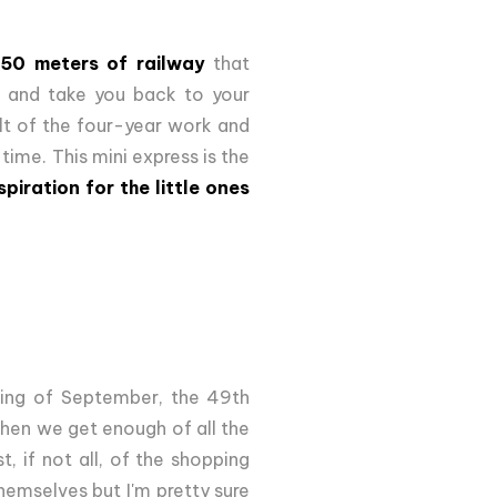
050 meters of railway
that
s and take you back to your
ult of the four-year work and
 time. This mini express is the
spiration for the little ones
nning of September, the 49th
when we get enough of all the
t, if not all, of the shopping
hemselves but I'm pretty sure