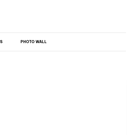
S
PHOTO WALL