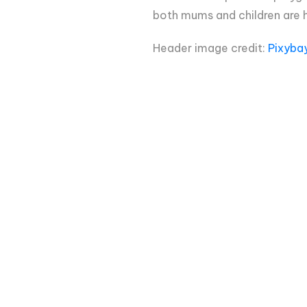
both mums and children are h
Header image credit:
Pixyba