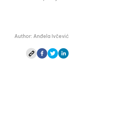
Author: Anđela Ivčević