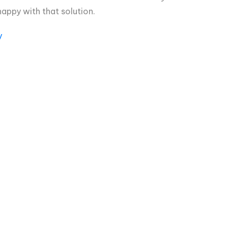
appy with that solution.
y