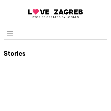
Stories