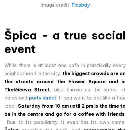
Image credit:
Pixabay
Špica - a true social
event
While there is at least one cafe in practically every
neighborhood in the city,
the biggest crowds are on
the streets around the Flower Square and in
Tkalčićeva Street
, also known as the street of
cafes and
party street
. If you want to act like a true
local,
Saturday from 10 am until 2 pm is the time to
be in the centre and go for a coffee with friends
.
Due to its popularity, it even has its own name: