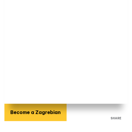
Become a Zagrebian
SHARE