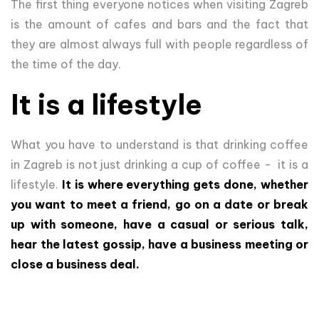
The first thing everyone notices when visiting Zagreb
is the amount of cafes and bars and the fact that
they are almost always full with people regardless of
the time of the day.
It is a lifestyle
What you have to understand is that drinking coffee
in Zagreb is not just drinking a cup of coffee - it is a
lifestyle.
It is where everything gets done, whether
you want to meet a friend, go on a date or break
up with someone, have a casual or serious talk,
hear the latest gossip, have a business meeting or
close a business deal.