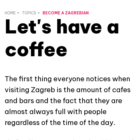
HOME
TOPICS
BECOME A ZAGREBIAN
Let's have a
coffee
The first thing everyone notices when
visiting Zagreb is the amount of cafes
and bars and the fact that they are
almost always full with people
regardless of the time of the day.