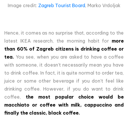
Image credit:
Zagreb Tourist Board
, Marko Vrdoljak
Hence, it comes as no surprise that, according to the
latest IKEA research, the morning habit for
more
than 60% of Zagreb citizens is drinking coffee or
tea.
You see, when you are asked to have a coffee
with someone, it doesn’t necessarily mean you have
to drink coffee. In fact, it is quite normal to order tea,
juice or some other beverage if you don’t feel like
drinking coffee. However, if you do want to drink
coffee,
the most popular choice would be
macchiato or coffee with milk, cappuccino and
finally the classic, black coffee.