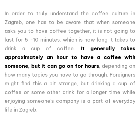
In order to truly understand the coffee culture in
Zagreb, one has to be aware that when someone
asks you to have coffee together, it is not going to
last for 5 -10 minutes, which is how long it takes to
drink a cup of coffee.
It generally takes
approximately an hour to have a coffee with
someone, but it can go on for hours
, depending on
how many topics you have to go through. Foreigners
might find this a bit strange, but drinking a cup of
coffee or some other drink for a longer time while
enjoying someone’s company is a part of everyday
life in Zagreb.