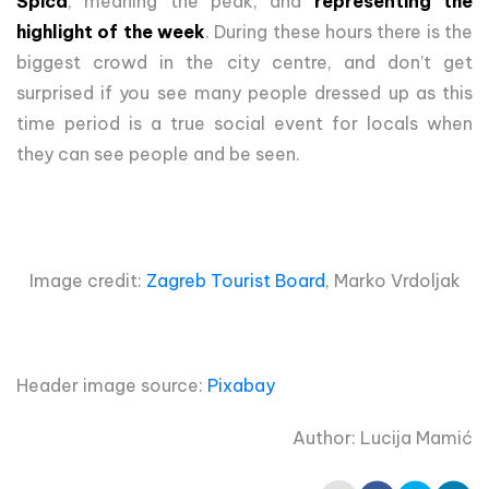
Špica
, meaning the peak, and
representing the
highlight of the week
. During these hours there is the
biggest crowd in the city centre, and don’t get
surprised if you see many people dressed up as this
time period is a true social event for locals when
they can see people and be seen.
Image credit:
Zagreb Tourist Board
, Marko Vrdoljak
Header image source:
Pixabay
Author: Lucija Mamić