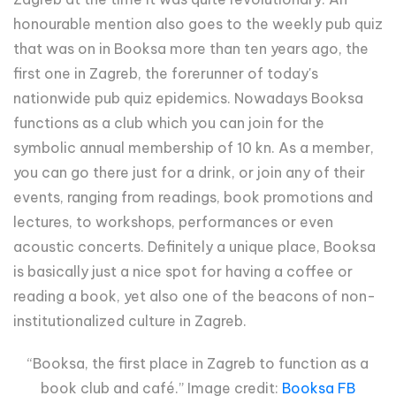
honourable mention also goes to the weekly pub quiz
that was on in Booksa more than ten years ago, the
first one in Zagreb, the forerunner of today's
nationwide pub quiz epidemics. Nowadays Booksa
functions as a club which you can join for the
symbolic annual membership of 10 kn. As a member,
you can go there just for a drink, or join any of their
events, ranging from readings, book promotions and
lectures, to workshops, performances or even
acoustic concerts. Definitely a unique place, Booksa
is basically just a nice spot for having a coffee or
reading a book, yet also one of the beacons of non-
institutionalized culture in Zagreb.
“Booksa, the first place in Zagreb to function as a
book club and café.” Image credit:
Booksa FB