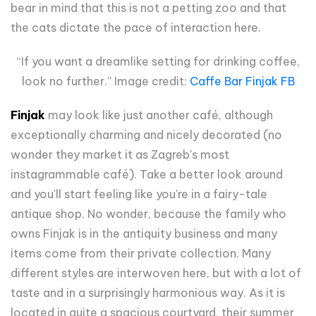
bear in mind that this is not a petting zoo and that
the cats dictate the pace of interaction here.
“If you want a dreamlike setting for drinking coffee,
look no further.” Image credit:
Caffe Bar Finjak FB
Finjak
may look like just another café, although
exceptionally charming and nicely decorated (no
wonder they market it as Zagreb's most
instagrammable café). Take a better look around
and you'll start feeling like you're in a fairy-tale
antique shop. No wonder, because the family who
owns Finjak is in the antiquity business and many
items come from their private collection. Many
different styles are interwoven here, but with a lot of
taste and in a surprisingly harmonious way. As it is
located in quite a spacious courtyard, their summer