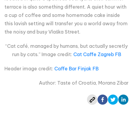
terrace is also something different. A quiet hour with
a cup of coffee and some homemade cake inside
this lavish setting will transfer you a world away from
the noisy and busy Vlaška Street.
“Cat café, managed by humans, but actually secretly
run by cats.” Image credit:
Cat Caffe Zagreb FB
Header image credit:
Caffe Bar Finjak FB
Author: Taste of Croatia, Morana Zibar