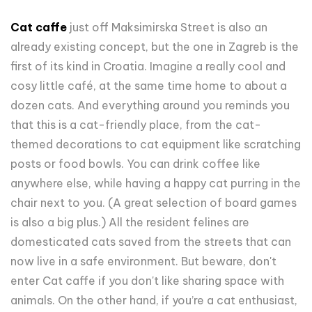
Cat caffe
just off Maksimirska Street is also an
already existing concept, but the one in Zagreb is the
first of its kind in Croatia. Imagine a really cool and
cosy little café, at the same time home to about a
dozen cats. And everything around you reminds you
that this is a cat-friendly place, from the cat-
themed decorations to cat equipment like scratching
posts or food bowls. You can drink coffee like
anywhere else, while having a happy cat purring in the
chair next to you. (A great selection of board games
is also a big plus.) All the resident felines are
domesticated cats saved from the streets that can
now live in a safe environment. But beware, don't
enter Cat caffe if you don't like sharing space with
animals. On the other hand, if you’re a cat enthusiast,