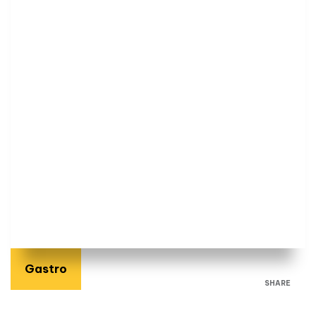
Gastro
SHARE