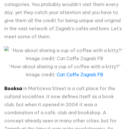
categories. You probably wouldn't visit them every
day, yet they catch your attention and you have to
give them all the credit for being unique and original
in the vast network of Zagreb's cafés and bars. Let's
meet some of them.
“How about sharing a cup of coffee with a kitty?”
Image credit:
Cat Caffe Zagreb FB
Booksa
in Martićeva Street is a cult place for the
cultural socialites. It now defines itself as a book
club, but when it opened in 2004 it was a
combination of a café, club and bookshop. A
concept already seen in many other cities, but for
Zagreb at the time it was quite revolutionary. An