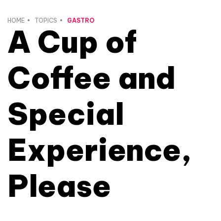
HOME
TOPICS
GASTRO
A Cup of
Coffee and
Special
Experience,
Please