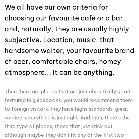
We all have our own criteria for
choosing our favourite café or a bar
and, naturally, they are usually highly
subjective. Location, music, that
handsome waiter, your favourite brand
of beer, comfortable chairs, homey
atmosphere... It can be anything.
Then there are places that are just objectively good,
featured in guidebooks, you would recommend them
to foreign visitors, they have highs standards, great
service, everything is just right. And then, there's the
third type of places, those that just stick out
although maybe they don't fit any of the first two