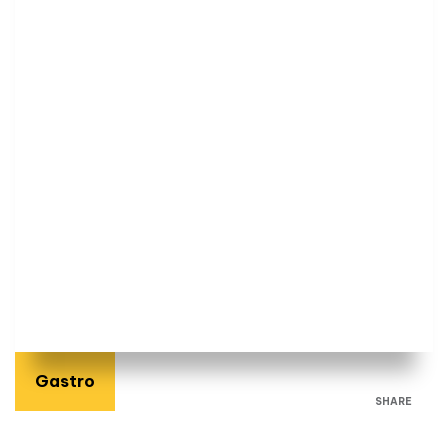
Gastro
SHARE