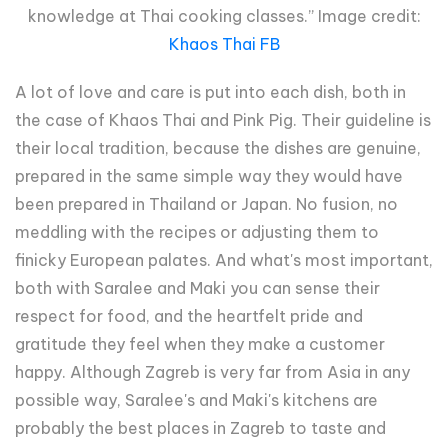
knowledge at Thai cooking classes.” Image credit:
Khaos Thai FB
A lot of love and care is put into each dish, both in
the case of Khaos Thai and Pink Pig. Their guideline is
their local tradition, because the dishes are genuine,
prepared in the same simple way they would have
been prepared in Thailand or Japan. No fusion, no
meddling with the recipes or adjusting them to
finicky European palates. And what's most important,
both with Saralee and Maki you can sense their
respect for food, and the heartfelt pride and
gratitude they feel when they make a customer
happy. Although Zagreb is very far from Asia in any
possible way, Saralee's and Maki's kitchens are
probably the best places in Zagreb to taste and