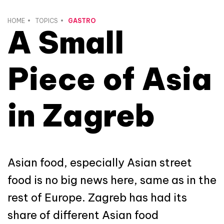
HOME
TOPICS
GASTRO
A Small
Piece of Asia
in Zagreb
Asian food, especially Asian street
food is no big news here, same as in the
rest of Europe. Zagreb has had its
share of different Asian food