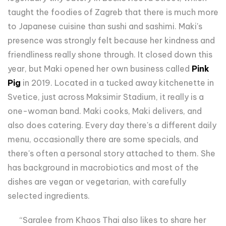
taught the foodies of Zagreb that there is much more
to Japanese cuisine than sushi and sashimi. Maki's
presence was strongly felt because her kindness and
friendliness really shone through. It closed down this
year, but Maki opened her own business called
Pink
Pig
in 2019. Located in a tucked away kitchenette in
Svetice, just across Maksimir Stadium, it really is a
one-woman band. Maki cooks, Maki delivers, and
also does catering. Every day there's a different daily
menu, occasionally there are some specials, and
there's often a personal story attached to them. She
has background in macrobiotics and most of the
dishes are vegan or vegetarian, with carefully
selected ingredients.
“Saralee from Khaos Thai also likes to share her