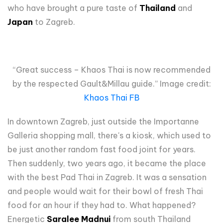
who have brought a pure taste of
Thailand
and
Japan
to Zagreb.
“Great success – Khaos Thai is now recommended
by the respected Gault&Millau guide.” Image credit:
Khaos Thai FB
In downtown Zagreb, just outside the Importanne
Galleria shopping mall, there's a kiosk, which used to
be just another random fast food joint for years.
Then suddenly, two years ago, it became the place
with the best Pad Thai in Zagreb. It was a sensation
and people would wait for their bowl of fresh Thai
food for an hour if they had to. What happened?
Energetic
Saralee Madnui
from south Thailand