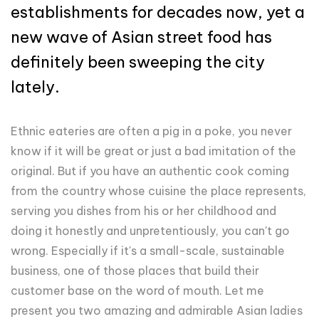
establishments for decades now, yet a
new wave of Asian street food has
definitely been sweeping the city
lately.
Ethnic eateries are often a pig in a poke, you never
know if it will be great or just a bad imitation of the
original. But if you have an authentic cook coming
from the country whose cuisine the place represents,
serving you dishes from his or her childhood and
doing it honestly and unpretentiously, you can't go
wrong. Especially if it's a small-scale, sustainable
business, one of those places that build their
customer base on the word of mouth. Let me
present you two amazing and admirable Asian ladies