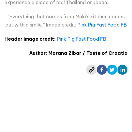
experience a piece of real Thailand or Japan.
“Everything that comes from Maki’s kitchen comes
out with a smile.” Image credit:
Pink Pig Fast Food FB
Header image credit:
Pink Pig Fast Food FB
Author: Morana Zibar / Taste of Croatia