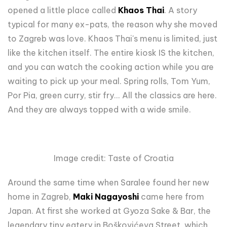
opened a little place called
Khaos Thai
. A story
typical for many ex-pats, the reason why she moved
to Zagreb was love. Khaos Thai's menu is limited, just
like the kitchen itself. The entire kiosk IS the kitchen,
and you can watch the cooking action while you are
waiting to pick up your meal. Spring rolls, Tom Yum,
Por Pia, green curry, stir fry... All the classics are here.
And they are always topped with a wide smile.
Image credit: Taste of Croatia
Around the same time when Saralee found her new
home in Zagreb,
Maki Nagayoshi
came here from
Japan. At first she worked at Gyoza Sake & Bar, the
legendary tiny eatery in Boškovićeva Street, which