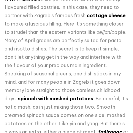
flavoured filled pastries. In this case, they need to
partner with Zagreb's famous fresh
cottage cheese
to make a luscious filling. Here it's something closer
to strudel than the eastern variants like
zeljanica
pie.
Many of April greens are perfectly suited for pasta
and risotto dishes. The secret is to keep it simple,
don't let anything get in the way and interfere with
the flavour of your precious main ingredient.
Speaking of seasonal greens, one dish sticks in my
mind, and for many people in Zagreb it goes down
memory lane straight to those careless childhood
days:
spinach with mashed potatoes
. Be careful, it's
not a mash, as in just mixing those two. Smooth
creamed spinach sauce comes on one side, mashed
potatoes on the other. Like yin and yang. But there's
always an extra, either a piece of meat,
faširanac
or