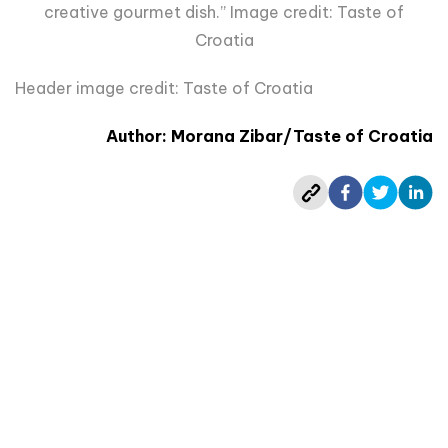
creative gourmet dish.” Image credit: Taste of
Croatia
Header image credit: Taste of Croatia
Author: Morana Zibar/Taste of Croatia