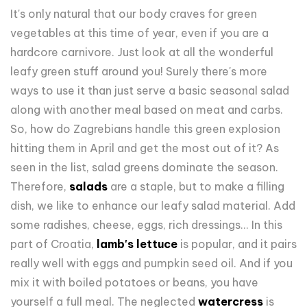
It's only natural that our body craves for green
vegetables at this time of year, even if you are a
hardcore carnivore. Just look at all the wonderful
leafy green stuff around you! Surely there's more
ways to use it than just serve a basic seasonal salad
along with another meal based on meat and carbs.
So, how do Zagrebians handle this green explosion
hitting them in April and get the most out of it? As
seen in the list, salad greens dominate the season.
Therefore,
salads
are a staple, but to make a filling
dish, we like to enhance our leafy salad material. Add
some radishes, cheese, eggs, rich dressings... In this
part of Croatia,
lamb's lettuce
is popular, and it pairs
really well with eggs and pumpkin seed oil. And if you
mix it with boiled potatoes or beans, you have
yourself a full meal. The neglected
watercress
is