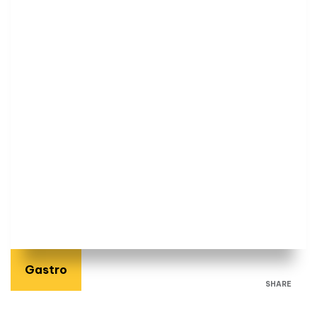
Gastro
SHARE