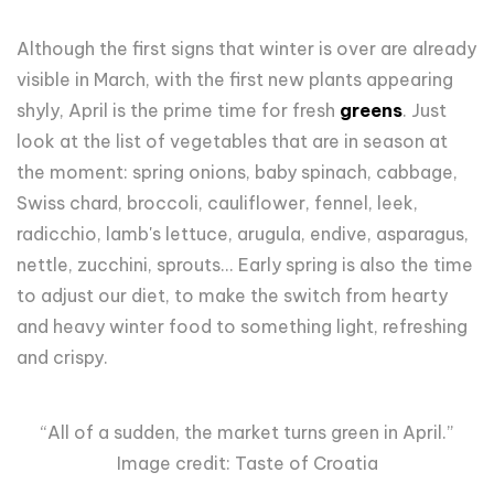
Although the first signs that winter is over are already
visible in March, with the first new plants appearing
shyly, April is the prime time for fresh
greens
. Just
look at the list of vegetables that are in season at
the moment: spring onions, baby spinach, cabbage,
Swiss chard, broccoli, cauliflower, fennel, leek,
radicchio, lamb's lettuce, arugula, endive, asparagus,
nettle, zucchini, sprouts... Early spring is also the time
to adjust our diet, to make the switch from hearty
and heavy winter food to something light, refreshing
and crispy.
“All of a sudden, the market turns green in April.”
Image credit: Taste of Croatia