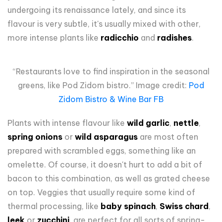
undergoing its renaissance lately, and since its
flavour is very subtle, it's usually mixed with other,
more intense plants like
radicchio
and
radishes
.
“Restaurants love to find inspiration in the seasonal
greens, like Pod Zidom bistro.” Image credit:
Pod
Zidom Bistro & Wine Bar FB
Plants with intense flavour like
wild garlic
,
nettle
,
spring onions
or
wild asparagus
are most often
prepared with scrambled eggs, something like an
omelette. Of course, it doesn't hurt to add a bit of
bacon to this combination, as well as grated cheese
on top. Veggies that usually require some kind of
thermal processing, like
baby spinach
,
Swiss chard
,
leek
or
zucchini
, are perfect for all sorts of spring-