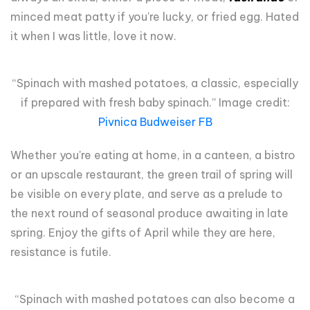
minced meat patty if you're lucky, or fried egg. Hated
it when I was little, love it now.
“Spinach with mashed potatoes, a classic, especially
if prepared with fresh baby spinach.” Image credit:
Pivnica Budweiser FB
Whether you're eating at home, in a canteen, a bistro
or an upscale restaurant, the green trail of spring will
be visible on every plate, and serve as a prelude to
the next round of seasonal produce awaiting in late
spring. Enjoy the gifts of April while they are here,
resistance is futile.
“Spinach with mashed potatoes can also become a