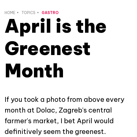
HOME
TOPICS
GASTRO
April is the
Greenest
Month
If you took a photo from above every
month at Dolac, Zagreb's central
farmer's market, I bet April would
definitively seem the greenest.