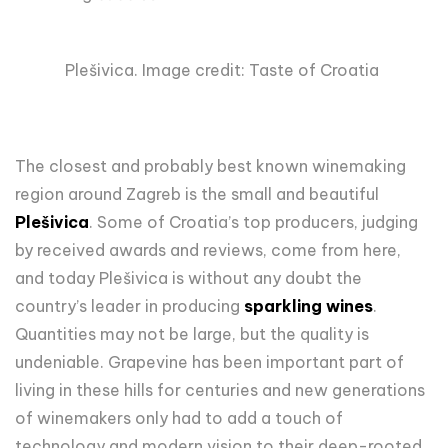
Plešivica. Image credit: Taste of Croatia
The closest and probably best known winemaking
region around Zagreb is the small and beautiful
Plešivica
. Some of Croatia’s top producers, judging
by received awards and reviews, come from here,
and today Plešivica is without any doubt the
country’s leader in producing
sparkling wines
.
Quantities may not be large, but the quality is
undeniable. Grapevine has been important part of
living in these hills for centuries and new generations
of winemakers only had to add a touch of
technology and modern vision to their deep-rooted