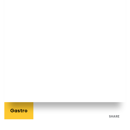
Gastro
SHARE