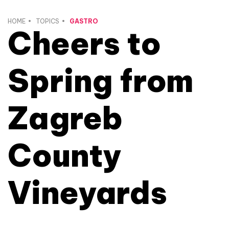
HOME
TOPICS
GASTRO
Cheers to
Spring from
Zagreb
County
Vineyards