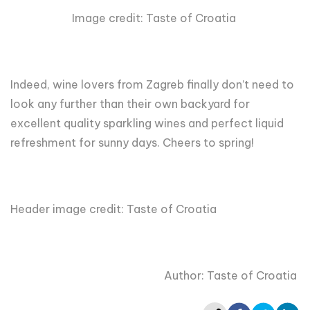
Image credit: Taste of Croatia
Indeed, wine lovers from Zagreb finally don’t need to
look any further than their own backyard for
excellent quality sparkling wines and perfect liquid
refreshment for sunny days. Cheers to spring!
Header image credit: Taste of Croatia
Author: Taste of Croatia