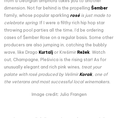
from a Georgian amphora takes you to another
dimension. Not far behind is the propelling
Šember
family, whose popular sparkling
rosé
is just made to
celebrate spring
. If I were a filthy rich hip hop star
throwing pool parties all the time, I’d be ordering
cases of Šember Rose on a regular basis. Some other
producers are also jumping in, catching the bubbly
wave, like Drago
Kurtalj
or Krešimir
Režek
. Watch
out, Champagne, Plešivica is the rising star! As for
unusually elegant and rich pink wines,
treat your
palate with rosé produced by Velimir
Korak
, one of
the veterans and most successful local winemakers.
Image credit: Julio Frangen