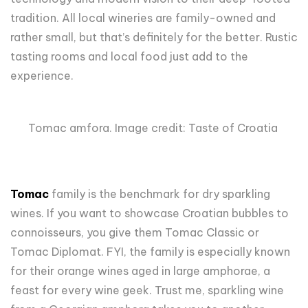
tradition. All local wineries are family-owned and
rather small, but that’s definitely for the better. Rustic
tasting rooms and local food just add to the
experience.
Tomac amfora. Image credit: Taste of Croatia
Tomac
family is the benchmark for dry sparkling
wines. If you want to showcase Croatian bubbles to
connoisseurs, you give them Tomac Classic or
Tomac Diplomat. FYI, the family is especially known
for their orange wines aged in large amphorae, a
feast for every wine geek. Trust me, sparkling wine