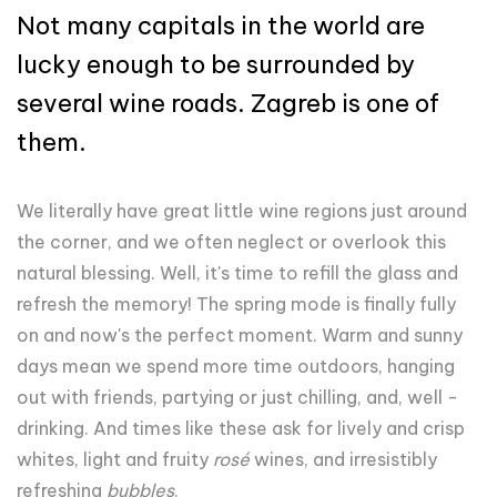
Not many capitals in the world are
lucky enough to be surrounded by
several wine roads. Zagreb is one of
them.
We literally have great little wine regions just around
the corner, and we often neglect or overlook this
natural blessing. Well, it's time to refill the glass and
refresh the memory! The spring mode is finally fully
on and now's the perfect moment. Warm and sunny
days mean we spend more time outdoors, hanging
out with friends, partying or just chilling, and, well -
drinking. And times like these ask for lively and crisp
whites, light and fruity
rosé
wines, and irresistibly
refreshing
bubbles
.