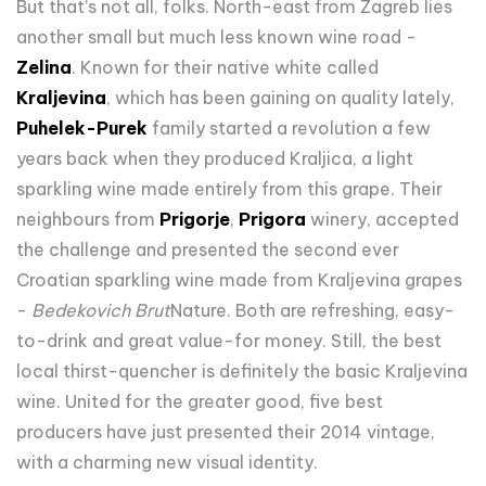
But that’s not all, folks. North-east from Zagreb lies
another small but much less known wine road -
Zelina
. Known for their native white called
Kraljevina
, which has been gaining on quality lately,
Puhelek-Purek
family started a revolution a few
years back when they produced Kraljica, a light
sparkling wine made entirely from this grape. Their
neighbours from
Prigorje
,
Prigora
winery, accepted
the challenge and presented the second ever
Croatian sparkling wine made from Kraljevina grapes
-
Bedekovich Brut
Nature. Both are refreshing, easy-
to-drink and great value-for money. Still, the best
local thirst-quencher is definitely the basic Kraljevina
wine. United for the greater good, five best
producers have just presented their 2014 vintage,
with a charming new visual identity.