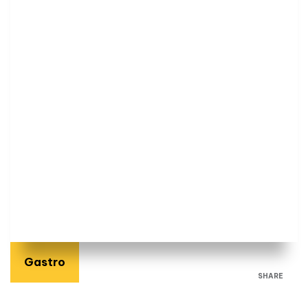
Gastro
SHARE