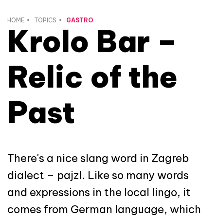
HOME
TOPICS
GASTRO
Krolo Bar –
Relic of the
Past
There's a nice slang word in Zagreb
dialect – pajzl. Like so many words
and expressions in the local lingo, it
comes from German language, which