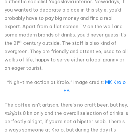
authentic socialist Yugoslavia interior. Nowadays, if
you wanted to decorate a place in this style, you'd
probably have to pay big money and find a real
expert. Apart from a flat screen TV on the wall and
some modern brands of drinks, you'd never guess it's
st
the 21
century outside. The staff is also kind of
evergreen. They are friendly and attentive, used to all
walks of life, happy to serve either a local granny or
an eager tourist.
“Nigh-time action at Krolo.” Image credit:
MK Krolo
FB
The coffee isn't artisan, there's no craft beer, but hey,
rakija
is 8 kn only and the overall selection of drinks is
perfectly alright, if you’re not a hipster snob. There's
always someone at Krolo, but during the day it's