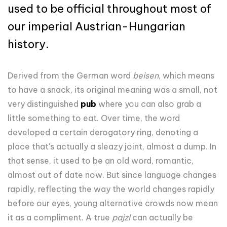
used to be official throughout most of
our imperial Austrian-Hungarian
history.
Derived from the German word
beisen
, which means
to have a snack, its original meaning was a small, not
very distinguished
pub
where you can also grab a
little something to eat. Over time, the word
developed a certain derogatory ring, denoting a
place that's actually a sleazy joint, almost a dump. In
that sense, it used to be an old word, romantic,
almost out of date now. But since language changes
rapidly, reflecting the way the world changes rapidly
before our eyes, young alternative crowds now mean
it as a compliment. A true
pajzl
can actually be