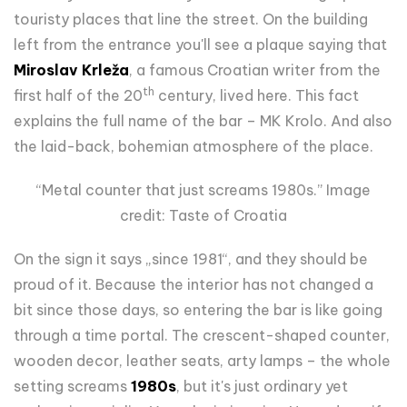
touristy places that line the street. On the building
left from the entrance you'll see a plaque saying that
Miroslav Krleža
, a famous Croatian writer from the
th
first half of the 20
century, lived here. This fact
explains the full name of the bar – MK Krolo. And also
the laid-back, bohemian atmosphere of the place.
“Metal counter that just screams 1980s.” Image
credit: Taste of Croatia
On the sign it says „since 1981“, and they should be
proud of it. Because the interior has not changed a
bit since those days, so entering the bar is like going
through a time portal. The crescent-shaped counter,
wooden decor, leather seats, arty lamps – the whole
setting screams
1980s
, but it's just ordinary yet