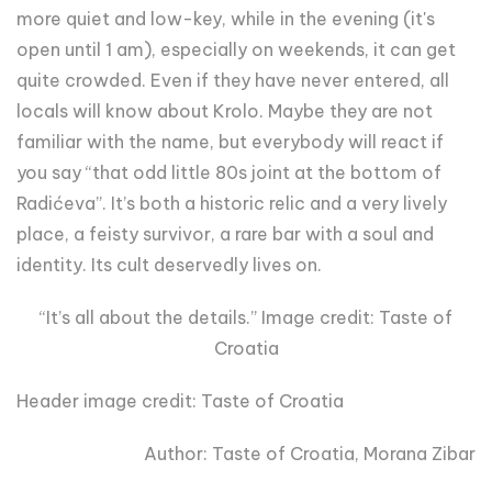
more quiet and low-key, while in the evening (it's
open until 1 am), especially on weekends, it can get
quite crowded. Even if they have never entered, all
locals will know about Krolo. Maybe they are not
familiar with the name, but everybody will react if
you say “that odd little 80s joint at the bottom of
Radićeva”. It’s both a historic relic and a very lively
place, a feisty survivor, a rare bar with a soul and
identity. Its cult deservedly lives on.
“It’s all about the details.” Image credit: Taste of
Croatia
Header image credit: Taste of Croatia
Author: Taste of Croatia, Morana Zibar