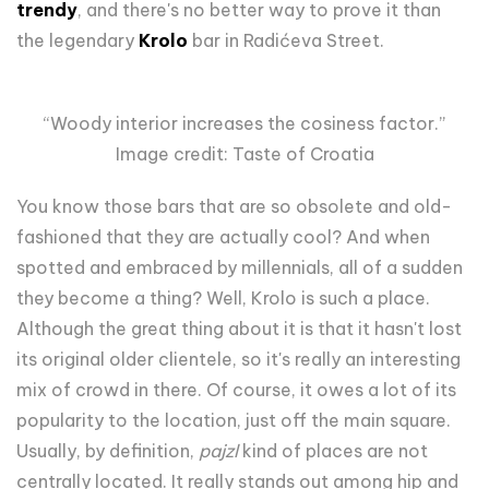
trendy
, and there's no better way to prove it than
the legendary
Krolo
bar in Radićeva Street.
“Woody interior increases the cosiness factor.”
Image credit: Taste of Croatia
You know those bars that are so obsolete and old-
fashioned that they are actually cool? And when
spotted and embraced by millennials, all of a sudden
they become a thing? Well, Krolo is such a place.
Although the great thing about it is that it hasn't lost
its original older clientele, so it's really an interesting
mix of crowd in there. Of course, it owes a lot of its
popularity to the location, just off the main square.
Usually, by definition,
pajzl
kind of places are not
centrally located. It really stands out among hip and