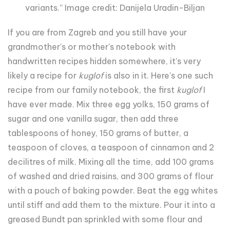
variants.” Image credit: Danijela Uradin-Biljan
If you are from Zagreb and you still have your
grandmother's or mother's notebook with
handwritten recipes hidden somewhere, it's very
likely a recipe for
kuglof
is also in it. Here's one such
recipe from our family notebook, the first
kuglof
I
have ever made. Mix three egg yolks, 150 grams of
sugar and one vanilla sugar, then add three
tablespoons of honey, 150 grams of butter, a
teaspoon of cloves, a teaspoon of cinnamon and 2
decilitres of milk. Mixing all the time, add 100 grams
of washed and dried raisins, and 300 grams of flour
with a pouch of baking powder. Beat the egg whites
until stiff and add them to the mixture. Pour it into a
greased Bundt pan sprinkled with some flour and