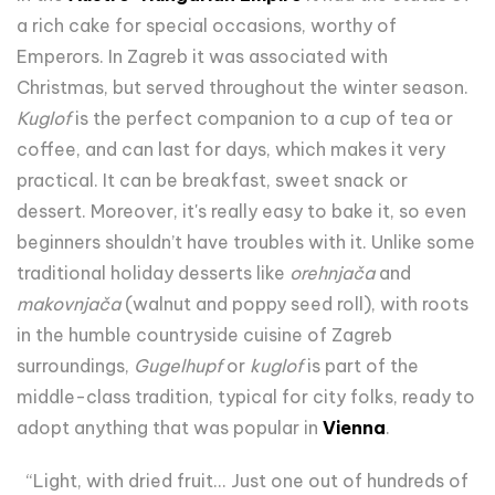
a rich cake for special occasions, worthy of
Emperors. In Zagreb it was associated with
Christmas, but served throughout the winter season.
Kuglof
is the perfect companion to a cup of tea or
coffee, and can last for days, which makes it very
practical. It can be breakfast, sweet snack or
dessert. Moreover, it's really easy to bake it, so even
beginners shouldn’t have troubles with it. Unlike some
traditional holiday desserts like
orehnjača
and
makovnjača
(walnut and poppy seed roll), with roots
in the humble countryside cuisine of Zagreb
surroundings,
Gugelhupf
or
kuglof
is part of the
middle-class tradition, typical for city folks, ready to
adopt anything that was popular in
Vienna
.
“Light, with dried fruit... Just one out of hundreds of