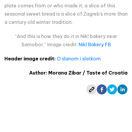
plate comes from or who made it, a slice of this
seasonal sweet bread is a slice of Zagreb’s more than
a century old winter tradition.
“And this is how they do it in Nikl bakery near
Samobor.” Image credit:
Nikl Bakery FB
Header image credit:
O slanom i slatkom
Author: Morana Zibar / Taste of Croatia