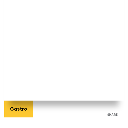
Gastro
SHARE