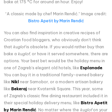
bake at 175 °C for around an hour. Enjoy!
“A classic made by chef Marin Rendić.” Image credit:
Bistro Apetit by Marin Rendić
You can also find inspiration in creative recipes of
Croatian food bloggers, who obviously don’t think
that
kuglof
is obsolete. If you would rather buy than
bake a
kuglof
, or have it served somewhere, there are
options. Your best bet would be the holiday menu in
one of Zagreb's elegant old hotels, like
Esplanade
.
You can buy it in a traditional family-owned bakery
like
Nikl
near Samobor, or a modern artisan bakery
like
Bekeraj
near Kvaternik Square. This year, some
of Zagreb's classic fine dining restaurant included it in
their special holiday delivery menu, like
Bistro Apetit
by Marin Rendić
. No matter where the
kuglof
on your