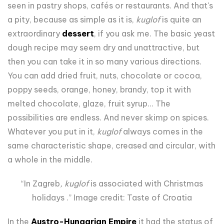
seen in pastry shops, cafés or restaurants. And that's
a pity, because as simple as it is,
kuglof
is quite an
extraordinary
dessert
, if you ask me. The basic yeast
dough recipe may seem dry and unattractive, but
then you can take it in so many various directions.
You can add dried fruit, nuts, chocolate or cocoa,
poppy seeds, orange, honey, brandy, top it with
melted chocolate, glaze, fruit syrup... The
possibilities are endless. And never skimp on spices.
Whatever you put in it,
kuglof
always comes in the
same characteristic shape, creased and circular, with
a whole in the middle.
“In Zagreb
, kuglof
is associated with Christmas
holidays .” Image credit: Taste of Croatia
In the
Austro-Hungarian Empire
it had the status of