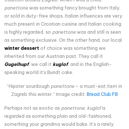
panettone
was something fancy brought from Italy,
or sold in duty-free shops. Italian influences are very
much present in Croatian cuisine and Italian cooking
is highly regarded, so
panettone
was and still is seen
as something exclusive. On the other hand, our local
winter dessert
of choice was something we
inherited from our Austrian past. They call it
Gugelhupf
, we call it
kuglof
, and in the English-
speaking world it’s Bundt cake.
“Hipster sourdough
panettone
– a must-eat item in
Zagreb this winter.” Image credit:
Bread Club FB
Perhaps not as exotic as
panettone
,
kuglof
is
regarded as something plain and old-fashioned,
something your grandma would bake. It's a rarely