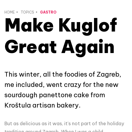
HOME
TOPICS
GASTRO
Make Kuglof
Great Again
This winter, all the foodies of Zagreb,
me included, went crazy for the new
sourdough panettone cake from
Kroštula artisan bakery.
But as delicious as it was, it's not part of the holiday
tradition around Zagreb. When I was a child,