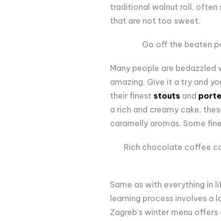
traditional walnut roll, often
that are not too sweet.
Go off the beaten p
Many people are bedazzled wi
amazing. Give it a try and yo
their finest
stouts
and
porte
a rich and creamy cake, thes
caramelly aromas. Some fi
Rich chocolate coffee ca
Same as with everything in li
learning process involves a lo
Zagreb's winter menu offers a