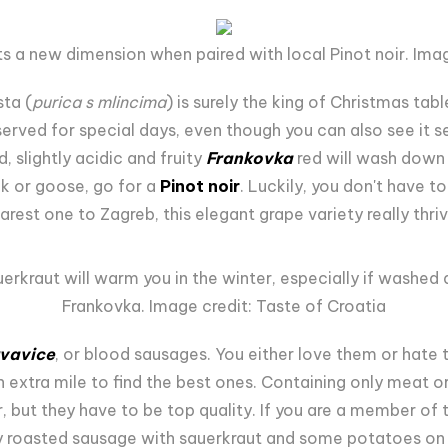
s a new dimension when paired with local Pinot noir. Imag
ta (
purica s mlincima
) is surely the king of Christmas tabl
reserved for special days, even though you can also see it 
slightly acidic and fruity
Frankovka
red will wash down t
ck or goose, go for a
Pinot noir
. Luckily, you don't have t
arest one to Zagreb, this elegant grape variety really thriv
erkraut will warm you in the winter, especially if washed
Frankovka. Image credit: Taste of Croatia
vavice
, or blood sausages. You either love them or hate
n extra mile to find the best ones. Containing only meat o
, but they have to be top quality. If you are a member of
ly roasted sausage with sauerkraut and some potatoes on th