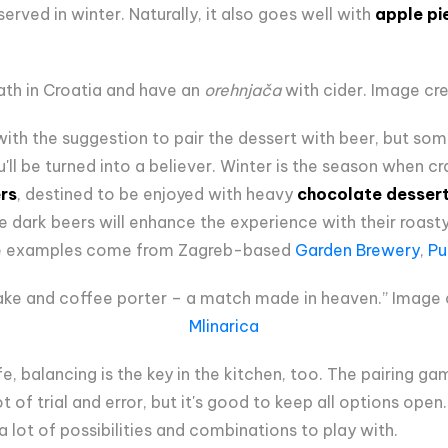
 served in winter. Naturally, it also goes well with
apple pi
ath in Croatia and have an
orehnjača
with cider. Image cre
th the suggestion to pair the dessert with beer, but so
u'll be turned into a believer. Winter is the season when c
rs
, destined to be enjoyed with heavy
chocolate desser
e dark beers will enhance the experience with their roas
ne examples come from Zagreb-based
Garden Brewery
,
Pu
ke and coffee porter – a match made in heaven.” Image c
Mlinarica
fe, balancing is the key in the kitchen, too. The pairing ga
t of trial and error, but it's good to keep all options ope
 lot of possibilities and combinations to play with.