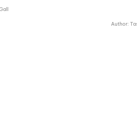
Gall
Author: Tas