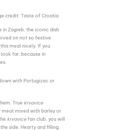
e credit: Taste of Croatia
e in Zagreb, the iconic dish
served on not so festive
his meal nicely. If you
o look far, because in
es.
 down with Portugizac or
 them. True
krvavice
r meat mixed with barley or
 the
krvavice
fan club, you will
e side. Hearty and filling,