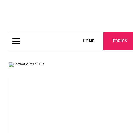
HOME
TOPICS