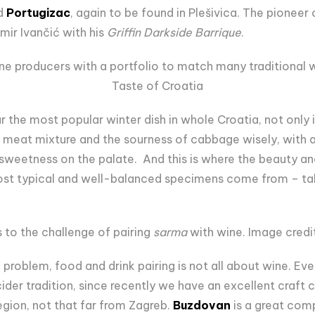
ed
Portugizac
, again to be found in Plešivica. The pioneer
imir Ivančić with his
Griffin Darkside Barrique
.
ine producers with a portfolio to match many traditional w
Taste of Croatia
ar the most popular winter dish in whole Croatia, not only
e meat mixture and the sourness of cabbage wisely, with a 
of sweetness on the palate. And this is where the beauty a
st typical and well-balanced specimens come from – take
es to the challenge of pairing
sarma
with wine. Image credit
 problem, food and drink pairing is not all about wine. Ev
cider tradition, since recently we have an excellent craft
gion, not that far from Zagreb.
Buzdovan
is a great com