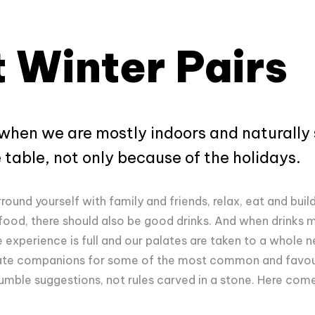
 Winter Pairs
 when we are mostly indoors and naturally 
table, not only because of the holidays.
rround yourself with family and friends, relax, eat and buil
 food, there should also be good drinks. And when drink
e experience is full and our palates are taken to a whole 
opiate companions for some of the most common and favour
humble suggestions, not rules carved in a stone. Here com