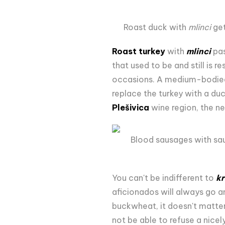
Roast duck with
mlinci
get
Roast turkey
with
mlinci
pas
that used to be and still is 
occasions. A medium-bodied, 
replace the turkey with a du
Plešivica
wine region, the ne
Blood sausages with sau
You can't be indifferent to
kr
aficionados will always go a
buckwheat, it doesn't matter
not be able to refuse a nice