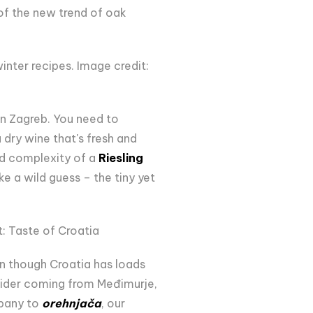
 of the new trend of oak
inter recipes. Image credit:
 in Zagreb. You need to
dry wine that's fresh and
nd complexity of a
Riesling
 a wild guess – the tiny yet
: Taste of Croatia
en though Croatia has loads
 cider coming from Međimurje,
pany to
orehnjača
, our