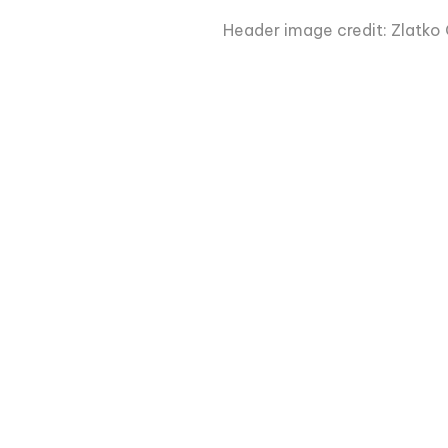
Header image credit: Zlatko 