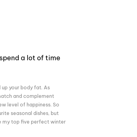
spend a lot of time
d up your body fat. As
s match and complement
new level of happiness. So
ite seasonal dishes, but
e my top five perfect winter