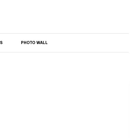
S
PHOTO WALL