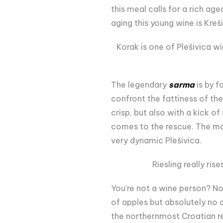
this meal calls for a rich ag
aging this young wine is Kreš
Korak is one of Plešivica w
The legendary
sarma
is by f
confront the fattiness of th
crisp, but also with a kick 
comes to the rescue. The mo
very dynamic Plešivica.
Riesling really ris
You're not a wine person? No
of apples but absolutely no 
the northernmost Croatian re