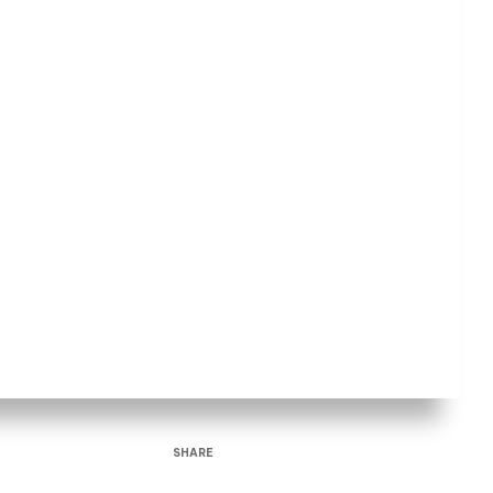
SHARE