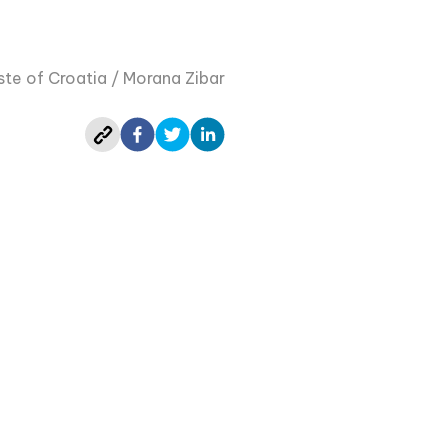
te of Croatia / Morana Zibar