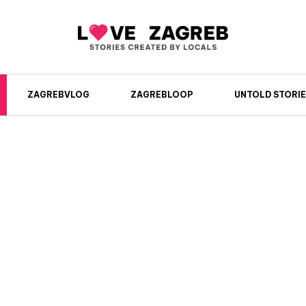
ZAGREBVLOG
ZAGREBLOOP
UNTOLD STORIE