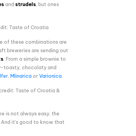
es
and
strudels
, but ones
dit: Taste of Croatia
me of these combinations are
raft breweries are sending out
ts
. From a simple brownie to
ty-toasty, chocolaty and
lfer
,
Mlinarica
or
Varionica
.
redit: Taste of Croatia &
me is not always easy, the
n. And it's good to know that