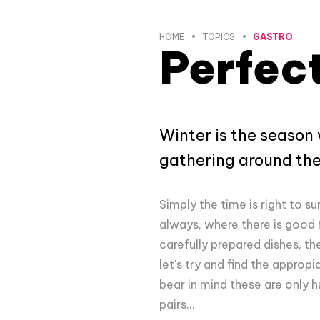
HOME
TOPICS
GASTRO
Perfect
Winter is the season
gathering around the 
Simply the time is right to su
always, where there is good
carefully prepared dishes, th
let's try and find the appr
bear in mind these are only 
pairs...