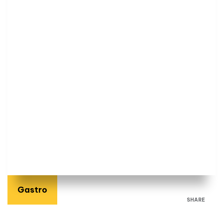
Gastro
SHARE