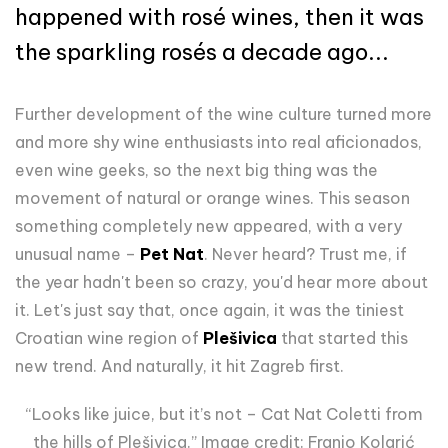
happened with rosé wines, then it was
the sparkling rosés a decade ago...
Further development of the wine culture turned more
and more shy wine enthusiasts into real aficionados,
even wine geeks, so the next big thing was the
movement of natural or orange wines. This season
something completely new appeared, with a very
unusual name –
Pet Nat
. Never heard? Trust me, if
the year hadn't been so crazy, you'd hear more about
it. Let's just say that,
once again,
it was the tiniest
Croatian wine region of
Plešivica
that started this
new trend. And naturally, it hit Zagreb first.
“Looks like juice, but it’s not – Cat Nat Coletti from
the hills of Plešivica.” Image credit: Franjo Kolarić