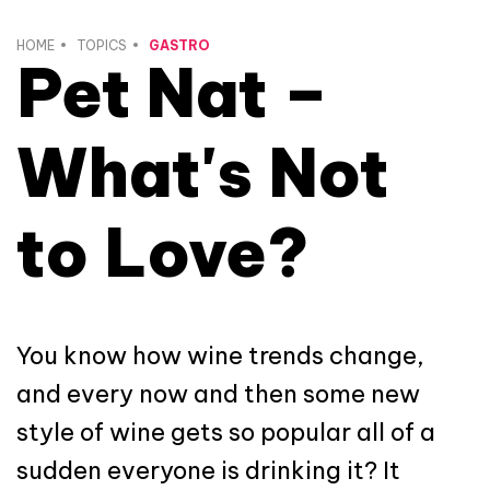
HOME
TOPICS
GASTRO
Pet Nat –
What's Not
to Love?
You know how wine trends change,
and every now and then some new
style of wine gets so popular all of a
sudden everyone is drinking it? It