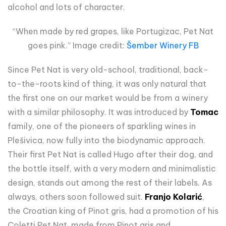
alcohol and lots of character.
“When made by red grapes, like Portugizac, Pet Nat
goes pink.” Image credit:
Šember Winery FB
Since Pet Nat is very old-school, traditional, back-
to-the-roots kind of thing, it was only natural that
the first one on our market would be from a winery
with a similar philosophy. It was introduced by
Tomac
family, one of the pioneers of sparkling wines in
Plešivica, now fully into the biodynamic approach.
Their first Pet Nat is called Hugo after their dog, and
the bottle itself, with a very modern and minimalistic
design, stands out among the rest of their labels. As
always, others soon followed suit.
Franjo Kolarić
,
the Croatian king of Pinot gris, had a promotion of his
Coletti Pet Nat, made from Pinot gris and