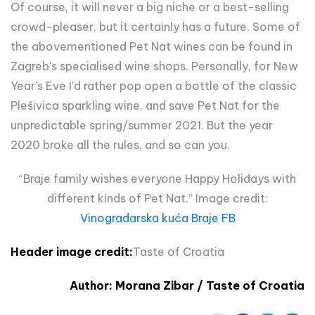
Of course, it will never a big niche or a best-selling
crowd-pleaser, but it certainly has a future. Some of
the abovementioned Pet Nat wines can be found in
Zagreb's specialised wine shops. Personally, for New
Year's Eve I'd rather pop open a bottle of the classic
Plešivica sparkling wine, and save Pet Nat for the
unpredictable spring/summer 2021. But the year
2020 broke all the rules, and so can you.
“Braje family wishes everyone Happy Holidays with
different kinds of Pet Nat.” Image credit:
Vinogradarska kuća Braje FB
Header image credit:
Taste of Croatia
Author: Morana Zibar / Taste of Croatia