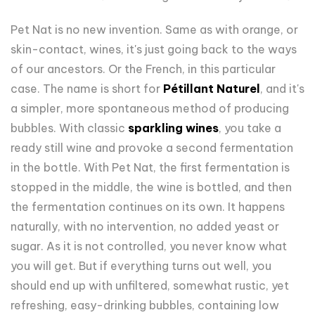
Pet Nat is no new invention. Same as with orange, or
skin-contact, wines, it's just going back to the ways
of our ancestors. Or the French, in this particular
case. The name is short for
Pétillant Naturel
, and it's
a simpler, more spontaneous method of producing
bubbles. With classic
sparkling wines
, you take a
ready still wine and provoke a second fermentation
in the bottle. With Pet Nat, the first fermentation is
stopped in the middle, the wine is bottled, and then
the fermentation continues on its own. It happens
naturally, with no intervention, no added yeast or
sugar. As it is not controlled, you never know what
you will get. But if everything turns out well, you
should end up with unfiltered, somewhat rustic, yet
refreshing, easy-drinking bubbles, containing low