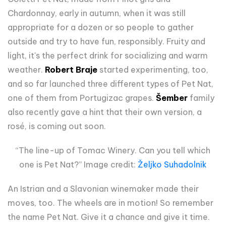
Chardonnay, early in autumn, when it was still
appropriate for a dozen or so people to gather
outside and try to have fun, responsibly. Fruity and
light, it's the perfect drink for socializing and warm
weather.
Robert Braje
started experimenting, too,
and so far launched three different types of Pet Nat,
one of them from Portugizac grapes.
Šember
family
also recently gave a hint that their own version, a
rosé, is coming out soon.
“The line-up of Tomac Winery. Can you tell which
one is Pet Nat?” Image credit:
Željko Suhadolnik
An Istrian and a Slavonian winemaker made their
moves, too. The wheels are in motion! So remember
the name Pet Nat. Give it a chance and give it time.