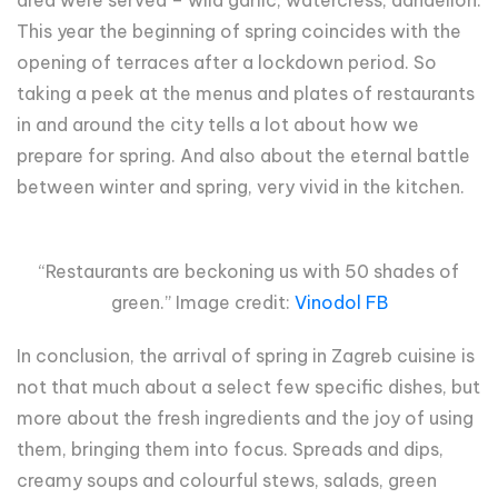
This year the beginning of spring coincides with the
opening of terraces after a lockdown period. So
taking a peek at the menus and plates of restaurants
in and around the city tells a lot about how we
prepare for spring. And also about the eternal battle
between winter and spring, very vivid in the kitchen.
“Restaurants are beckoning us with 50 shades of
green.” Image credit:
Vinodol FB
In conclusion, the arrival of spring in Zagreb cuisine is
not that much about a select few specific dishes, but
more about the fresh ingredients and the joy of using
them, bringing them into focus. Spreads and dips,
creamy soups and colourful stews, salads, green