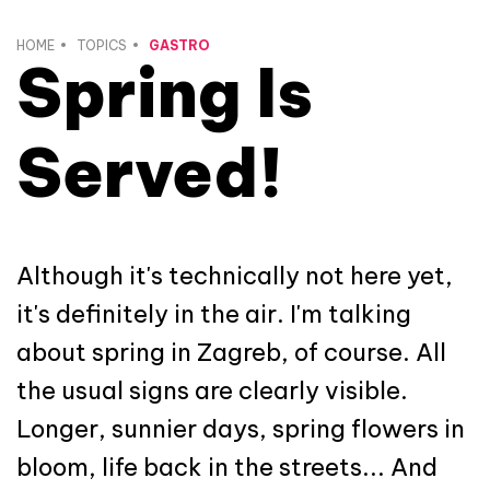
HOME
TOPICS
GASTRO
Spring Is
Served!
Although it's technically not here yet,
it's definitely in the air. I'm talking
about spring in Zagreb, of course. All
the usual signs are clearly visible.
Longer, sunnier days, spring flowers in
bloom, life back in the streets... And