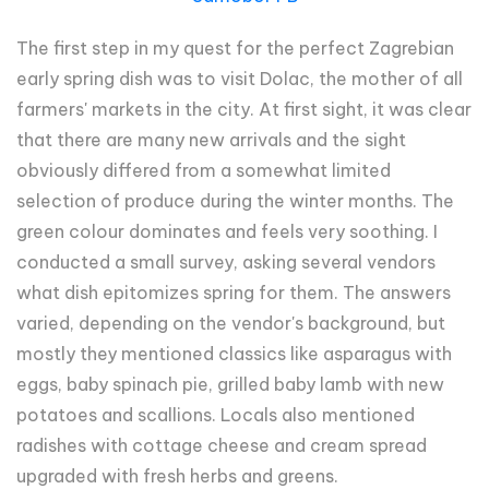
The first step in my quest for the perfect Zagrebian
early spring dish was to visit Dolac, the mother of all
farmers' markets in the city. At first sight, it was clear
that there are many new arrivals and the sight
obviously differed from a somewhat limited
selection of produce during the winter months. The
green colour dominates and feels very soothing. I
conducted a small survey, asking several vendors
what dish epitomizes spring for them. The answers
varied, depending on the vendor's background, but
mostly they mentioned classics like asparagus with
eggs, baby spinach pie, grilled baby lamb with new
potatoes and scallions. Locals also mentioned
radishes with cottage cheese and cream spread
upgraded with fresh herbs and greens.