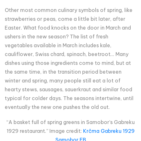
Other most common culinary symbols of spring, like
strawberries or peas, come a little bit later, after
Easter. What food knocks on the door in March and
ushers in the new season? The list of fresh
vegetables available in March includes kale,
cauliflower, Swiss chard, spinach, beetroot... Many
dishes using those ingredients come to mind, but at
the same time, in the transition period between
winter and spring, many people still eat a lot of
hearty stews, sausages, sauerkraut and similar food
typical for colder days. The seasons intertwine, until
eventually the new one pushes the old out.
“A basket full of spring greens in Samobor’s Gabreku
1929 restaurant.” Image credit:
Krčma Gabreku 1929
Samobor FB