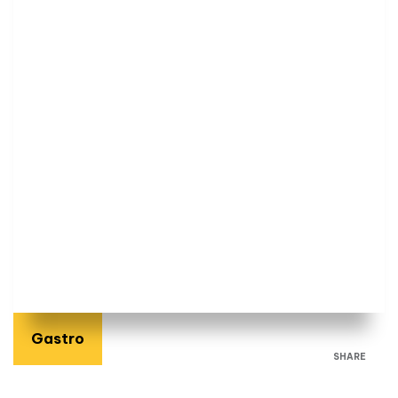
Gastro
SHARE