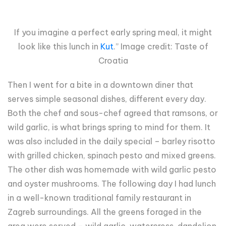
If you imagine a perfect early spring meal, it might
look like this lunch in
Kut
.” Image credit: Taste of
Croatia
Then I went for a bite in a downtown diner that
serves simple seasonal dishes, different every day.
Both the chef and sous-chef agreed that ramsons, or
wild garlic, is what brings spring to mind for them. It
was also included in the daily special – barley risotto
with grilled chicken, spinach pesto and mixed greens.
The other dish was homemade with wild garlic pesto
and oyster mushrooms. The following day I had lunch
in a well-known traditional family restaurant in
Zagreb surroundings. All the greens foraged in the
area were served – wild garlic, watercress, dandelion.