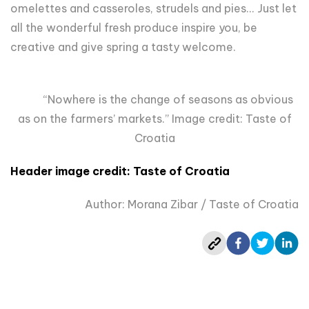
omelettes and casseroles, strudels and pies... Just let
all the wonderful fresh produce inspire you, be
creative and give spring a tasty welcome.
“Nowhere is the change of seasons as obvious
as on the farmers’ markets.” Image credit: Taste of
Croatia
Header image credit:
Taste of Croatia
Author: Morana Zibar / Taste of Croatia