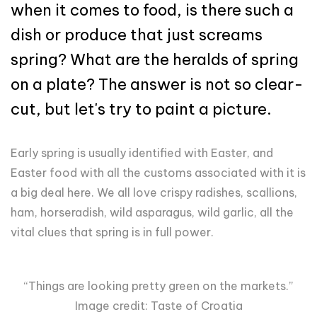
when it comes to food, is there such a
dish or produce that just screams
spring? What are the heralds of spring
on a plate? The answer is not so clear-
cut, but let's try to paint a picture.
Early spring is usually identified with Easter, and
Easter food with all the customs associated with it is
a big deal here. We all love crispy radishes, scallions,
ham, horseradish, wild asparagus, wild garlic, all the
vital clues that spring is in full power.
“Things are looking pretty green on the markets.”
Image credit: Taste of Croatia