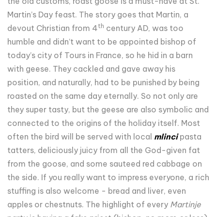
the old customs, roast goose is a must-have at St.
Martin’s Day feast. The story goes that Martin, a
th
devout Christian from 4
century AD, was too
humble and didn’t want to be appointed bishop of
today’s city of Tours in France, so he hid in a barn
with geese. They cackled and gave away his
position, and naturally, had to be punished by being
roasted on the same day eternally. So not only are
they super tasty, but the geese are also symbolic and
connected to the origins of the holiday itself. Most
often the bird will be served with local
mlinci
pasta
tatters, deliciously juicy from all the God-given fat
from the goose, and some sauteed red cabbage on
the side. If you really want to impress everyone, a rich
stuffing is also welcome - bread and liver, even
apples or chestnuts. The highlight of every
Martinje