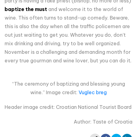
party is having a fake priest (bishop, no more or less)
baptize the must
and welcome it to the world of
wine. This often turns to stand-up comedy. Beware,
this is also the day when all the traffic policemen are
out just waiting to get you. Whatever you do, don’t
mix drinking and driving, try to be well organized.
November is a challenging and demanding month for
every true gourman and wine lover, but you can do it.
“The ceremony of baptizing and blessing young
wine.” Image credit:
Vuglec breg
Header image credit: Croatian National Tourist Board
Author: Taste of Croatia