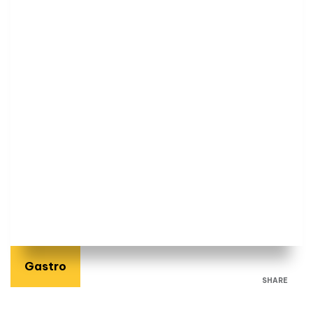
Gastro
SHARE