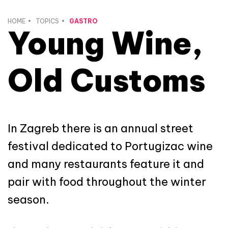
HOME
TOPICS
GASTRO
Young Wine,
Old Customs
In Zagreb there is an annual street
festival dedicated to Portugizac wine
and many restaurants feature it and
pair with food throughout the winter
season.