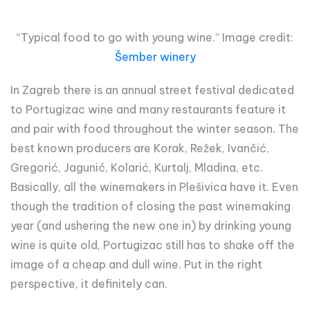
“Typical food to go with young wine.” Image credit:
Šember winery
In Zagreb there is an annual street festival dedicated
to Portugizac wine and many restaurants feature it
and pair with food throughout the winter season. The
best known producers are Korak, Režek, Ivančić,
Gregorić, Jagunić, Kolarić, Kurtalj, Mladina, etc.
Basically, all the winemakers in Plešivica have it. Even
though the tradition of closing the past winemaking
year (and ushering the new one in) by drinking young
wine is quite old, Portugizac still has to shake off the
image of a cheap and dull wine. Put in the right
perspective, it definitely can.