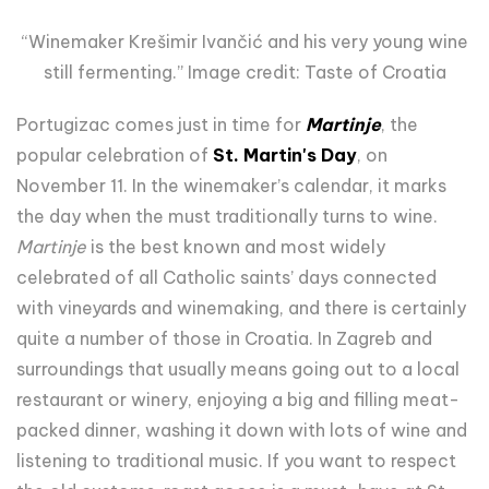
“Winemaker Krešimir Ivančić and his very young wine
still fermenting.” Image credit: Taste of Croatia
Portugizac comes just in time for
Martinje
, the
popular celebration of
St. Martin's Day
, on
November 11. In the winemaker’s calendar, it
marks
the day when the must traditionally turns to wine.
Martinje
is the best known and most widely
celebrated of all Catholic saints’ days connected
with vineyards and winemaking, and there is certainly
quite a number of those in Croatia. In Zagreb and
surroundings that usually means going out to a local
restaurant or winery, enjoying a big and filling meat-
packed dinner, washing it down with lots of wine and
listening to traditional music. If you want to respect