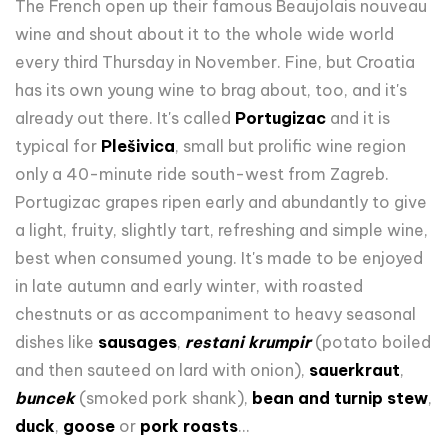
The French open up their famous Beaujolais nouveau
wine and shout about it to the whole wide world
every third Thursday in November. Fine, but Croatia
has its own young wine to brag about, too, and it's
already out there. It's called
Portugizac
and it is
typical for
Plešivica
, small but prolific wine region
only a 40-minute ride south-west from Zagreb.
Portugizac grapes ripen early and abundantly to give
a light, fruity, slightly tart, refreshing and simple wine,
best when consumed young. It's made to be enjoyed
in late autumn and early winter, with roasted
chestnuts or as accompaniment to heavy seasonal
dishes like
sausages
,
restani krumpir
(potato boiled
and then sauteed on lard with onion),
sauerkraut
,
buncek
(smoked pork shank),
bean and turnip stew
,
duck
,
goose
or
pork roasts
...