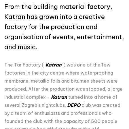
From the building material factory,
Katran has grown into a creative
factory for the production and
organisation of events, entertainment,
and music.
The Tar Factory (“
Katran
”) was one of the few
factories in the city centre where waterproofing
membrane, metallic foils and bitumen sheets were
produced. After the production was stopped, a large
industrial complex -
Katran
turned into a home of
several Zagreb’s nightclubs.
DEPO
club was created
by a team of enthusiasts and professionals who
founded the club with the capacity of 500 people