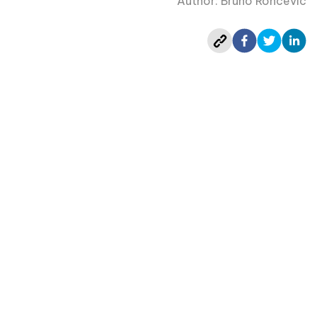
Author: Bruno Roncevic