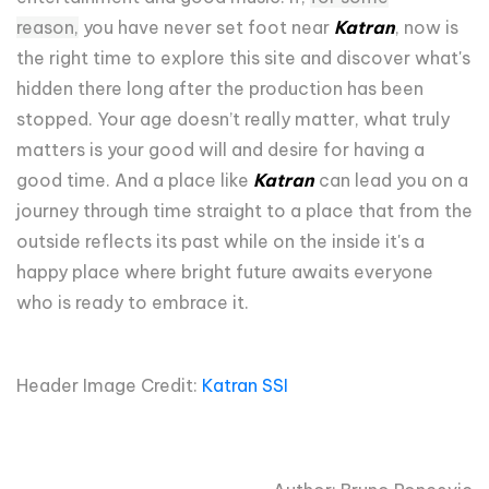
reason,
you have never set foot near
Katran
, now is
the right time to explore this site and discover what's
hidden there long after the production has been
stopped. Your age doesn’t really matter, what truly
matters is your good will and desire for having a
good time. And a place like
Katran
can lead you on a
journey through time straight to a place that from the
outside reflects its past while on the inside it's a
happy place where bright future awaits everyone
who is ready to embrace it.
Header Image Credit:
Katran SSI