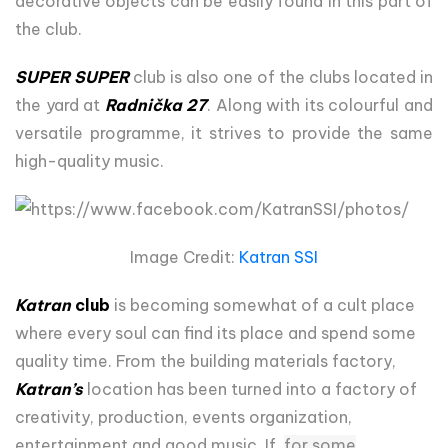
decorative objects can be easily found in this part of
the club.
SUPER SUPER
club is also one of the clubs located in
the yard at
Radnička 27
. Along with its colourful and
versatile programme, it strives to provide the same
high-quality music.
Image Credit:
Katran SSI
Katran
club
is becoming somewhat of a cult place
where every soul can find its place and spend some
quality time. From the building materials factory,
Katran’s
location has been turned into a factory of
creativity, production, events organization,
entertainment and good music. If,
for some