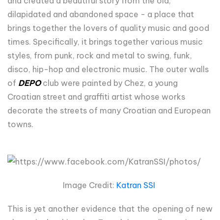
and created a beautiful story from the old,
dilapidated and abandoned space - a place that
brings together the lovers of quality music and good
times. Specifically, it brings together various music
styles, from punk, rock and metal to swing, funk,
disco, hip-hop and electronic music. The outer walls
of
DEPO
club were painted by Chez, a young
Croatian street and graffiti artist whose works
decorate the streets of many Croatian and European
towns.
Image Credit:
Katran SSI
This is yet another evidence that the opening of new