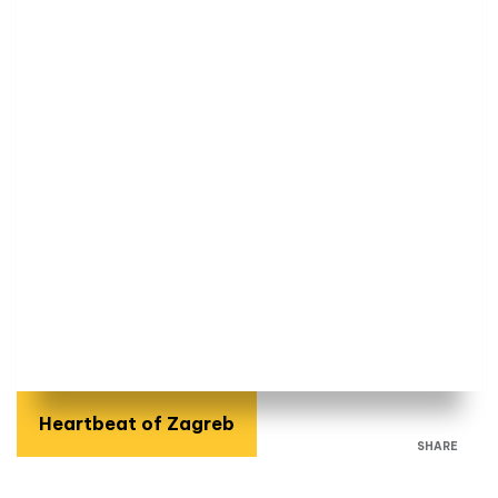
Heartbeat of Zagreb
SHARE