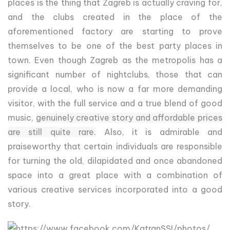
places is the thing that Zagreb is actually craving for,
and the clubs created in the place of the
aforementioned factory are starting to prove
themselves to be one of the best party places in
town. Even though Zagreb as the metropolis has a
significant number of nightclubs, those that can
provide a local, who is now a far more demanding
visitor, with the full service and a true blend of good
music,
genuinely creative story and affordable prices
are still quite rare.
Also, it is admirable and
praiseworthy that certain individuals are responsible
for turning the old, dilapidated and once abandoned
space into a great place with a combination of
various creative services incorporated into a good
story.