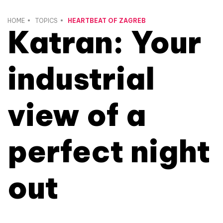
HOME
TOPICS
HEARTBEAT OF ZAGREB
Katran: Your
industrial
view of a
perfect night
out