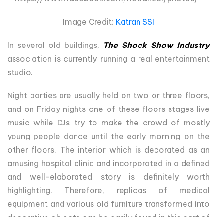
Image Credit:
Katran SSI
In several old buildings,
The Shock Show Industry
association is currently running a real entertainment
studio.
Night parties are usually held on two or three floors,
and on Friday nights one of these floors stages live
music while DJs try to make the crowd of mostly
young people dance until the early morning on the
other floors. The interior which is decorated as an
amusing hospital clinic and incorporated in a defined
and well-elaborated story is definitely worth
highlighting. Therefore, replicas of medical
equipment and various old furniture transformed into