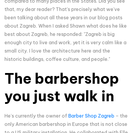
compared to many places in the States. Did you see
that, my dear reader? That's precisely what we've
been talking about all these years in our blog posts
about Zagreb. When I asked Shawn what does he like
best about Zagreb, he responded: "
Zagreb is big
enough city to live and work, yet it is very calm like a
small city. I love the architecture here and the
historic buildings, coffee culture, and people."
The barbershop
you just walk in
He's currently the owner of
Barber Shop Zagreb
– the
only American barbershop in Europe that is not close
to a US military installation. He collaborated with Elle