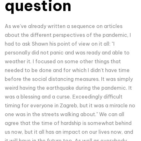
question
As we've already written a sequence on articles
about the different perspectives of the pandemic, I
had to ask Shawn his point of view on it all: "I
personally did not panic and was ready and able to
weather it. I focused on some other things that
needed to be done and for which I didn't have time
before the social distancing measures. It was simply
weird having the earthquake during the pandemic. It
was a blessing and a curse. Exceedingly difficult
timing for everyone in Zagreb, but it was a miracle no
one was in the streets walking about." We can all
agree that the time of hardship is somewhat behind
us now, but it all has an impact on our lives now, and
it will have in the future too. As well as everybody