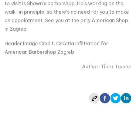
to visit is Shawn's barbershop. He's working on the
walk-in principle, so there's no need for you to make
an appointment. See you at the only American Shop
in Zagreb.
Header Image Credit:
Croatia Infiltration for
American Barbershop Zagreb
Author: Tibor Trupec