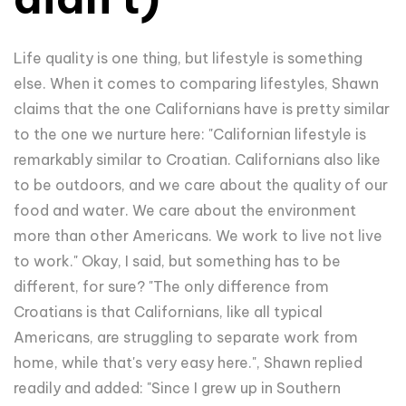
Life quality is one thing, but lifestyle is something
else. When it comes to comparing lifestyles, Shawn
claims that the one Californians have is pretty similar
to the one we nurture here: "Californian lifestyle is
remarkably similar to Croatian. Californians also like
to be outdoors, and we care about the quality of our
food and water. We care about the environment
more than other Americans. We work to live not live
to work." Okay, I said, but something has to be
different, for sure? "The only difference from
Croatians is that Californians, like all typical
Americans, are struggling to separate work from
home, while that's very easy here.", Shawn replied
readily and added: "Since I grew up in Southern