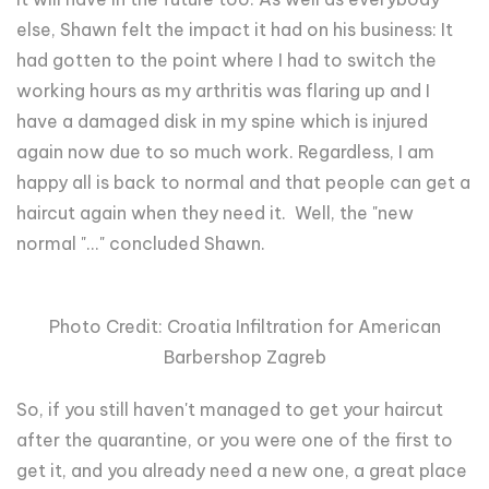
else, Shawn felt the impact it had on his business: It
had gotten to the point where I had to switch the
working hours as my arthritis was flaring up and I
have a damaged disk in my spine which is injured
again now due to so much work. Regardless, I am
happy all is back to normal and that people can get a
haircut again when they need it. Well, the "new
normal "..." concluded Shawn.
Photo Credit: Croatia Infiltration for American
Barbershop Zagreb
So, if you still haven't managed to get your haircut
after the quarantine, or you were one of the first to
get it, and you already need a new one, a great place