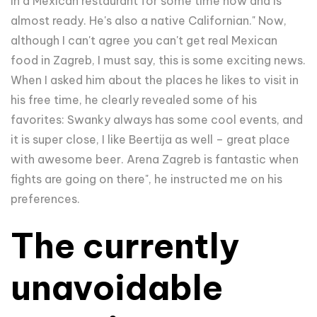
in a Mexican restaurant for some time now and is
almost ready. He's also a native Californian." Now,
although I can't agree you can't get real Mexican
food in Zagreb, I must say, this is some exciting news.
When I asked him about the places he likes to visit in
his free time, he clearly revealed some of his
favorites:
Swanky always has some cool events, and
it is super close, I like Beertija as well – great place
with awesome beer. Arena Zagreb is fantastic when
fights are going on there", he instructed me on his
preferences.
The currently
unavoidable