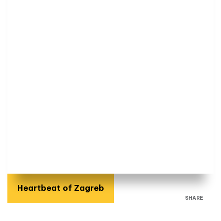
Heartbeat of Zagreb
SHARE