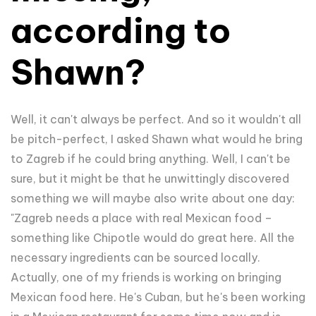
according to
Shawn?
Well, it can't always be perfect. And so it wouldn't all
be pitch-perfect, I asked Shawn what would he bring
to Zagreb if he could bring anything. Well, I can't be
sure, but it might be that he unwittingly discovered
something we will maybe also write about one day:
"
Zagreb needs a place with real Mexican food –
something like Chipotle would do great here. All the
necessary ingredients can be sourced locally.
Actually, one of my friends is working on bringing
Mexican food here. He's Cuban, but he's been working