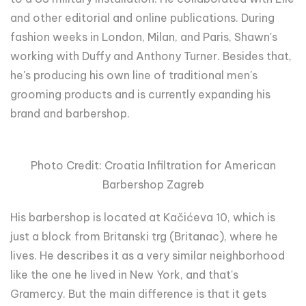
and other editorial and online publications. During
fashion weeks in London, Milan, and Paris, Shawn's
working with Duffy and Anthony Turner. Besides that,
he's producing his own line of traditional men's
grooming products and is currently expanding his
brand and barbershop.
Photo Credit: Croatia Infiltration for American
Barbershop Zagreb
His barbershop is located at Kačićeva 10, which is
just a block from Britanski trg (Britanac), where he
lives. He describes it as a very similar neighborhood
like the one he lived in New York, and that's
Gramercy. But the main difference is that it gets