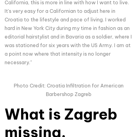
California, this is more in line with how I want to live.
It's very easy for a Californian to adjust here in
Croatia to the lifestyle and pace of living. I worked
hard in New York City during my time in fashion as an
editorial hairstylist and in Bavaria as a soldier, where I
was stationed for six years with the US Army. I am at
a point now where that intensity is no longer
necessary."
Photo Credit: Croatia Infiltration for American
Barbershop Zagreb
What is Zagreb
missing,