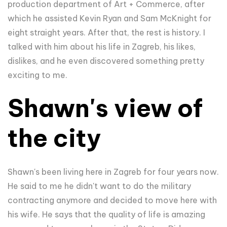
production department of Art + Commerce, after
which he assisted Kevin Ryan and Sam McKnight for
eight straight years. After that, the rest is history. I
talked with him about his life in Zagreb, his likes,
dislikes, and he even discovered something pretty
exciting to me.
Shawn's view of
the city
Shawn's been living here in Zagreb for four years now.
He said to me he didn't want to do the military
contracting anymore and decided to move here with
his wife. He says that the quality of life is amazing