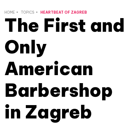
HOME
TOPICS
HEARTBEAT OF ZAGREB
The First and
Only
American
Barbershop
in Zagreb