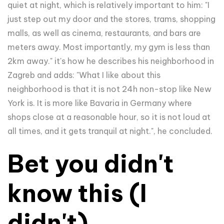
quiet at night, which is relatively important to him:
"I
just step out my door and the stores, trams, shopping
malls, as well as cinema, restaurants, and bars are
meters away. Most importantly, my gym is less than
2km away." it's how he describes his neighborhood in
Zagreb and adds: "What I like about this
neighborhood is that it is not 24h non-stop like New
York is. It is more like Bavaria in Germany where
shops close at a reasonable hour, so it is not loud at
all times, and it gets tranquil at night.", he concluded.
Bet you didn't
know this (I
didn't)