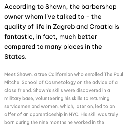
According to Shawn, the barbershop
owner whom I've talked to - the
quality of life in Zagreb and Croatia is
fantastic, in fact, much better
compared to many places in the
States.
Meet Shawn, a true Californian who enrolled The Paul
Mitchel School of Cosmetology on the advice of a
close friend. Shawn's skills were discovered in a
military base, volunteering his skills to returning
servicemen and women, which, later on, led to an
offer of an apprenticeship in NYC. His skill was truly
born during the nine months he worked in the