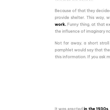
Because of that they decided 
provide shelter. This way, w
work.
Funny thing, at that e
the influence of imaginary na
Not far away, a short strol
pamphlet would say that the 
this information. If you ask m
It was erected
in the 1930s