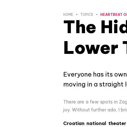
HOME
TOPICS
HEARTBEAT O
The Hi
Lower 
Everyone has its own
moving in a straight 
There are a few spots in Za
joy. Without further ado, I b
Croatian national theater