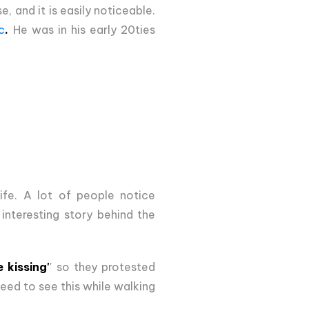
, and it is easily noticeable.
c
.
He was in his early 20ties
ife. A lot of people notice
 interesting story behind the
 kissing'
' so they protested
need to see this while walking