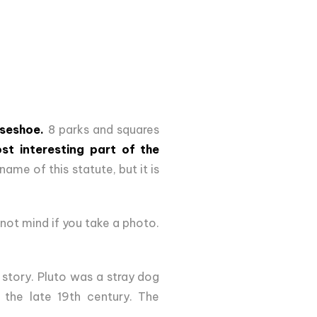
seshoe.
8 parks and squares
st interesting part of the
name of this statute, but it is
ot mind if you take a photo.
 story. Pluto was a stray dog
the late 19th century. The