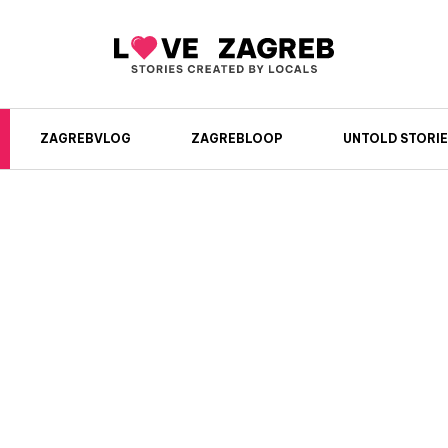
ZAGREBVLOG
ZAGREBLOOP
UNTOLD STORIE