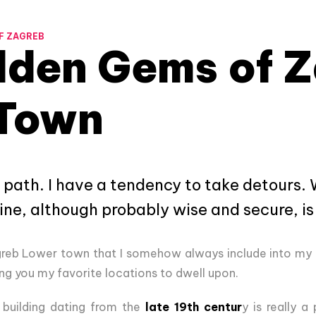
F ZAGREB
dden Gems of 
Town
 path. I have a tendency to take detours
line, although probably wise and secure, is
greb Lower town that I somehow always include into my
ring you my favorite locations to dwell upon.
building dating from the
late 19th centur
y is really a