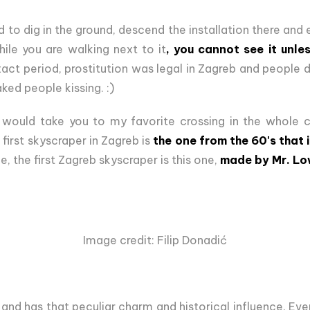
to dig in the ground, descend the installation there and e
hile you are walking next to it
, you cannot see it unle
xact period, prostitution was legal in Zagreb and people d
ked people kissing. :)
l would take you to my favorite crossing in the whole ci
first skyscraper in Zagreb is
the one from the 60's that 
e, the first Zagreb skyscraper is this one,
made by Mr. Lo
Image credit: Filip Donadić
, and has that peculiar charm and historical influence. Ev