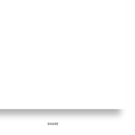
SHARE