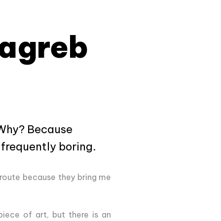
Zagreb
. Why? Because
 frequently boring.
 route because they bring me
 piece of art, but there is an