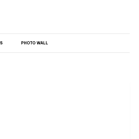
S
PHOTO WALL