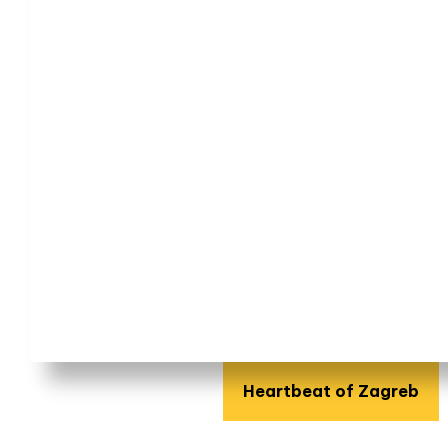
Heartbeat of Zagreb