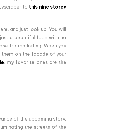
 skyscraper to
this nine storey
ere, and just look up! You will
just a beautiful face with no
 nose for marketing. When you
t them on the facade of your
de
, my favorite ones are the
icance of the upcoming story,
luminating the streets of the