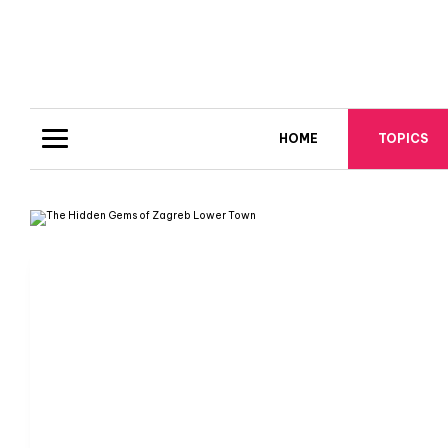
HOME
TOPICS