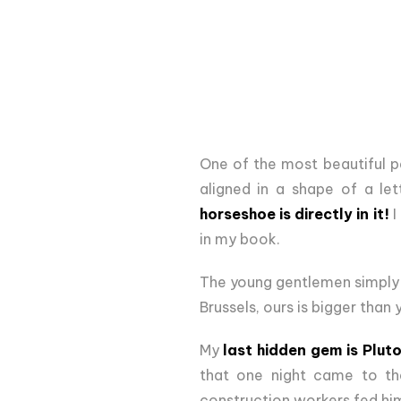
One of the most beautiful p
aligned in a shape of a let
horseshoe is directly in it!
I
in my book.
The young gentlemen simply 
Brussels, ours is bigger than y
My
last hidden gem is Pluto
that one night came to th
construction workers fed hi