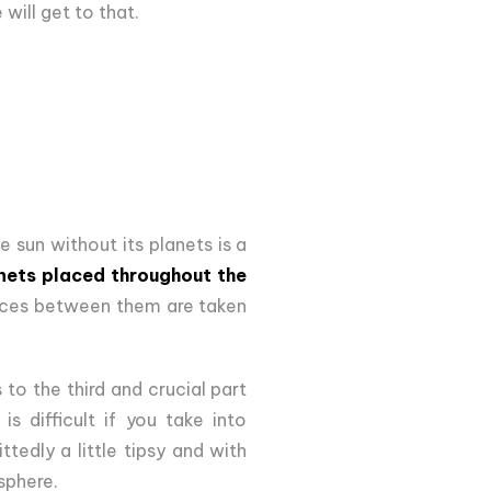
will get to that.
 sun without its planets is a
anets placed throughout the
nces between them are taken
 to the third and crucial part
s difficult if you take into
tedly a little tipsy and with
sphere.