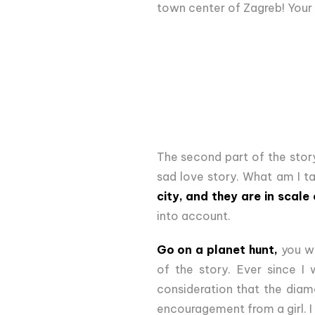
town center of Zagreb! Your 
The second part of the story
sad love story. What am I t
city, and they are in scale 
into account.
Go on a planet hunt,
you wi
of the story. Ever since I 
consideration that the diame
encouragement from a girl. I 