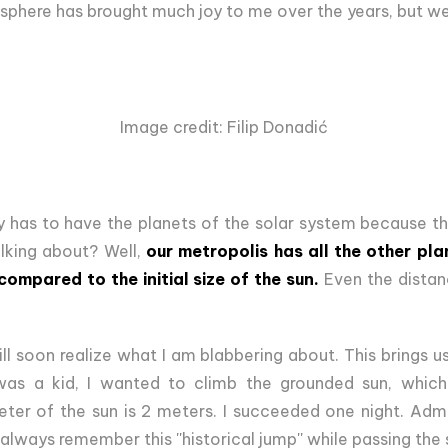
sphere has brought much joy to me over the years, but we 
Image credit: Filip Donadić
 has to have the planets of the solar system because the
alking about? Well,
our metropolis has all the other pl
compared to the initial size of the sun.
Even the dista
ll soon realize what I am blabbering about. This brings us
was a kid, I wanted to climb the grounded sun, which i
ter of the sun is 2 meters. I succeeded one night. Admit
always remember this ''historical jump'' while passing the 