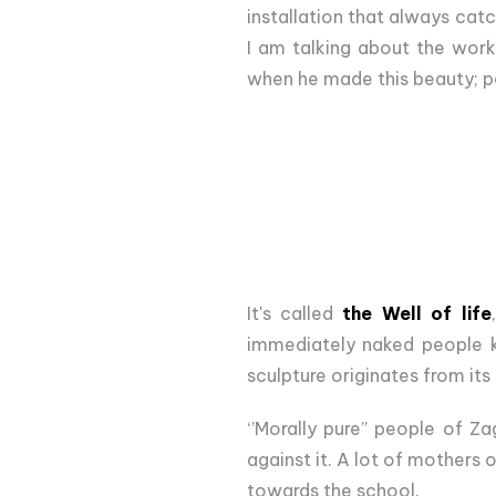
installation that always catc
I am talking about the wor
when he made this beauty; per
It's called
the Well of life
immediately naked people kis
sculpture originates from it
‘’Morally pure’’ people of Z
against it. A lot of mothers 
towards the school.