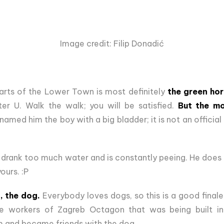
Image credit: Filip Donadić
arts of the Lower Town is most definitely
the green hor
ter U. Walk the walk; you will be satisfied.
But the mo
 named him the boy with a big bladder; it is not an official 
drank too much water and is constantly peeing. He does n
ours. :P
, the dog.
Everybody loves dogs, so this is a good finale
e workers of Zagreb Octagon that was being built in 
m and became friends with the dog.