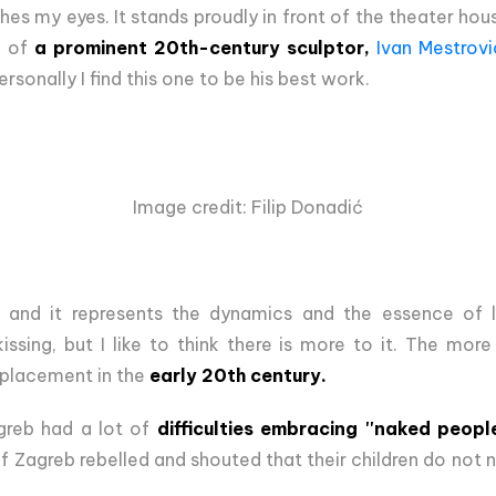
hes my eyes. It stands proudly in front of the theater house
k of
a prominent 20th-century sculptor,
Ivan Mestrovi
sonally I find this one to be his best work.
Image credit: Filip Donadić
, and it represents the dynamics and the essence of l
sing, but I like to think there is more to it. The more
s placement in the
early 20th century.
agreb had a lot of
difficulties embracing ''naked people
of Zagreb rebelled and shouted that their children do not 