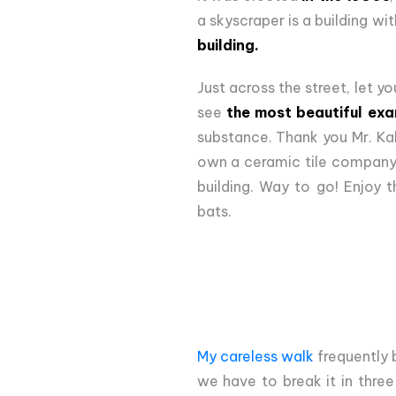
a skyscraper is a building with
building.
Just across the street, let yo
see
the most beautiful exa
substance. Thank you Mr. Kal
own a ceramic tile company 
building. Way to go! Enjoy t
bats.
My careless walk
frequently 
we have to break it in three