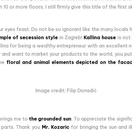
 10 or more floors, I still firmly give this title of the first
ur eyes feast. Do not be so ignorant like the many locals h
mple of secession style
in Zagreb!
Kallina house
is not 
lina for being a wealthy entrepreneur with an excellent
and want to market your products to the world, you pu
he
floral and animal elements depicted on the faca
Image credit: Filip Donadić
brings me to
the grounded sun
. To appreciate the signif
 parts. Thank you
Mr. Kozaric
for bringing the sun and il