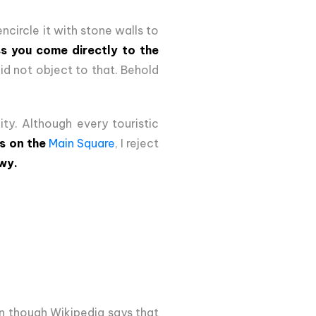
ncircle it with stone walls to
ss you come directly to the
id not object to that. Behold
ty. Although every touristic
is on the
Main Square
, I reject
wy.
en though Wikipedia says that