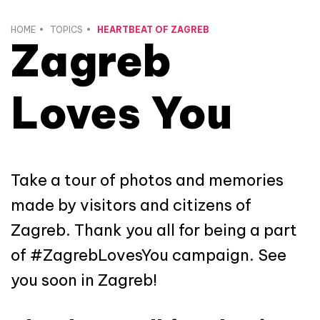
HOME
TOPICS
HEARTBEAT OF ZAGREB
Zagreb
Loves You
Take a tour of photos and memories
made by visitors and citizens of
Zagreb. Thank you all for being a part
of #ZagrebLovesYou campaign. See
you soon in Zagreb!