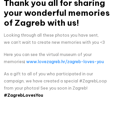
Thank you all for sharing
your wonderful memories
of Zagreb with us!
Looking through all these photos you have sent,
we
can't wait to create new memories with you <3
Here you can see the virtual museum of your
memories
:
www.lovezagreb.hr/zagreb-loves-you
As a gift to all of you who participated in our
campaign, we have created a special #ZagrebLoop
from your photos! See you soon in Zagreb!
#ZagrebLovesYou