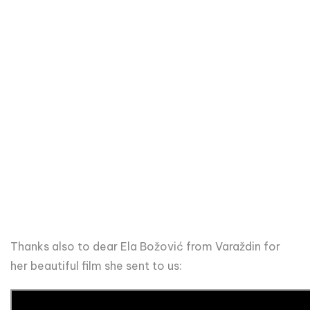
Thanks also to dear Ela Božović from Varaždin for
her beautiful film she sent to us: