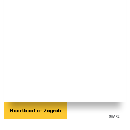
Heartbeat of Zagreb
SHARE