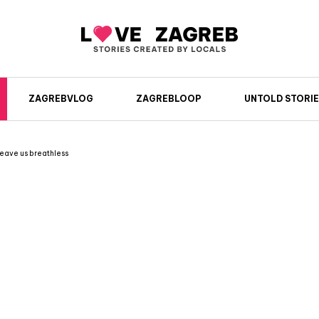
ZAGREBVLOG
ZAGREBLOOP
UNTOLD STORIE