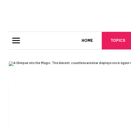
HOME
TOPICS