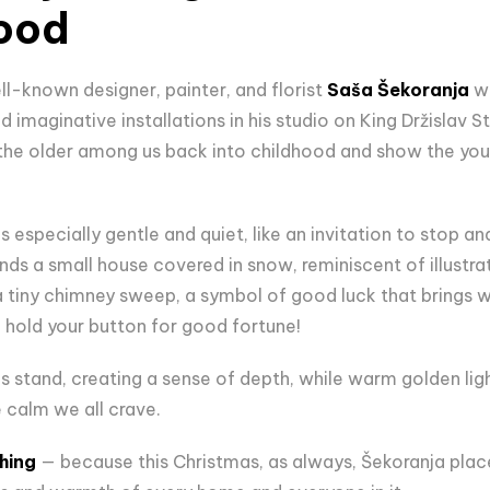
hood
ll-known designer, painter, and florist
Saša Šekoranja
wi
 imaginative installations in his studio on King Držislav Str
 the older among us back into childhood and show the yo
s especially gentle and quiet, like an invitation to stop an
ands a small house covered in snow, reminiscent of illustr
 a tiny chimney sweep, a symbol of good luck that brings w
o hold your button for good fortune!
ees stand, creating a sense of depth, while warm golden ligh
 calm we all crave.
hing
— because this Christmas, as always, Šekoranja plac