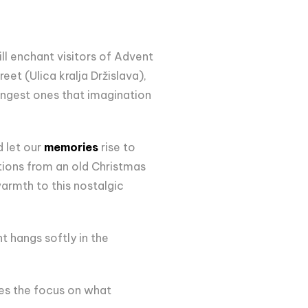
ll enchant visitors of Advent
eet (Ulica kralja Držislava),
ungest ones that imagination
d let our
memories
rise to
ations from an old Christmas
armth to this nostalgic
t hangs softly in the
es the focus on what