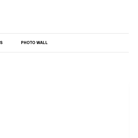
S
PHOTO WALL