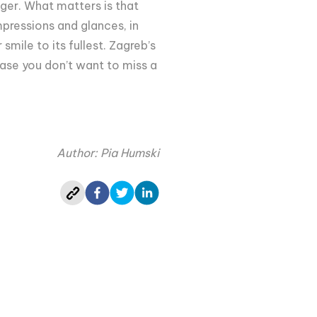
er. What matters is that
pressions and glances, in
smile to its fullest. Zagreb’s
 case you don’t want to miss a
Author: Pia Humski