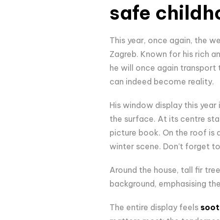
safe child
This year, once again, the we
Zagreb. Known for his rich and
he will once again transport
can indeed become reality.
His window display this year i
the surface. At its centre st
picture book. On the roof is
winter scene. Don’t forget t
Around the house, tall fir tr
background, emphasising the
The entire display feels
soot