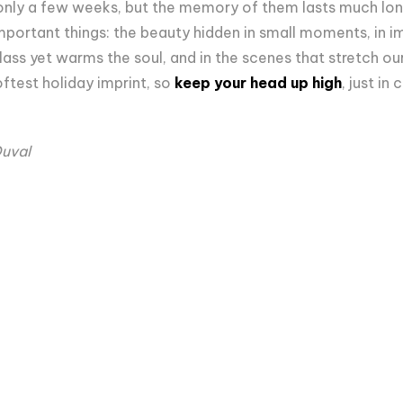
nly a few weeks, but the memory of them lasts much long
mportant things: the beauty hidden in small moments, in im
glass yet warms the soul, and in the scenes that stretch our 
ftest holiday imprint, so
keep your head up high
, just in
Duval