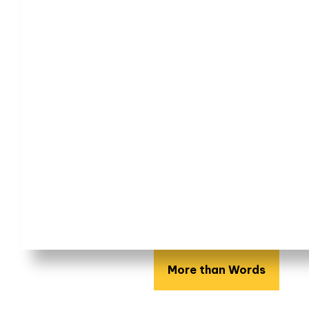
More than Words