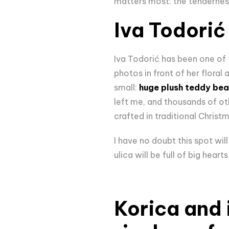
matters most: the tendernes
Iva Todorić
Iva Todorić has been one of 
photos in front of her floral a
small:
huge plush teddy bea
left me, and thousands of ot
crafted in traditional Christ
I have no doubt this spot wil
ulica will be full of big heart
Korica and i