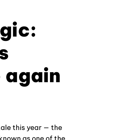
gic:
s
 again
tale this year — the
 known as one of the