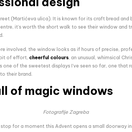
essional design
treet (Martićeva ulica). It is known for its craft bread a
entre, it’s worth the short walk to see their window and t
d.
e involved, the window looks as if hours of precise, prof
 bit of effort,
cheerful colours
, an unusual, whimsical Chr
has one of the sweetest displays I’ve seen so far, one that
to their brand.
ull of magic windows
Fotografije Zagreba
stop for a moment this Advent opens a small doorway int