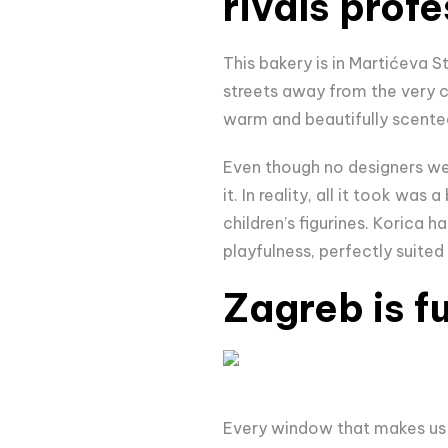
rivals prof
This bakery is in Martićeva S
streets away from the very c
warm and beautifully scente
Even though no designers wer
it. In reality, all it took was a
children’s figurines. Korica 
playfulness, perfectly suited 
Zagreb is f
Every window that makes us 