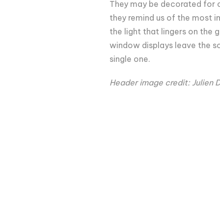
They may be decorated for o
they remind us of the most i
the light that lingers on the 
window displays leave the so
single one.
Header image credit: Julien 