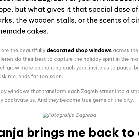
ope, but what gives it that special dose of
rks, the wooden stalls, or the scents of 
omemade cakes.
are the beautifully
decorated shop windows
across the c
eries do their best to capture the holiday spirit in the m
 grow more enchanting each year, invite us to pause, br
 ask me, ends far too soon.
y windows that transform each Zagreb street into a smal
y captivate us. And they become true gems of the city.
Fotografije Zagreba
anja brings me back to