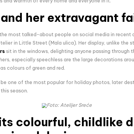
s and warmth of every home and everyone in it.
 and her extravagant fa
the most talked-about people on social media in recent d
telier in Little Street (Mala ulica). Her display, unlike the 
rs
sit in the windows, delighting anyone passing through t
hers, especially speechless are the large decorations ar
mas colours of green and red.
l be one of the most popular for holiday photos, later des
s this season.
Foto: Atelijer Sreće
ts colourful, childlike 