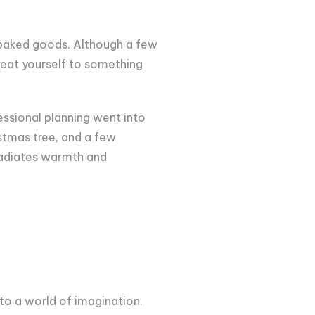
nd baked goods. Although a few
reat yourself to something
essional planning went into
istmas tree, and a few
 radiates warmth and
o a world of imagination.