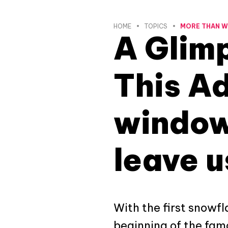
HOME
TOPICS
MORE THAN 
A Glimp
This Ad
window
leave u
With the first snowfl
beginning of the fam