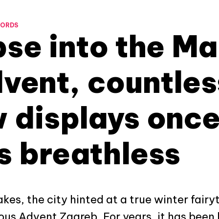
WORDS
se into the Ma
vent, countles
 displays once
s breathless
akes, the city hinted at a true winter fairy
ous Advent Zagreb. For years, it has been