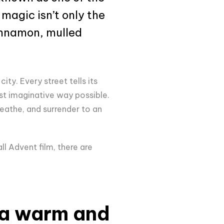
 magic isn’t only the
cinnamon, mulled
ity. Every street tells its
ost imaginative way possible.
eathe, and surrender to an
l Advent film, there are
 a warm and