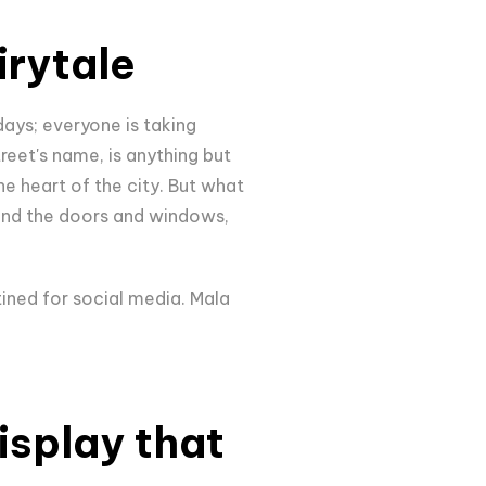
irytale
ays; everyone is taking
street's name, is anything but
he heart of the city. But what
ound the doors and windows,
tined for social media. Mala
display that