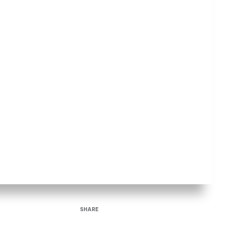
SHARE