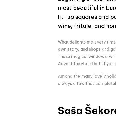
most beautiful in Eur
lit-up squares and pa
wine, fritule, and h
What delights me every time 
own story, and shops and gall
These magical windows, which
Advent fairytale that, if you
Among the many lovely holida
always a few that completel
Saša Šekor