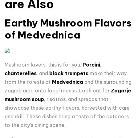
are Also
Earthy Mushroom Flavors
of Medvednica
Mushroom lovers, this is for you.
Porcini
,
chanterelles
, and
black trumpets
make their way
from the forests of
Medvednica
and the surrounding
Zagreb area onto local menus. Look out for
Zagorje
mushroom soup
, risottos, and spreads that
showcase these earthy flavors, harvested with care
and skill. These dishes bring a taste of the outdoors
to the city’s dining scene.