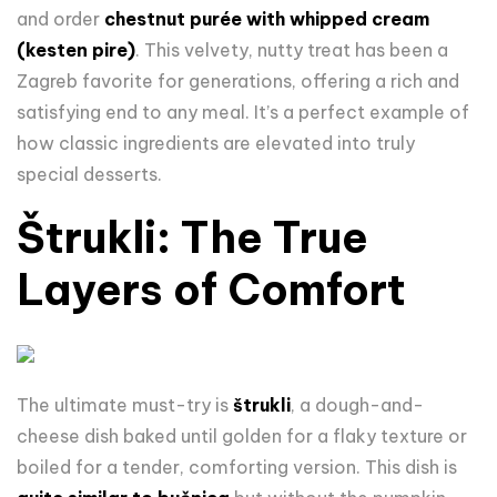
and order
chestnut purée with whipped cream
(kesten pire)
. This velvety, nutty treat has been a
Zagreb favorite for generations, offering a rich and
satisfying end to any meal. It’s a perfect example of
how classic ingredients are elevated into truly
special desserts.
Štrukli: The True
Layers of Comfort
The ultimate must-try is
štrukli
, a dough-and-
cheese dish baked until golden for a flaky texture or
boiled for a tender, comforting version. This dish is