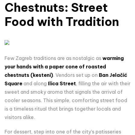
Chestnuts
: Street
Food
with
Tradition
Few Zagreb traditions are as nostalgic as
warming
your hands with a paper cone of roasted
chestnuts (kesteni)
. Vendors set up on
Ban Jelačić
Square
and along
Ilica Street
, filling the air with their
sweet and smoky aroma that signals the arrival of
cooler seasons. This simple, comforting street food
is a timeless ritual that brings together locals and
visitors alike.
For dessert, step into one of the city’s patisseries