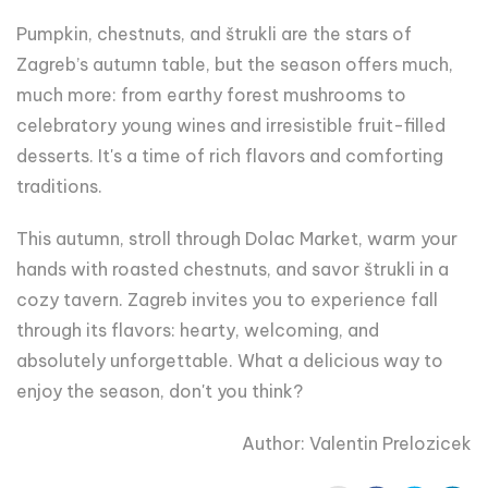
Pumpkin, chestnuts, and štrukli are the stars of
Zagreb’s autumn table, but the season offers much,
much more: from earthy forest mushrooms to
celebratory young wines and irresistible fruit-filled
desserts. It's a time of rich flavors and comforting
traditions.
This autumn, stroll through Dolac Market, warm your
hands with roasted chestnuts, and savor štrukli in a
cozy tavern. Zagreb invites you to experience fall
through its flavors: hearty, welcoming, and
absolutely unforgettable. What a delicious way to
enjoy the season, don't you think?
Author: Valentin Prelozicek