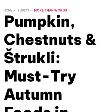
HOME
TOPICS
MORE THAN WORDS
Pumpkin,
Chestnuts &
Štrukli:
Must-Try
Autumn