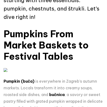
starting with three essentials:
pumpkin, chestnuts, and štrukli. Let’s
dive right in!
Pumpkins From
Market Baskets to
Festival Tables
Pumpkin (buča)
is everywhere in Zagreb’s autumn
markets. Locals transform it into creamy soups,
roasted side dishes, and
bučnica
, a savory or sweet
pastry filled with grated pumpkin wrapped in delicate