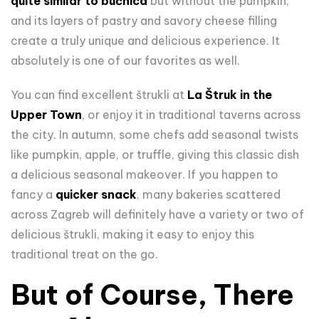
quite similar to bučnica
but without the pumpkin,
and its layers of pastry and savory cheese filling
create a truly unique and delicious experience. It
absolutely is one of our favorites as well.
You can find excellent štrukli at
La Štruk in the
Upper Town
, or enjoy it in traditional taverns across
the city. In autumn, some chefs add seasonal twists
like pumpkin, apple, or truffle, giving this classic dish
a delicious seasonal makeover. If you happen to
fancy a
quicker snack
, many bakeries scattered
across Zagreb will definitely have a variety or two of
delicious štrukli, making it easy to enjoy this
traditional treat on the go.
But of Course, There