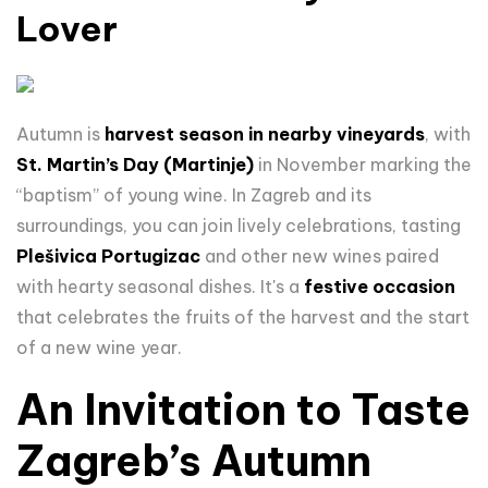
Lover
Autumn is
harvest season in nearby vineyards
, with
St. Martin’s Day (Martinje)
in November marking the
“baptism” of young wine. In Zagreb and its
surroundings, you can join lively celebrations, tasting
Plešivica Portugizac
and other new wines paired
with hearty seasonal dishes. It's a
festive occasion
that celebrates the fruits of the harvest and the start
of a new wine year.
An Invitation to Taste
Zagreb’s Autumn