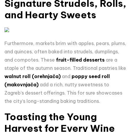
Signature Strudels, Rolls,
and Hearty Sweets
Furthermore, m
arkets brim with apples, pears, plums,
and quinces, often baked into strudels, dumplings,
and compotes. These
fruit-filled desserts
are a
staple of the autumn season. Traditional pastries like
walnut roll (orehnjača)
and
poppy seed roll
(makovnjača)
add a rich, nutty sweetness to
Zagreb’s dessert offerings. This for sure showcases
the city’s long-standing baking traditions.
Toasting the Young
Harvest for Every Wine