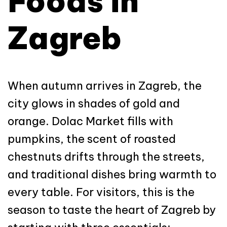
Foods in
Zagreb
When autumn arrives in Zagreb, the
city glows in shades of gold and
orange. Dolac Market fills with
pumpkins, the scent of roasted
chestnuts drifts through the streets,
and traditional dishes bring warmth to
every table. For visitors, this is the
season to taste the heart of Zagreb by