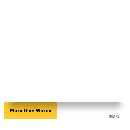
More than Words
SHARE