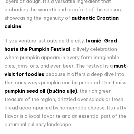
layers of dough. It’s a versatile ingredient that
embodies the warmth and comfort of the season,
showcasing the ingenuity of
authentic Croatian
cuisine
.
If you venture just outside the city,
Ivanić-Grad
hosts the Pumpkin Festival
, a lively celebration
where pumpkin appears in every form imaginable:
pies, jams, oils, and even beer. The festival is a
must-
visit for foodies
because it offers a deep dive into
the many ways pumpkin can be prepared. Don’t miss
pumpkin seed oil (bučino ulje)
, the rich green
treasure of the region, drizzled over salads or fresh
bread accompanied by homemade cheese. Its nutty
flavor is a local favorite and an essential part of the
autumnal culinary landscape.