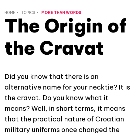
HOME
TOPICS
MORE THAN WORDS
The Origin of
the Cravat
Did you know that there is an
alternative name for your necktie? It is
the cravat. Do you know what it
means? Well, in short terms, it means
that the practical nature of Croatian
military uniforms once changed the