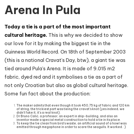
Arena In Pula
Today a tie is a part of the most important
cultural heritage.
This is why we decided to show
our love for it by making the biggest tie in the
Guinness World Record. On 18th of September 2003
(this is a national Cravat's Day, btw), a giant tie was
tied around Pula's Arena. It is made of 9.015 m2
fabric, dyed red and it symbolises a tie as a part of
not only Croatian but also as global cultural heritage.
Some fun fact about the production:
The maker admits that even though it took 450,75 kg of fabric and 120 km
of string, the trickiest part was tieing the cravat's knot (yes indeed, we
didn't fake it, it's a real knot).
Dr Bruno Calić, a professor, an expert in ship-building, and also an
inventor made a special metal construction to hold a tie in its place.
To keep the tie clean from bird's waste, an artificial sound of a howl was
emitted through megaphone in order to scare the seagulls. It worked. :)