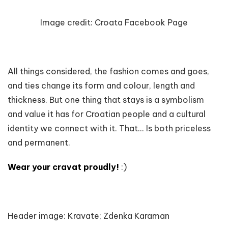
Image credit:
Croata Facebook Page
All things considered, the fashion comes and goes,
and ties change its form and colour, length and
thickness. But one thing that stays is a symbolism
and value it has for Croatian people and a cultural
identity we connect with it. That... Is both priceless
and permanent.
Wear your cravat proudly!
:)
Header image: Kravate; Zdenka Karaman