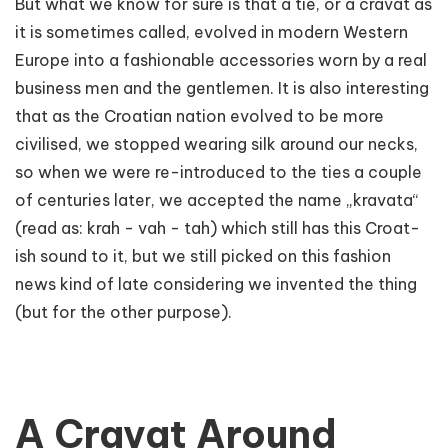
But what we know for sure is that a tie, or a cravat as
it is sometimes called, evolved in modern Western
Europe into a fashionable accessories worn by a real
business men and the gentlemen. It is also interesting
that as the Croatian nation evolved to be more
civilised, we stopped wearing silk around our necks,
so when we were re-introduced to the ties a couple
of centuries later, we accepted the name „kravata“
(read as: krah - vah - tah) which still has this Croat-
ish sound to it, but we still picked on this fashion
news kind of late considering we invented the thing
(but for the other purpose).
A Cravat Around