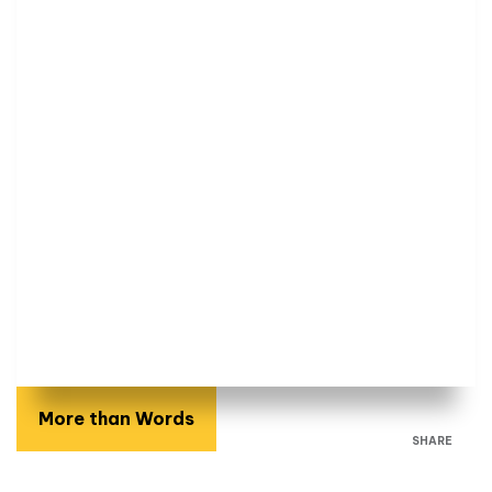
More than Words
SHARE