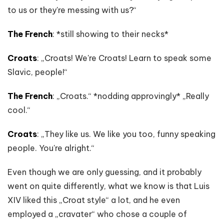
to us or they're messing with us?“
The French
: *still showing to their necks*
Croats
: „Croats! We're Croats! Learn to speak some
Slavic, people!“
The French
: „Croats.“ *nodding approvingly* „Really
cool.“
Croats
: „They like us. We like you too, funny speaking
people. You're alright.“
Even though we are only guessing, and it probably
went on quite differently, what we know is that Luis
XIV liked this „Croat style“ a lot, and he even
employed a „cravater“ who chose a couple of