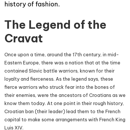
history of fashion.
The Legend of the
Cravat
Once upon a time, around the 17th century, in mid-
Eastern Europe, there was a nation that at the time
contained Slavic battle warriors, known for their
loyalty and fierceness. As the legend says, these
fierce warriors who struck fear into the bones of
their enemies, were the ancestors of Croatians as we
know them today. At one point in their rough history,
Croatian ban (their leader) lead them to the French
capital to make some arrangements with French King
Luis XIV.