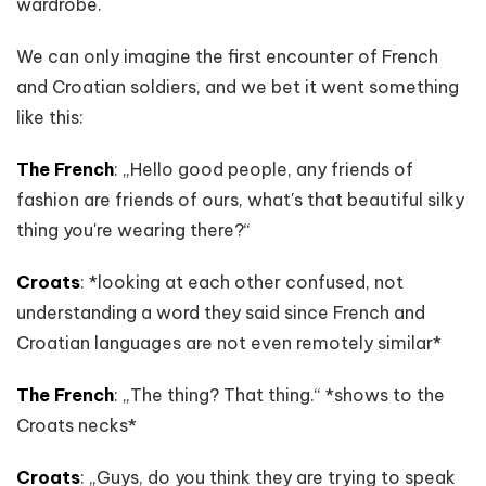
wardrobe.
We can only imagine the first encounter of French
and Croatian soldiers, and we bet it went something
like this:
The French
: „Hello good people, any friends of
fashion are friends of ours, what's that beautiful silky
thing you're wearing there?“
Croats
: *looking at each other confused, not
understanding a word they said since French and
Croatian languages are not even remotely similar*
The French
: „The thing? That thing.“ *shows to the
Croats necks*
Croats
: „Guys, do you think they are trying to speak