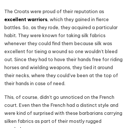
The Croats were proud of their reputation as
excellent warriors
, which they gained in fierce
battles. So, as they rode, they acquired a particular
habit. They were known for taking silk fabrics
whenever they could find them because silk was
excellent for tieing a wound so one wouldn't bleed
out. Since they had to have their hands free for riding
horses and wielding weapons, they tied it around
their necks, where they could've been at the top of
their hands in case of need.
This, of course, didn't go unnoticed on the French
court. Even then the French had a distinct style and
were kind of surprised with these barbarians carrying
silken fabrics as part of their mostly rugged