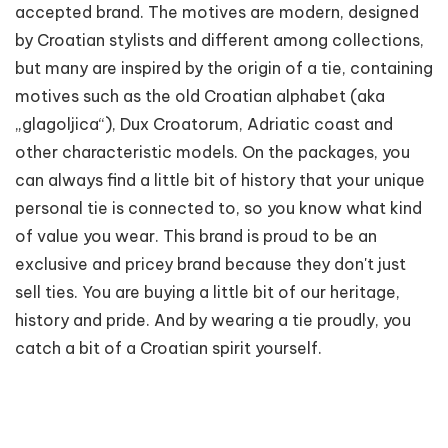
accepted brand. The motives are modern, designed
by Croatian stylists and different among collections,
but many are inspired by the origin of a tie, containing
motives such as the old Croatian alphabet (aka
„glagoljica“), Dux Croatorum, Adriatic coast and
other characteristic models. On the packages, you
can always find a little bit of history that your unique
personal tie is connected to, so you know what kind
of value you wear. This brand is proud to be an
exclusive and pricey brand because they don't just
sell ties. You are buying a little bit of our heritage,
history and pride. And by wearing a tie proudly, you
catch a bit of a Croatian spirit yourself.