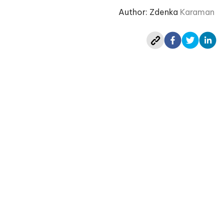
Author: Zdenka
Karaman