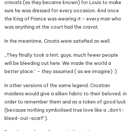
cravats (as they became known) for Louis to make
sure he was dressed for every occasion. And once
the King of France was wearing it – every man who
was anything at the court had the cravat.
In the meantime, Croats were satisfied as well.
„They finally took a hint, guys, much fewer people
will be bleeding out here. We made the world a
better place.“ – they assumed ( as we imagine) :)
In other versions of the same legend, Croatian
maidens would give a silken fabric to their beloved, in
order to remember them and as a token of good luck
(because nothing symbolised true love like a „don't-
bleed-out-scarf“).