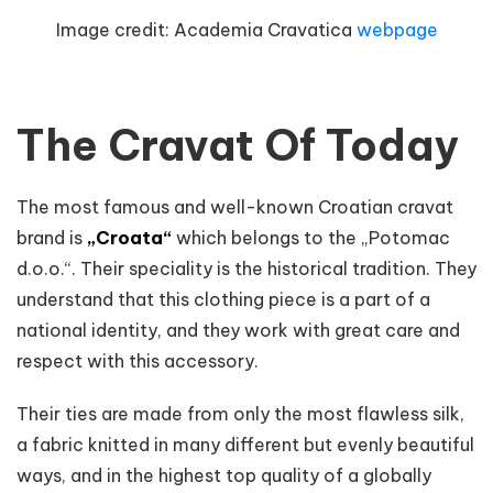
Image credit:
Academia Cravatica
webpage
The Cravat Of Today
The most famous and well-known Croatian cravat
brand is
„Croata“
which belongs to the „Potomac
d.o.o.“. Their speciality is the historical tradition. They
understand that this clothing piece is a part of a
national identity, and they work with great care and
respect with this accessory.
Their ties are made from only the most flawless silk,
a fabric knitted in many different but evenly beautiful
ways, and in the highest top quality of a globally