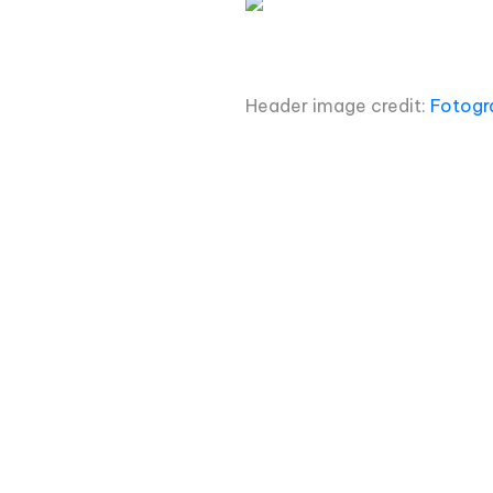
Header image credit:
Fotogr