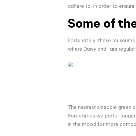
adhere to, in order to ensure
Some of the
Fortunately, these museums ar
where Daisy and I are regular
The nearest sizeable green a
Sometimes we prefer longer
in the mood for more compa