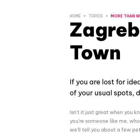
HOME
TOPICS
MORE THAN 
Zagreb
Town
If you are lost for i
of your usual spots, 
Isn't it just great when you 
you're someone like me, who 
we'll tell you about a few pet