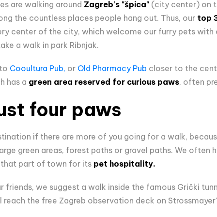
ies are walking around
Zagreb's "špica"
(city center) on
ong the countless places people hang out. Thus, our
top 
ery center of the city, which welcome our furry pets wit
ake a walk in park Ribnjak.
 to
Cooultura Pub,
or
Old Pharmacy Pub
closer to the cente
ch has a
green area reserved for curious paws
, often pre
ust four paws
stination if there are more of you going for a walk, becaus
rge green areas, forest paths or gravel paths. We often h
that part of town for its
pet hospitality.
 friends, we suggest a walk inside the famous Grički tunne
ll reach the free Zagreb observation deck on Strossmaye