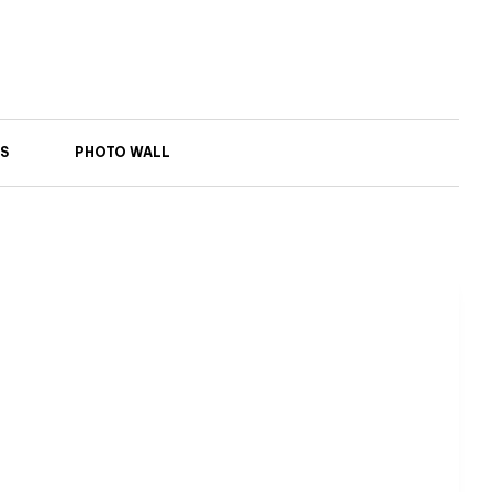
S
PHOTO WALL