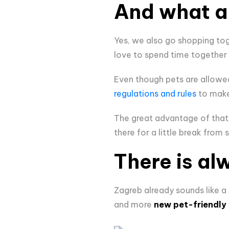
And what a
Yes, we also go shopping toge
love to spend time together
Even though pets are allowed 
regulations and rules
to make 
The great advantage of that 
there for a little break from 
There is al
Zagreb already sounds like a c
and more
new pet-friendly 