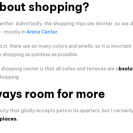
bout shopping?
ther. Admittedly, the shopping trips are shorter, so we don
 - mostly in
Arena Center
.
in, there are so many colors and smells, so it is imortant
shopping as painless as possible.
shopping center is that all cafes and terraces are a
bsolu
shopping.
ways room for more
ity that gladly accepts pets in its quarters, but I certainl
places.