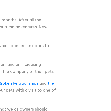
months. After all the
ew autumn adventures. New
 which opened its doors to
an, and an increasing
n the company of their pets.
roken Relationships
and
the
ur pets with a visit to one of
, that we as owners should