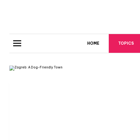
HOME
TOPICS