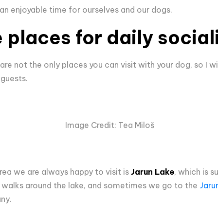
 an enjoyable time for ourselves and our dogs.
 places for daily social
e not the only places you can visit with your dog, so I w
 guests.
Image Credit: Tea Miloš
rea we are always happy to visit is
Jarun Lake
, which is s
 walks around the lake, and sometimes we go to the
Jaru
ny.