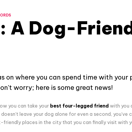
WORDS
: A Dog-Friend
deas on where you can spend time with your 
don't worry; here is some great news!
know you can take your
best four-legged friend
with you 
doesn't leave your dog alone for even a second, you've c
-friendly places in the city that you can finally visit with 