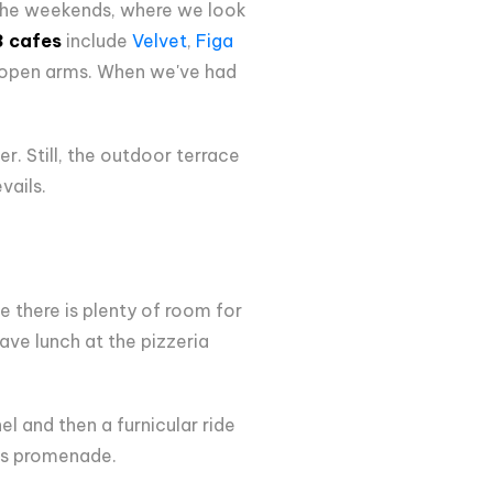
 the weekends, where we look
3 cafes
include
Velvet
,
Figa
h open arms. When we've had
r. Still, the outdoor terrace
vails.
e there is plenty of room for
ave lunch at the pizzeria
l and then a furnicular ride
r's promenade.