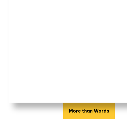
More than Words