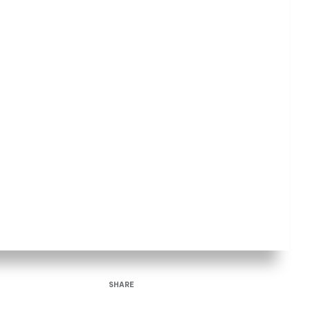
SHARE