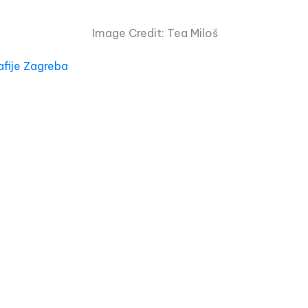
Image Credit: Tea Miloš
afije Zagreba