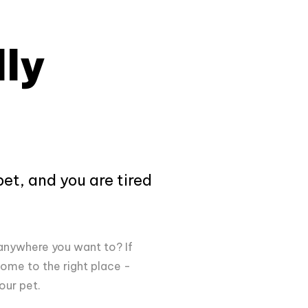
ly
pet, and you are tired
anywhere you want to? If
ome to the right place -
your pet.