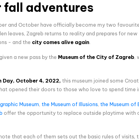
or fall adventures
ber and October have officially become my two favourite 
allen leaves, Zagreb returns to reality and prepares for n
ons - and the
city comes alive again
.
 given a new pass by the
Museum of the City of Zagreb
,
n Day, October 4, 2022,
this museum joined some Croati
at opened their doors to those who love to spend time i
graphic Museum
,
the Museum of Illusions
,
the Museum of B
b
offer the opportunity to replace outside playtime with o
 note that each of them sets out the basic rules of visits