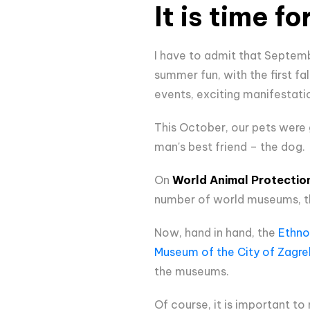
It is time f
I have to admit that Septem
summer fun, with the first f
events, exciting manifestati
This October, our pets were
man's best friend – the dog.
On
World Animal Protectio
number of world museums, th
Now, hand in hand, the
Ethno
Museum of the City of Zagre
the museums.
Of course, it is important to