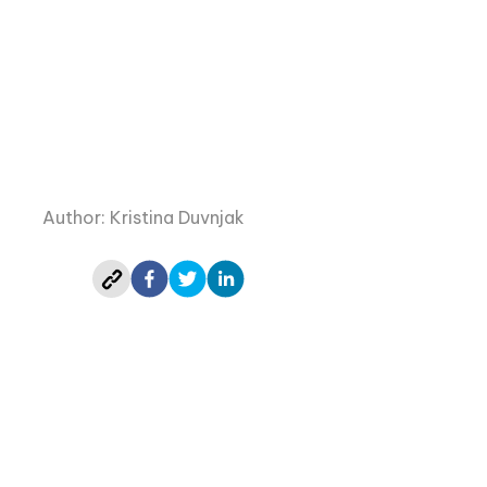
Author: Kristina Duvnjak