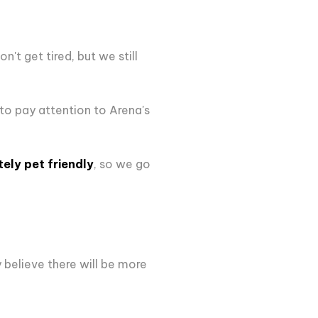
't get tired, but we still
 to pay attention to Arena's
tely pet friendly
, so we go
y believe there will be more