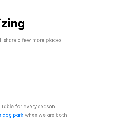
izing
ill share a few more places
uitable for every season.
n dog park
when we are both