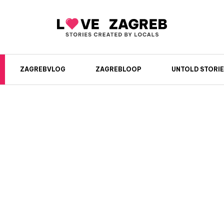
ZAGREBVLOG
ZAGREBLOOP
UNTOLD STORIE