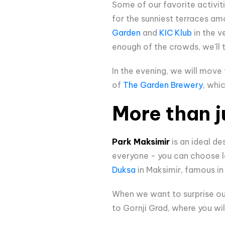
Some of our favorite activit
for the sunniest terraces am
Garden
and
KIC Klub
in the v
enough of the crowds, we'll t
In the evening, we will move
of
The Garden Brewery
, whi
More than j
Park Maksimir
is an ideal de
everyone - you can choose la
Duksa
in Maksimir, famous in 
When we want to surprise our
to Gornji Grad, where you wi