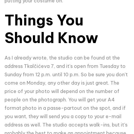
putting your costume on.
Things You
Should Know
As I already wrote, the studio can be found at the
address Tkalčićeva 7, and it's open from Tuesday to
Sunday from 12 p.m. until 10 p.m. So be sure you don't
come on Monday, any other day is just great. The
price of your photo will depend on the number of
people on the photograph. You will get your A4
format photo in a passe-partout on the spot, and if
you want, they will send you a copy to your e-mail
address as well. The studio accepts walk-ins, but it's
probably the best to make an appointment because