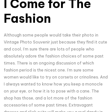
I Come for The
Fashion
Although some people would take their photo in
Vintage Photo Souvenir just because they find it cute
and cool, I'm sure there are lots of people who
absolutely adore the fashion choices of some past
times. There is an ongoing discussion of which
fashion period is the nicest one. I'm sure some
women would like to try on corsets or crinolines. And
I always wanted to know how you keep a monocle
on your eye, or how it is to pose with a cane. The
shop has those, and a lot more of the fashion
accessories of some past times. Extravagant
dresses and slick suits will make you a real dandy in