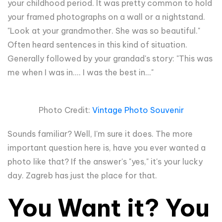
your childhood period. It was pretty common to hold
your framed photographs on a wall or a nightstand.
"Look at your grandmother. She was so beautiful."
Often heard sentences in this kind of situation.
Generally followed by your grandad's story: "This was
me when I was in.... I was the best in..."
Photo Credit:
Vintage Photo Souvenir
Sounds familiar? Well, I'm sure it does. The more
important question here is, have you ever wanted a
photo like that? If the answer's "yes," it's your lucky
day. Zagreb has just the place for that.
You Want it? You