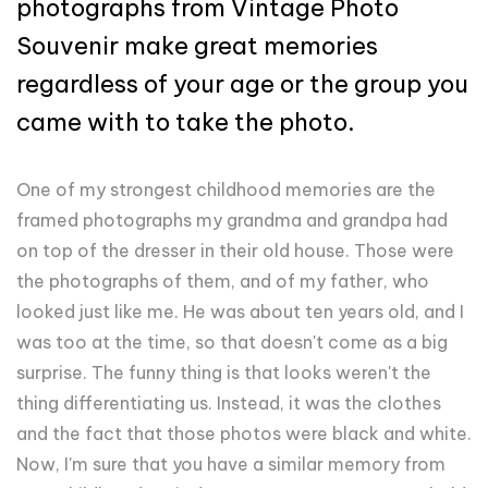
photographs from Vintage Photo
Souvenir make great memories
regardless of your age or the group you
came with to take the photo.
One of my strongest childhood memories are the
framed photographs my grandma and grandpa had
on top of the dresser in their old house. Those were
the photographs of them, and of my father, who
looked just like me. He was about ten years old, and I
was too at the time, so that doesn't come as a big
surprise. The funny thing is that looks weren't the
thing differentiating us. Instead, it was the clothes
and the fact that those photos were black and white.
Now, I'm sure that you have a similar memory from