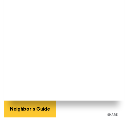
Neighbor's Guide
SHARE