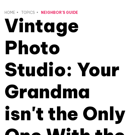
HOME
TOPICS
NEIGHBOR'S GUIDE
Vintage
Photo
Studio: Your
Grandma
isn't the Only