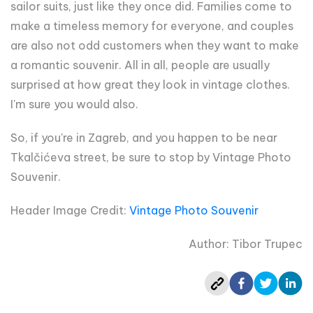
sailor suits, just like they once did. Families come to
make a timeless memory for everyone, and couples
are also not odd customers when they want to make
a romantic souvenir. All in all, people are usually
surprised at how great they look in vintage clothes.
I'm sure you would also.
So, if you're in Zagreb, and you happen to be near
Tkalčićeva street, be sure to stop by Vintage Photo
Souvenir.
Header Image Credit:
Vintage Photo Souvenir
Author: Tibor Trupec