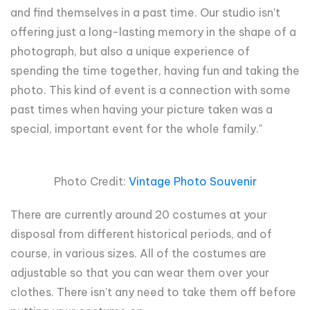
and find themselves in a past time. Our studio isn't
offering just a long-lasting memory in the shape of a
photograph, but also a unique experience of
spending the time together, having fun and taking the
photo. This kind of event is a connection with some
past times when having your picture taken was a
special, important event for the whole family."
Photo Credit:
Vintage Photo Souvenir
There are currently around 20 costumes at your
disposal from different historical periods, and of
course, in various sizes. All of the costumes are
adjustable so that you can wear them over your
clothes. There isn't any need to take them off before