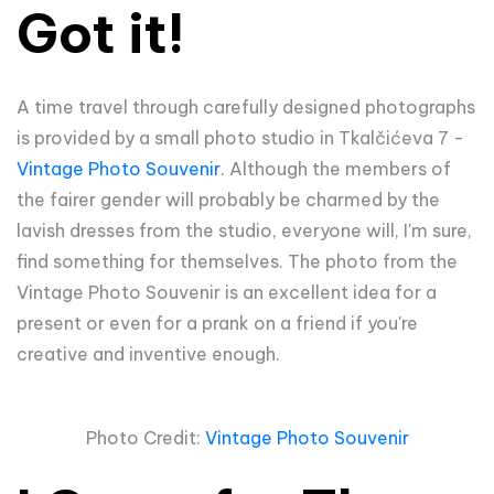
Got it!
A time travel through carefully designed photographs
is provided by a small photo studio in Tkalčićeva 7 -
Vintage Photo Souvenir
. Although the members of
the fairer gender will probably be charmed by the
lavish dresses from the studio, everyone will, I'm sure,
find something for themselves. The photo from the
Vintage Photo Souvenir is an excellent idea for a
present or even for a prank on a friend if you're
creative and inventive enough.
Photo Credit:
Vintage Photo Souvenir