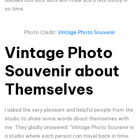
no time.
Photo Credit:
Vintage Photo Souvenir
Vintage Photo
Souvenir about
Themselves
I asked the very pleasant
and helpful people from the
studio to share some words about themselves with
me. They gladly answered: "Vintage Photo Souvenir is
a studio where each person can travel back in time,