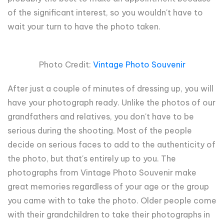
of the significant interest, so you wouldn't have to
wait your turn to have the photo taken.
Photo Credit:
Vintage Photo Souvenir
After just a couple of minutes of dressing up, you will
have your photograph ready. Unlike the photos of our
grandfathers and relatives, you don't have to be
serious during the shooting. Most of the people
decide on serious faces to add to the authenticity of
the photo, but that's entirely up to you. The
photographs from Vintage Photo Souvenir make
great memories regardless of your age or the group
you came with to take the photo. Older people come
with their grandchildren to take their photographs in