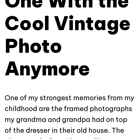
One With the
Cool Vintage
Photo
Anymore
One of my strongest memories from my
childhood are the framed photographs
my grandma and grandpa had on top
of the dresser in their old house. The