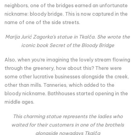
neighbors, one of the bridges earned an unfortunate
nickname: bloody bridge. This is now captured in the
name of one of the side streets.
Marija Jurić Zagorka’s statue in Tkalča. She wrote the
iconic book Secret of the Bloody Bridge
Also, when you’re imagining the lovely stream flowing
through the greenery, how about this? There were
some other lucrative businesses alongside the creek,
other than mills. Tanneries, which added to the
bloody nickname. Bathhouses started opening in the
middle ages.
This charming statue represents the ladies who
waited for their customers in one of the brothels
alongside nowadays Tkalča