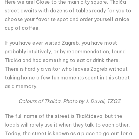
Here we are! Close to the main city square, Tkalča
street awaits with dozens of tables ready for you to
choose your favorite spot and order yourself a nice
cup of coffee.
If you have ever visited Zagreb, you have most
probably intuitively, or by recommendation, found
Tkalča and had something to eat or drink there.
There is hardly a visitor who leaves Zagreb without
taking home a few fun moments spent in this street
as a memory.
Colours of Tkalča. Photo by J. Duval, TZGZ
The full name of the street is Tkalčićeva, but the
locals will rarely use it when they talk to each other.
Today, the street is known as a place to go out for a