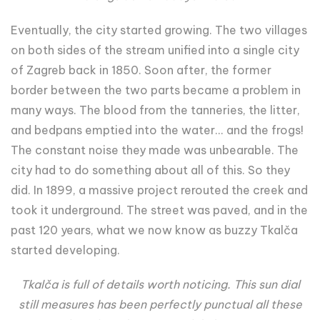
Eventually, the city started growing. The two villages
on both sides of the stream unified into a single city
of Zagreb back in 1850. Soon after, the former
border between the two parts became a problem in
many ways. The blood from the tanneries, the litter,
and bedpans emptied into the water... and the frogs!
The constant noise they made was unbearable. The
city had to do something about all of this. So they
did. In 1899, a massive project rerouted the creek and
took it underground. The street was paved, and in the
past 120 years, what we now know as buzzy Tkalča
started developing.
Tkalča is full of details worth noticing. This sun dial
still measures has been perfectly punctual all these