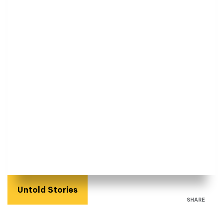
Untold Stories
SHARE