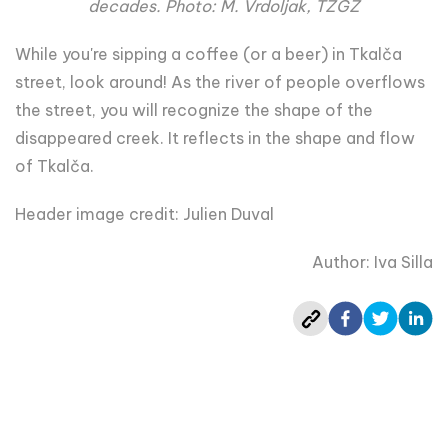
decades. Photo: M. Vrdoljak, TZGZ
While you're sipping a coffee (or a beer) in Tkalča
street, look around! As the river of people overflows
the street, you will recognize the shape of the
disappeared creek. It reflects in the shape and flow
of Tkalča.
Header image credit: Julien Duval
Author: Iva Silla