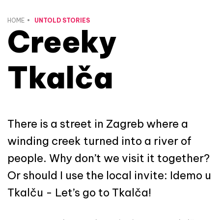
HOME
UNTOLD STORIES
Creeky
Tkalča
There is a street in Zagreb where a
winding creek turned into a river of
people. Why don’t we visit it together?
Or should I use the local invite: Idemo u
Tkalču - Let’s go to Tkalča!