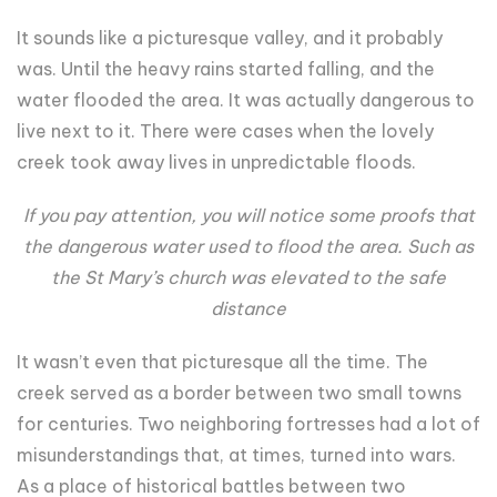
It sounds like a picturesque valley, and it probably
was. Until the heavy rains started falling, and the
water flooded the area. It was actually dangerous to
live next to it. There were cases when the lovely
creek took away lives in unpredictable floods.
If you pay attention, you will notice some proofs that
the dangerous water used to flood the area. Such as
the St Mary’s church was elevated to the safe
distance
It wasn’t even that picturesque all the time. The
creek served as a border between two small towns
for centuries. Two neighboring fortresses had a lot of
misunderstandings that, at times, turned into wars.
As a place of historical battles between two