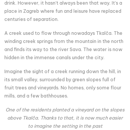
drink. However, it hasn’t always been that way. It’s a
place in Zagreb where fun and leisure have replaced
centuries of separation.
A creek used to flow through nowadays Tkalča. The
winding creek springs from the mountain in the north
and finds its way to the river Sava. The water is now
hidden in the immense canals under the city.
Imagine the sight of a creek running down the hill, in
its small valley, surrounded by green slopes full of
fruit trees and vineyards. No homes, only some flour
mills, and a few bathhouses.
One of the residents planted a vineyard on the slopes
above Tkalča. Thanks to that, it is now much easier
to imagine the setting in the past