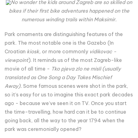
No wonder the kids around Zagreb are so skilled on
bikes if their first bike adventures happened on the
numerous winding trails within Maksimir.
Park ornaments are distinguishing features of the
park. The most notable one is the Gazebo (In
Croatian
kiosk
,
or more commonly
vidikovac -
viewpoint
). It reminds us of the most Zagreb-like
movie of all time -
Tko pjeva zlo ne misli
(usually
translated as
One Song a Day Takes Mischief
Away
)
.
Some famous scenes were shot in the park,
so it’s easy for us to imagine this exact park decades
ago - because we’ve seen it on TV. Once you start
the time-travelling, how hard can it be to continue
going back, all the way to the year 1794 when the
park was ceremonially opened?