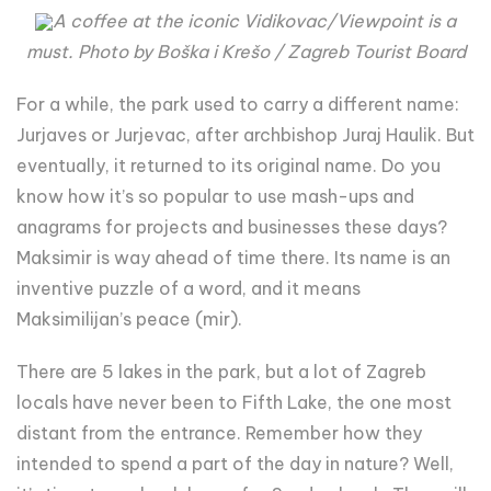
A coffee at the iconic Vidikovac/Viewpoint is a
must. Photo by Boška i Krešo / Zagreb Tourist Board
For a while, the park used to carry a different name:
Jurjaves or Jurjevac, after archbishop Juraj Haulik. But
eventually, it returned to its original name. Do you
know how it’s so popular to use mash-ups and
anagrams for projects and businesses these days?
Maksimir is way ahead of time there. Its name is an
inventive puzzle of a word, and it means
Maksimilijan’s peace (mir).
There are 5 lakes in the park, but a lot of Zagreb
locals have never been to Fifth Lake, the one most
distant from the entrance. Remember how they
intended to spend a part of the day in nature? Well,