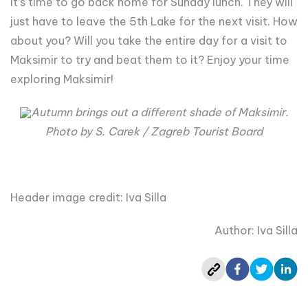
it’s time to go back home for Sunday lunch. They will
just have to leave the 5th Lake for the next visit. How
about you? Will you take the entire day for a visit to
Maksimir to try and beat them to it? Enjoy your time
exploring Maksimir!
Autumn brings out a different shade of Maksimir.
Photo by S. Carek / Zagreb Tourist Board
Header image credit: Iva Silla
Author: Iva Silla