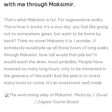
with me through Maksimir.
That’s what Maksimir is for. For regenerative walks.
This is how it works: it’s a nice day, you feel like going
out to somewhere green, but want to be home by
lunch? Think no more! Maksimir it is. I wonder, if
somebody would pile up all those hours of long walks
through Maksimir, how tall would that pile be? It
would reach the skies, most probably. People have
invested so many long hours, only to be immersed in
the greenery of this park! And the plan is to invest
many hours to come. It’s an investment well made.
The welcoming alley of Maksimir. Photo by J. Duval
/ Zagreb Tourist Board