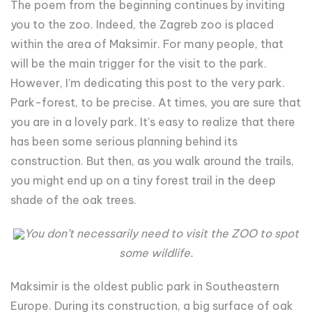
The poem from the beginning continues by inviting
you to the zoo. Indeed, the Zagreb zoo is placed
within the area of Maksimir. For many people, that
will be the main trigger for the visit to the park.
However, I’m dedicating this post to the very park.
Park-forest, to be precise. At times, you are sure that
you are in a lovely park. It's easy to realize that there
has been some serious planning behind its
construction. But then, as you walk around the trails,
you might end up on a tiny forest trail in the deep
shade of the oak trees.
You don’t necessarily need to visit the ZOO to spot
some wildlife.
Maksimir is the oldest public park in Southeastern
Europe. During its construction, a big surface of oak