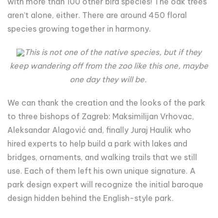
with more than 100 other bird species! The oak trees
aren’t alone, either. There are around 450 floral
species growing together in harmony.
This is not one of the native species, but if they
keep wandering off from the zoo like this one, maybe
one day they will be.
We can thank the creation and the looks of the park
to three bishops of Zagreb: Maksimilijan Vrhovac,
Aleksandar Alagović and, finally Juraj Haulik who
hired experts to help build a park with lakes and
bridges, ornaments, and walking trails that we still
use. Each of them left his own unique signature. A
park design expert will recognize the initial baroque
design hidden behind the English-style park.