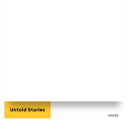
Untold Stories
SHARE