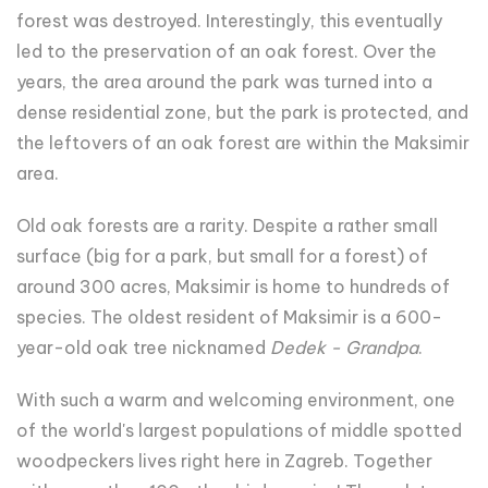
forest was destroyed. Interestingly, this eventually
led to the preservation of an oak forest. Over the
years, the area around the park was turned into a
dense residential zone, but the park is protected, and
the leftovers of an oak forest are within the Maksimir
area.
Old oak forests are a rarity. Despite a rather small
surface (big for a park, but small for a forest) of
around 300 acres, Maksimir is home to hundreds of
species. The oldest resident of Maksimir is a 600-
year-old oak tree nicknamed
Dedek - Grandpa
.
With such a warm and welcoming environment, one
of the world's largest populations of middle spotted
woodpeckers lives right here in Zagreb. Together