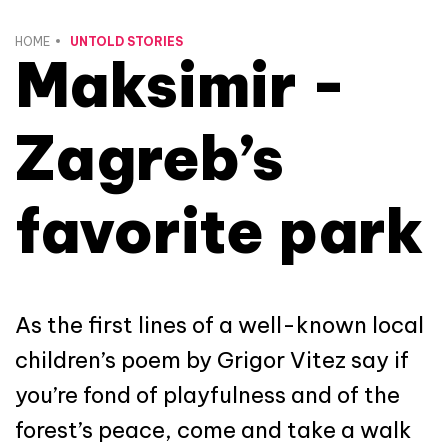
HOME
UNTOLD STORIES
Maksimir -
Zagreb’s
favorite park
As the first lines of a well-known local
children’s poem by Grigor Vitez say if
you’re fond of playfulness and of the
forest’s peace, come and take a walk