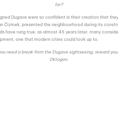
for?
gned Dugave were so confident in their creation that they
n Čizmek, presented the neighbourhood during its construct
ords have rung true, as almost 45 years later, many consid
opment, one that modern cities could look up to.
ou need a break from the Dugave sightseeing, reward yourse
Oktogon.