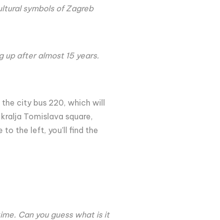
ultural symbols of Zagreb
ng up after almost 15 years.
 the city bus 220, which will
 kralja Tomislava square,
o the left, you'll find the
ime. Can you guess what is it