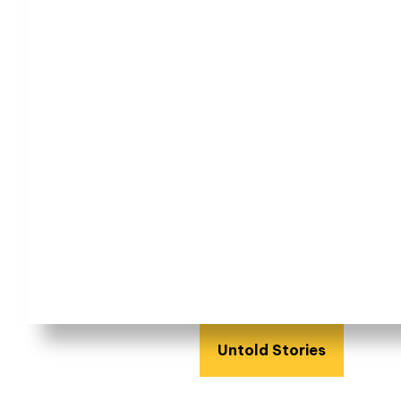
Untold Stories