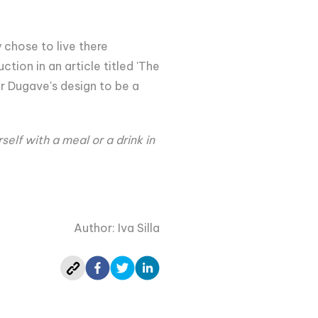
 chose to live there
ion in an article titled 'The
er Dugave's design to be a
lf with a meal or a drink in
Author: Iva Silla