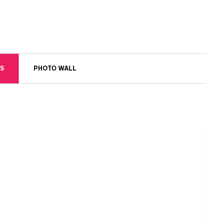
S
PHOTO WALL