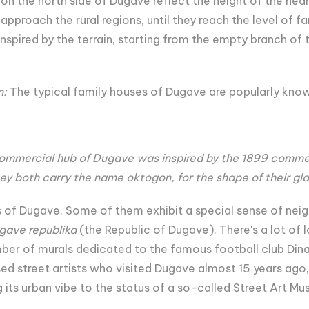
s on the north side of Dugave reflect the height of the n
approach the rural regions, until they reach the level of
nspired by the terrain, starting from the empty branch of t
n:
The typical family houses of Dugave are popularly kno
commercial hub of Dugave was inspired by the 1899 comm
ey both carry the name oktogon, for the shape of their glas
ls of Dugave. Some of them exhibit a special sense of nei
gave republika
(the Republic of Dugave). There's a lot of l
mber of murals dedicated to the famous football club Dinam
ed street artists who visited Dugave almost 15 years ago,
its urban vibe to the status of a so-called Street Art Mu