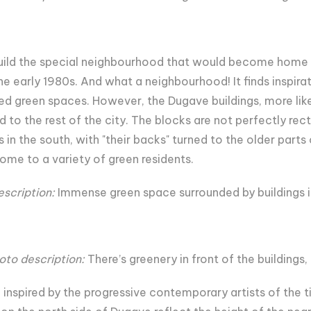
 build the special neighbourhood that would become home 
the early 1980s. And what a neighbourhood! It finds inspira
ded green spaces. However, the Dugave buildings, more lik
d to the rest of the city. The blocks are not perfectly rec
 in the south, with "their backs" turned to the older parts
ome to a variety of green residents.
escription:
Immense green space surrounded by buildings 
oto description:
There’s greenery in front of the buildings,
nspired by the progressive contemporary artists of the tim