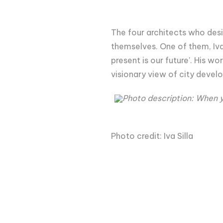
The four architects who desi
themselves. One of them, Iva
present is our future'. His w
visionary view of city devel
Photo description: When y
Photo credit: Iva Silla