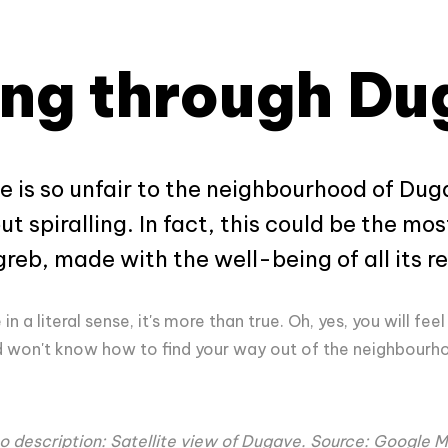
ing through D
icle is so unfair to the neighbourhood of Du
t spiralling. In fact, this could be the mo
eb, made with the well-being of all its re
in a literal sense, it's more than true. Oh, yes, you will feel
nd won't know how to find your way out of the neighbourhoo
o description: Satellite view of Dugave. Source: Google 