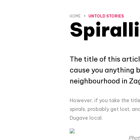
HOME
UNTOLD STORIES
Spirall
The title of this art
cause you anything bu
neighbourhood in Zagr
However, if you take the title 
spirals, probably get lost, a
Dugave local.
Phot