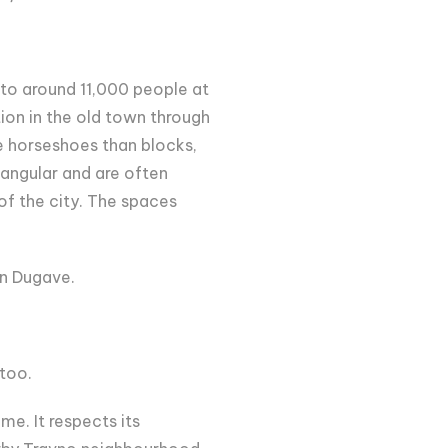
to around 11,000 people at
tion in the old town through
e horseshoes than blocks,
tangular and are often
 of the city. The spaces
in Dugave.
 too.
e. It respects its