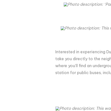
Photo description: ‘Pa
Photo description: This m
Interested in experiencing Du
take you directly to the neig
where you'll find an undergro
station for public buses, inc
Photo description: This wa