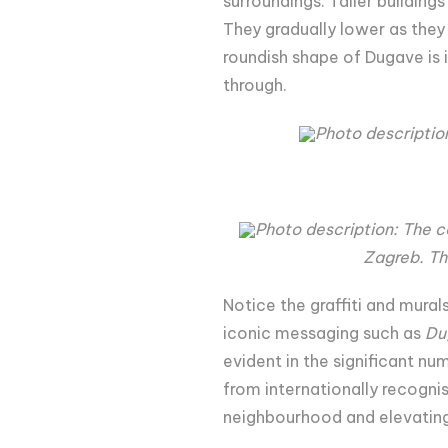
surroundings. Taller building
They gradually lower as they 
roundish shape of Dugave is i
through.
Photo descriptio
Photo description: The 
Zagreb. Th
Notice the graffiti and mura
iconic messaging such as
Du
evident in the significant nu
from internationally recognis
neighbourhood and elevating 