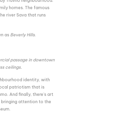
earby Travno neighbourhood.
 family homes. The famous
he river Sava that runs
wn as
Beverly Hills
.
ercial passage in downtown
s ceilings.
ghbourhood identity, with
ocal patriotism that is
o. And finally, there's art
 bringing attention to the
seum.