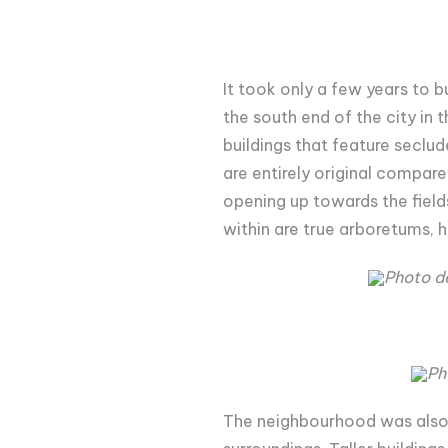
It took only a few years to
the south end of the city in 
buildings that feature seclu
are entirely original compare
opening up towards the fields
within are true arboretums, h
Photo d
Ph
The neighbourhood was also i