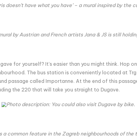
ris doesn’t have what you have’ – a mural inspired by the c
ural by Austrian and French artists Jana & JS is still holdi
gave for yourself? It's easier than you might think. Hop on
hbourhood. The bus station is conveniently located at Trg
und passage called Importanne. At the end of this passage t
luding the 220 that will take you straight to Dugave.
Photo description: You could also visit Dugave by bike.
s a common feature in the Zagreb neighbourhoods of the t