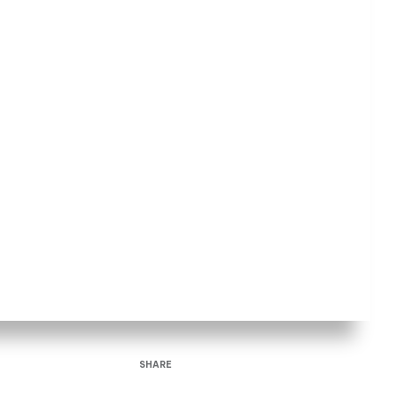
SHARE