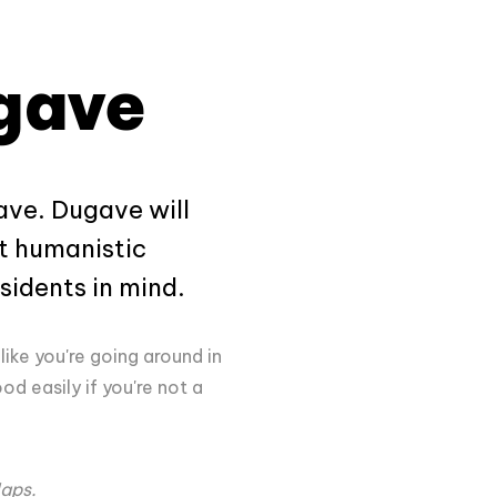
ugave
gave. Dugave will
st humanistic
sidents in mind.
 like you're going around in
d easily if you're not a
Maps.