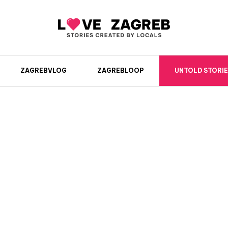
ZAGREBVLOG
ZAGREBLOOP
UNTOLD STORIE