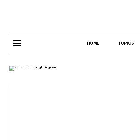
HOME
TOPICS