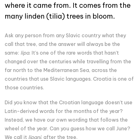
where it came from. It comes from the
many linden (tilia) trees in bloom.
Ask any person from any Slavic country what they
call that tree, and the answer will always be the
same:
lipa
. It’s one of the rare words that hasn’t
changed over the centuries while travelling from the
far north to the Mediterranean Sea, across the
countries that use Slavic languages. Croatia is one of
those countries.
Did you know that the Croatian language doesn’t use
Latin-derived words for the months of the year?
Instead, we have our own wording that follows the
wheel of the year. Can you guess how we call June?
We call it
lipanj
, after the tree.