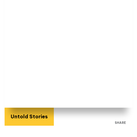
Untold Stories
SHARE