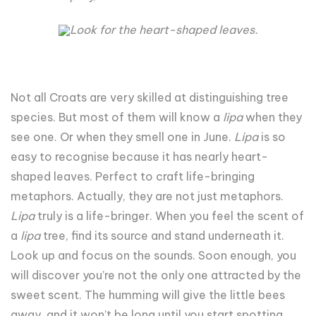
Look for the heart-shaped leaves.
Not all Croats are very skilled at distinguishing tree
species. But most of them will know a
lipa
when they
see one. Or when they smell one in June.
Lipa
is so
easy to recognise because it has nearly heart-
shaped leaves. Perfect to craft life-bringing
metaphors. Actually, they are not just metaphors.
Lipa
truly is a life-bringer. When you feel the scent of
a
lipa
tree, find its source and stand underneath it.
Look up and focus on the sounds. Soon enough, you
will discover you’re not the only one attracted by the
sweet scent. The humming will give the little bees
away, and it won’t be long until you start spotting