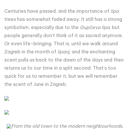
Centuries have passed, and the importance of
lipa
trees has somewhat faded away. It still has a strong
symbolism, especially due to the
Gupčeva lipa
, but
people generally don’t think of it as sacred anymore.
Or even life-bringing. That is, until we walk around
Zagreb in the month of
lipanj
, and the enchanting
scent pulls us back to the dawn of the days and then
returns us to our time in a split second. That’s too
quick for us to remember it, but we will remember
the scent of June in Zagreb.
From the old town to the modern neighbourhoods,