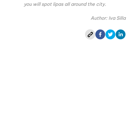
you will spot lipas all around the city.
Author: Iva Silla