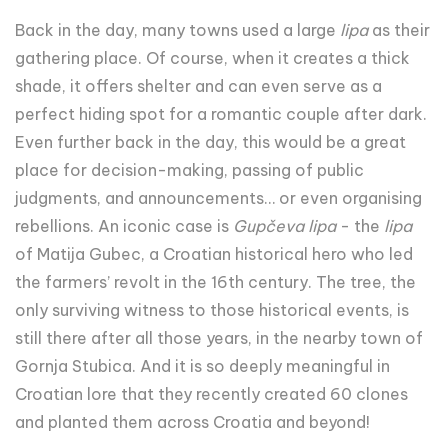
Back in the day, many towns used a large
lipa
as their
gathering place. Of course, when it creates a thick
shade, it offers shelter and can even serve as a
perfect hiding spot for a romantic couple after dark.
Even further back in the day, this would be a great
place for decision-making, passing of public
judgments, and announcements… or even organising
rebellions. An iconic case is
Gupčeva lipa
- the
lipa
of Matija Gubec, a Croatian historical hero who led
the farmers’ revolt in the 16th century. The tree, the
only surviving witness to those historical events, is
still there after all those years, in the nearby town of
Gornja Stubica. And it is so deeply meaningful in
Croatian lore that they recently created 60 clones
and planted them across Croatia and beyond!