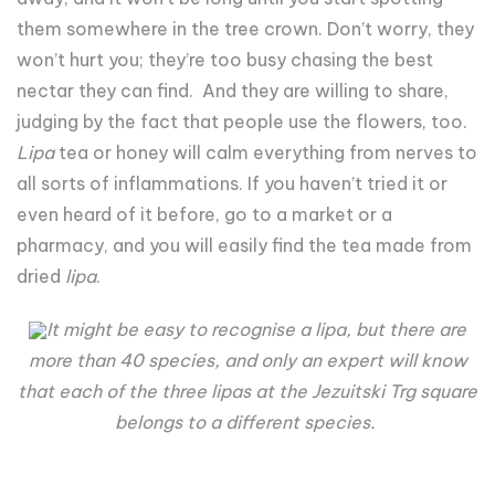
them somewhere in the tree crown. Don’t worry, they
won’t hurt you; they’re too busy chasing the best
nectar they can find. And they are willing to share,
judging by the fact that people use the flowers, too.
Lipa
tea or honey will calm everything from nerves to
all sorts of inflammations. If you haven’t tried it or
even heard of it before, go to a market or a
pharmacy, and you will easily find the tea made from
dried
lipa
.
It might be easy to recognise a lipa, but there are
more than 40 species, and only an expert will know
that each of the three lipas at the Jezuitski Trg square
belongs to a different species.