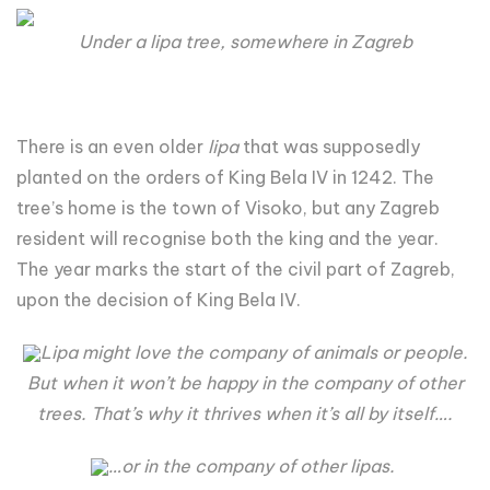
Under a lipa tree, somewhere in Zagreb
There is an even older
lipa
that was supposedly
planted on the orders of King Bela IV in 1242. The
tree’s home is the town of Visoko, but any Zagreb
resident will recognise both the king and the year.
The year marks the start of the civil part of Zagreb,
upon the decision of King Bela IV.
Lipa might love the company of animals or people.
But when it won’t be happy in the company of other
trees. That’s why it thrives when it’s all by itself….
…or in the company of other lipas.