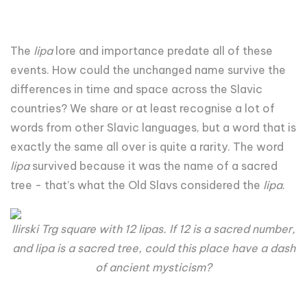
The
lipa
lore and importance predate all of these
events. How could the unchanged name survive the
differences in time and space across the Slavic
countries? We share or at least recognise a lot of
words from other Slavic languages, but a word that is
exactly the same all over is quite a rarity. The word
lipa
survived because it was the name of a sacred
tree - that’s what the Old Slavs considered the
lipa
.
Ilirski Trg square with 12 lipas. If 12 is a sacred number,
and lipa is a sacred tree, could this place have a dash
of ancient mysticism?