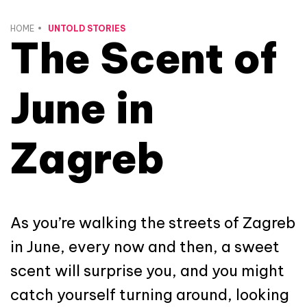
HOME
UNTOLD STORIES
The Scent of
June in
Zagreb
As you’re walking the streets of Zagreb
in June, every now and then, a sweet
scent will surprise you, and you might
catch yourself turning around, looking