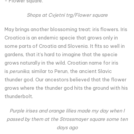
- Flower square.
Shops at Cvjetni trg/Flower square
May brings another blossoming treat: iris flowers. Iris
Croatica is an endemic specie that grows only in
some parts of Croatia and Slovenia. It fits so well in
gardens, that it’s hard to imagine that the specie
grows naturally in the wild. Croatian name for iris
is
perunika
, similar to Perun, the ancient Slavic
thunder god. Our ancestors believed that the flower
grows where the thunder god hits the ground with his
thunderbolt.
Purple irises and orange lilies made my day when I
passed by them at the Strossmayer square some ten
days ago