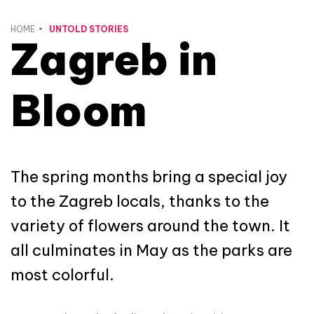
HOME
UNTOLD STORIES
Zagreb in
Bloom
The spring months bring a special joy
to the Zagreb locals, thanks to the
variety of flowers around the town. It
all culminates in May as the parks are
most colorful.