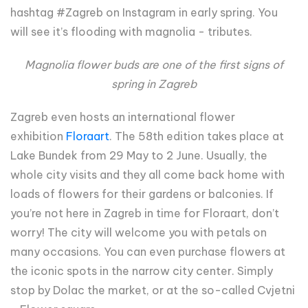
hashtag #Zagreb on Instagram in early spring. You
will see it’s flooding with magnolia - tributes.
Magnolia flower buds are one of the first signs of
spring in Zagreb
Zagreb even hosts an international flower
exhibition
Floraart
. The 58th edition takes place at
Lake Bundek from 29 May to 2 June. Usually, the
whole city visits and they all come back home with
loads of flowers for their gardens or balconies. If
you’re not here in Zagreb in time for Floraart, don’t
worry! The city will welcome you with petals on
many occasions. You can even purchase flowers at
the iconic spots in the narrow city center. Simply
stop by Dolac the market, or at the so-called Cvjetni