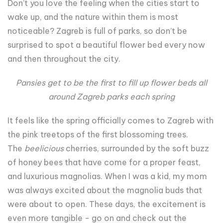
Don’t you love the feeling when the cities start to
wake up, and the nature within them is most
noticeable? Zagreb is full of parks, so don’t be
surprised to spot a beautiful flower bed every now
and then throughout the city.
Pansies get to be the first to fill up flower beds all
around Zagreb parks each spring
It feels like the spring officially comes to Zagreb with
the pink treetops of the first blossoming trees.
The
beelicious
cherries, surrounded by the soft buzz
of honey bees that have come for a proper feast,
and luxurious magnolias. When I was a kid, my mom
was always excited about the magnolia buds that
were about to open. These days, the excitement is
even more tangible - go on and check out the