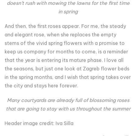
doesn’t rush with mowing the lawns for the first time
in spring
And then, the first roses appear. For me, the steady
and elegant rose, when she replaces the empty
stems of the vivid spring flowers with a promise to
keep us company for months to come, is a reminder
that the year is entering its mature phase. I love all
the seasons, but just one look at Zagreb flower beds
in the spring months, and I wish that spring takes over
the city and stays here forever.
Many courtyards are already full of blossoming roses
that are going to stay with us throughout the summer
Header image credit: Iva Silla