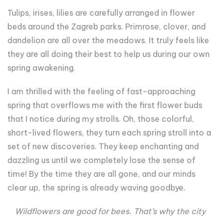
Tulips, irises, lilies are carefully arranged in flower
beds around the Zagreb parks. Primrose, clover, and
dandelion are all over the meadows. It truly feels like
they are all doing their best to help us during our own
spring awakening.
I am thrilled with the feeling of fast-approaching
spring that overflows me with the first flower buds
that I notice during my strolls. Oh, those colorful,
short-lived flowers, they turn each spring stroll into a
set of new discoveries. They keep enchanting and
dazzling us until we completely lose the sense of
time! By the time they are all gone, and our minds
clear up, the spring is already waving goodbye.
Wildflowers are good for bees. That’s why the city