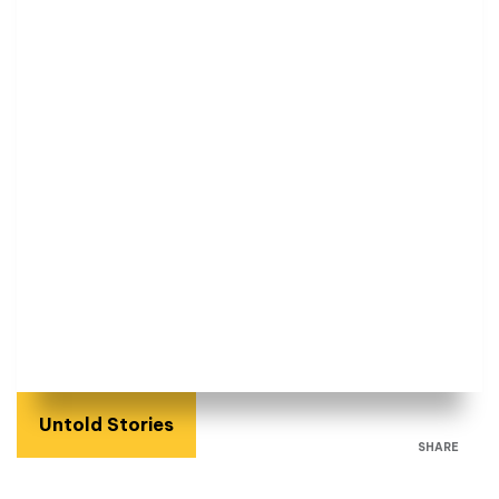
Untold Stories
SHARE