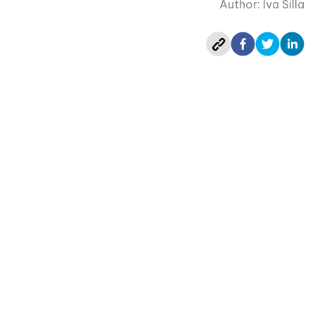
Author: Iva Silla