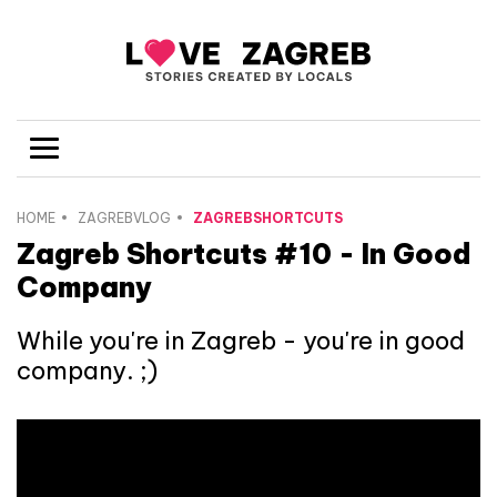
HOME
ZAGREBVLOG
ZAGREBSHORTCUTS
Zagreb Shortcuts #10 - In Good
Company
While you're in Zagreb - you're in good
company. ;)