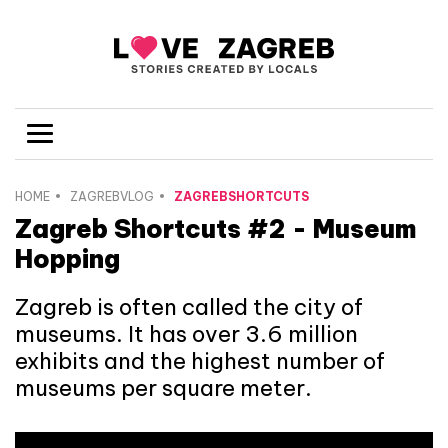
HOME
ZAGREBVLOG
ZAGREBSHORTCUTS
Zagreb Shortcuts #2 - Museum
Hopping
Zagreb is often called the city of
museums. It has over 3.6 million
exhibits and the highest number of
museums per square meter.